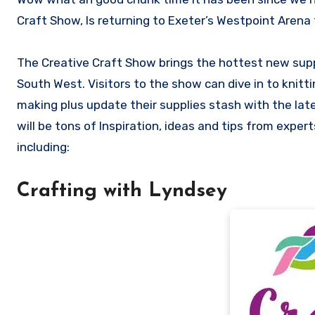
Craft Show, Is returning to Exeter’s Westpoint Aren
The Creative Craft Show brings the hottest new suppl
South West. Visitors to the show can dive in to knittin
making plus update their supplies stash with the lat
will be tons of Inspiration, ideas and tips from expe
including:
Crafting with Lyndsey