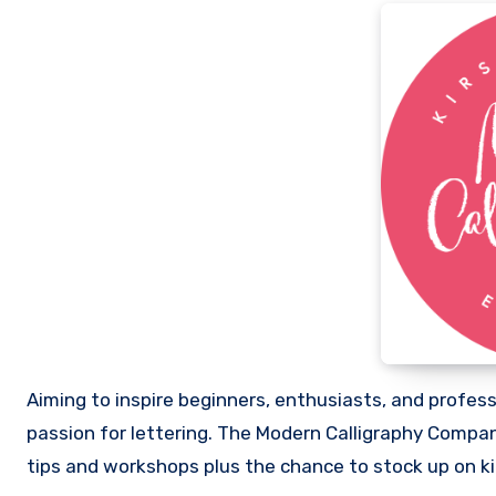
Aiming to inspire beginners, enthusiasts, and professi
passion for lettering. The Modern Calligraphy Company
tips and workshops plus the chance to stock up on ki