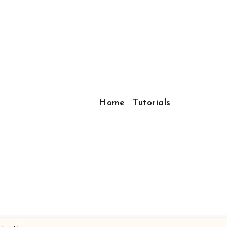
Home
Tutorials