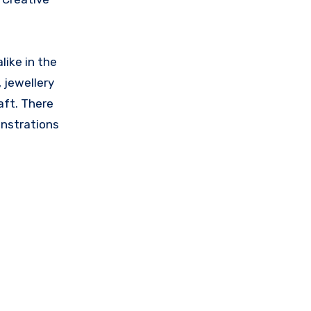
like in the
, jewellery
aft. There
onstrations