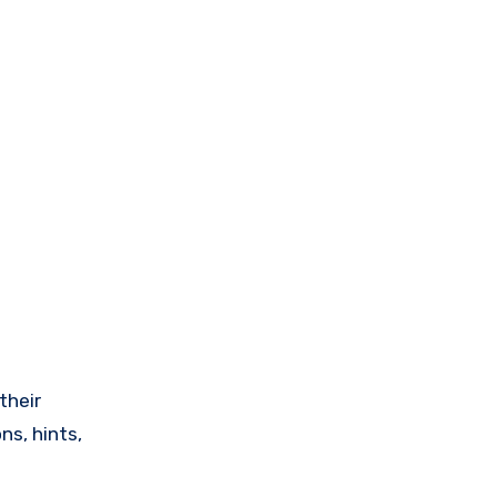
their
ns, hints,