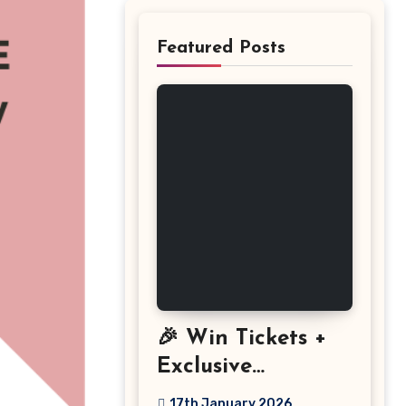
Featured Posts
🎉 Win Tickets +
Exclusive
Discount: The
17th January 2026