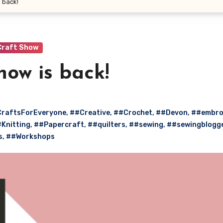
 back!
Craft Show
how is back!
raftsForEveryone
,
##Creative
,
##Crochet
,
##Devon
,
##embro
Knitting
,
##Papercraft
,
##quilters
,
##sewing
,
##sewingblogg
s
,
##Workshops