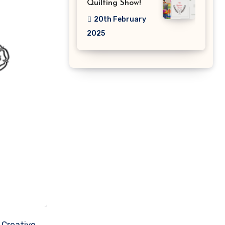
Quilting Show!
20th February
2025