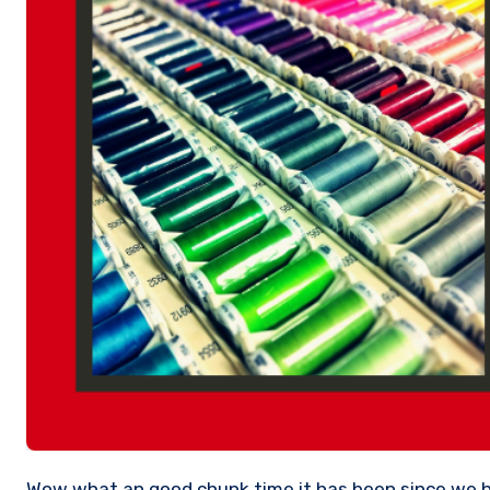
Wow what an good chunk time it has been since we have been able to get back to meeting people again. The Creative