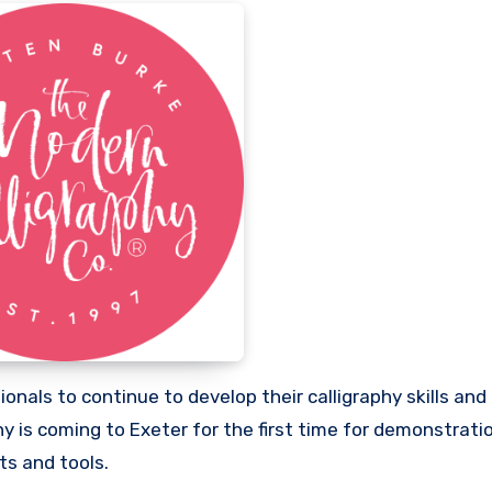
onals to continue to develop their calligraphy skills and 
 is coming to Exeter for the first time for demonstratio
ts and tools.