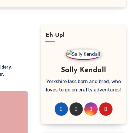
Eh Up!
idery
,
Sally Kendall
er
,
Yorkshire lass born and bred, who
loves to go on crafty adventures!