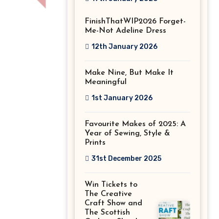
Stitch Festival
FinishThatWIP2026 Forget-
2026!
Me-Not Adeline Dress
12th January 2026
Make Nine, But Make It
Meaningful
1st January 2026
Favourite Makes of 2025: A
Year of Sewing, Style &
Prints
31st December 2025
Win Tickets to
The Creative
Craft Show and
The Scottish