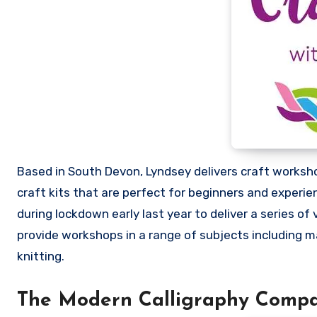
Based in South Devon, Lyndsey delivers craft worksho
craft kits that are perfect for beginners and experi
during lockdown early last year to deliver a series of 
provide workshops in a range of subjects including ma
knitting.
The Modern Calligraphy Comp