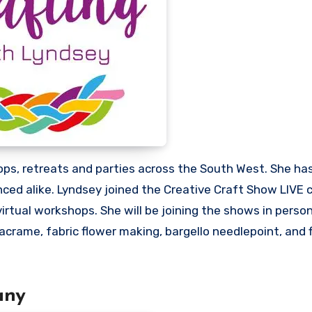
ps, retreats and parties across the South West. She has
enced alike. Lyndsey joined the Creative Craft Show LIV
virtual workshops. She will be joining the shows in person
crame, fabric flower making, bargello needlepoint, and f
any