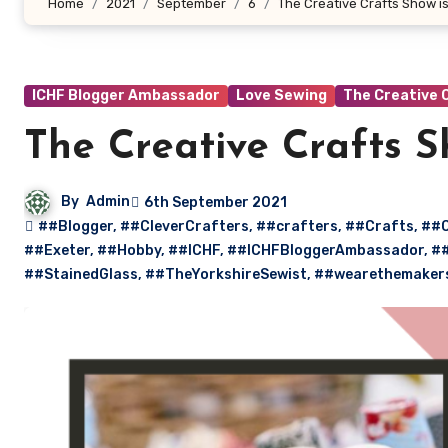
Home
2021
September
6
The Creative Crafts Show is
ICHF Blogger Ambassador
Love Sewing
The Creative 
The Creative Crafts S
By
Admin
6th September 2021
##Blogger
,
##CleverCrafters
,
##crafters
,
##Crafts
,
##C
##Exeter
,
##Hobby
,
##ICHF
,
##ICHFBloggerAmbassador
,
##
##StainedGlass
,
##TheYorkshireSewist
,
##wearethemaker