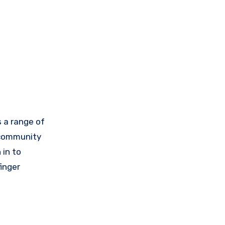
 a range of
E community
 in to
inger