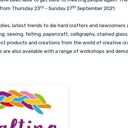
rd
th
a from Thursday 23
– Sunday 27
September 2021.
ies, latest trends to die hard crafters and newcomers a
g, sewing, felting, papercraft, calligraphy, stained glass
est products and creations from the world of creative cr
rts are also available with a range of workshops and dem