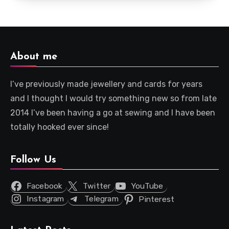
About me
I’ve previously made jewellery and cards for years
and I thought I would try something new so from late
2014 I’ve been having a go at sewing and I have been
totally hooked ever since!
Follow Us
Facebook
Twitter
YouTube
Instagram
Telegram
Pinterest