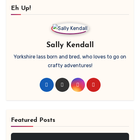
Eh Up!
Sally Kendall
Yorkshire lass born and bred, who loves to go on
crafty adventures!
Featured Posts