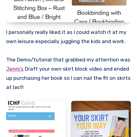
I personally really liked it as I could watch it at my
own leisure especially juggling the kids and work.
The Demo/tutorial that grabbed my attention was
Jenni’s
Draft your own skirt block video and ended
up purchasing her book so I can nail the fit on skirts
at last!