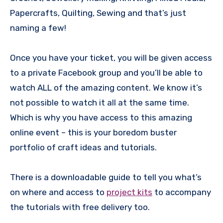
Papercrafts, Quilting, Sewing and that’s just
naming a few!
Once you have your ticket, you will be given access
to a private Facebook group and you’ll be able to
watch ALL of the amazing content. We know it’s
not possible to watch it all at the same time.
Which is why you have access to this amazing
online event – this is your boredom buster
portfolio of craft ideas and tutorials.
There is a downloadable guide to tell you what’s
on where and access to
project kits
to accompany
the tutorials with free delivery too.