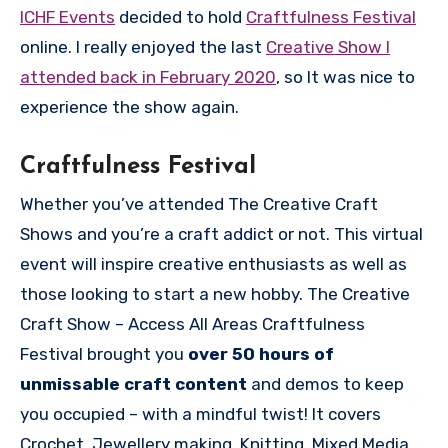
ICHF Events
decided to hold
Craftfulness Festival
online. I really enjoyed the last
Creative Show I
attended back in February 2020
, so It was nice to
experience the show again.
Craftfulness Festival
Whether you’ve attended The Creative Craft
Shows and you’re a craft addict or not. This virtual
event will inspire creative enthusiasts as well as
those looking to start a new hobby. The Creative
Craft Show – Access All Areas Craftfulness
Festival brought you
over 50 hours of
unmissable craft content
and demos to keep
you occupied – with a mindful twist! It covers
Crochet, Jewellery making, Knitting, Mixed Media,