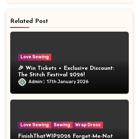
Related Post
Love Sewing
🎉 Win Tickets + Exclusive Discount:
The Stitch Festival 2026!
Admin
17th January 2026
Love Sewing
Sewing
Wrap Dress
FinishThatWIP2026 Forget-Me-Not