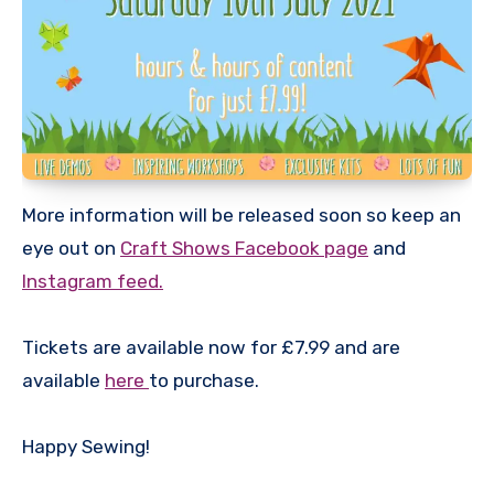
More information will be released soon so keep an
eye out on
Craft Shows Facebook page
and
Instagram feed.
Tickets are available now for £7.99 and are
available
here
to purchase.
Happy Sewing!