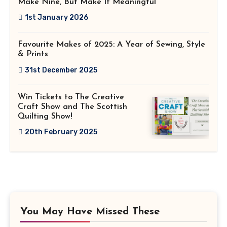
Make Nine, But Make It Meaningful
1st January 2026
Favourite Makes of 2025: A Year of Sewing, Style
& Prints
31st December 2025
Win Tickets to The Creative
Craft Show and The Scottish
Quilting Show!
20th February 2025
You May Have Missed These