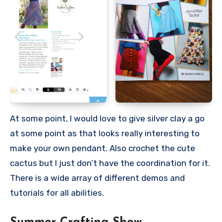
At some point, I would love to give silver clay a go
at some point as that looks really interesting to
make your own pendant. Also crochet the cute
cactus but I just don’t have the coordination for it.
There is a wide array of different demos and
tutorials for all abilities.