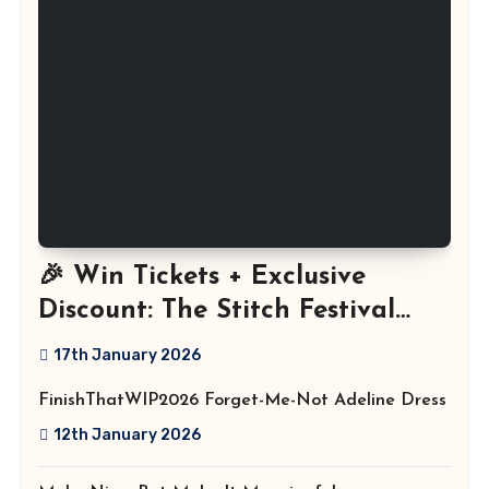
🎉 Win Tickets + Exclusive
Discount: The Stitch Festival
2026!
17th January 2026
FinishThatWIP2026 Forget-Me-Not Adeline Dress
12th January 2026