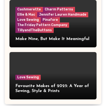
Cashmerette
Charm Patterns
Ellie & Mac
Jennifer Lauren Handmade
Love Sewing
Pinafore
The Friday Pattern Company
TillyandTheButtons
Make Nine, But Make It Meaningful
Love Sewing
Favourite Makes of 2025: A Year of
Sewing, Style & Prints