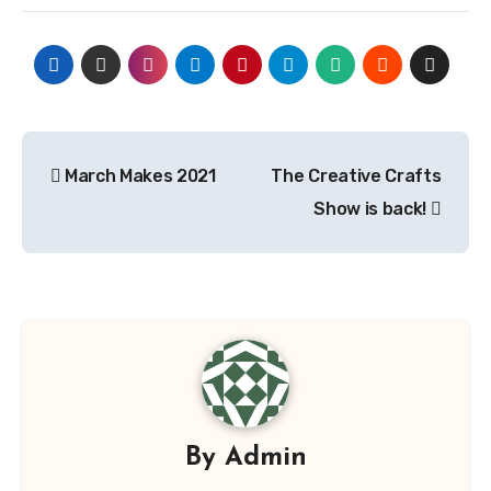
Post
March Makes 2021
The Creative Crafts
navigation
Show is back!
By
Admin