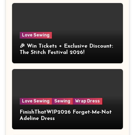
Love Sewing
🎉 Win Tickets + Exclusive Discount:
The Stitch Festival 2026!
Love Sewing
Sewing
Wrap Dress
FinishThatWIP2026 Forget-Me-Not
Adeline Dress