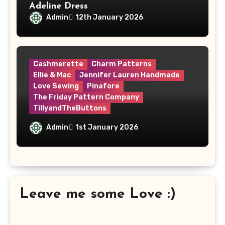
Adeline Dress
Admin
12th January 2026
Cashmerette
Charm Patterns
Ellie & Mac
Jennifer Lauren Handmade
Love Sewing
Pinafore
The Friday Pattern Company
TillyandTheButtons
Make Nine, But Make It Meaningful
Admin
1st January 2026
Leave me some Love :)