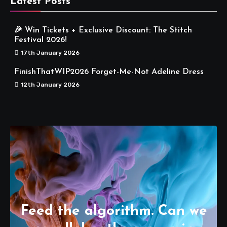
Latest Posts
🎉 Win Tickets + Exclusive Discount: The Stitch
Festival 2026!
17th January 2026
FinishThatWIP2026 Forget-Me-Not Adeline Dress
12th January 2026
Feed the algorithm. Can we