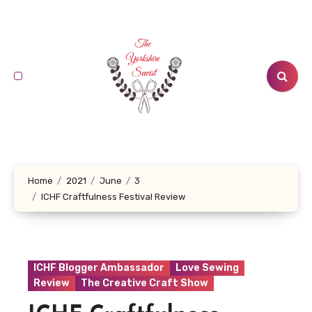
Skip
to
content
Home
2021
June
3
ICHF Craftfulness Festival Review
ICHF Blogger Ambassador
Love Sewing
Review
The Creative Craft Show