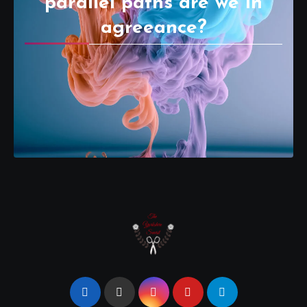
parallel paths are we in
agreeance?