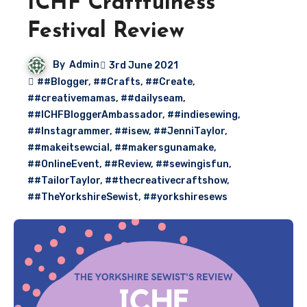
ICHF Craftfulness
Festival Review
By
Admin
3rd June 2021
##Blogger
,
##Crafts
,
##Create
,
##creativemamas
,
##dailyseam
,
##ICHFBloggerAmbassador
,
##indiesewing
,
##Instagrammer
,
##isew
,
##JenniTaylor
,
##makeitsewcial
,
##makersgunamake
,
##OnlineEvent
,
##Review
,
##sewingisfun
,
##TailorTaylor
,
##thecreativecraftshow
,
##TheYorkshireSewist
,
##yorkshiresews