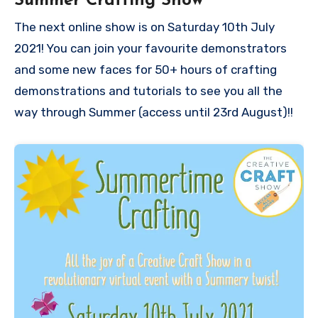
Summer Crafting Show
The next online show is on Saturday 10th July
2021! You can join your favourite demonstrators
and some new faces for 50+ hours of crafting
demonstrations and tutorials to see you all the
way through Summer (access until 23rd August)!!