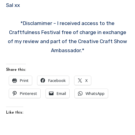
Sal xx
*Disclamimer – I received access to the
Craftfulness Festival free of charge in exchange
of my review and part of the Creative Craft Show
Ambassador.*
Share this:
Print
Facebook
X
Pinterest
Email
WhatsApp
Like this: