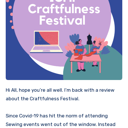
Hi All, hope you’re all well. I’m back with a review
about the Craftfulness Festival.
Since Covid-19 has hit the norm of attending
Sewing events went out of the window. Instead