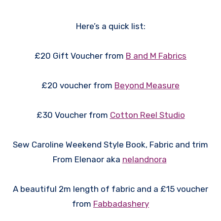
Here’s a quick list:
£20 Gift Voucher from
B and M Fabrics
£20 voucher from
Beyond Measure
£30 Voucher from
Cotton Reel Studio
Sew Caroline Weekend Style Book, Fabric and trim
From Elenaor aka
nelandnora
A beautiful 2m length of fabric and a £15 voucher
from
Fabbadashery