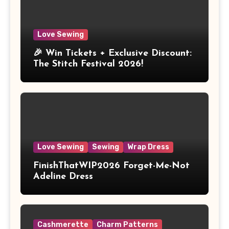
Love Sewing
🎉 Win Tickets + Exclusive Discount:
The Stitch Festival 2026!
Love Sewing
Sewing
Wrap Dress
FinishThatWIP2026 Forget-Me-Not
Adeline Dress
Cashmerette
Charm Patterns