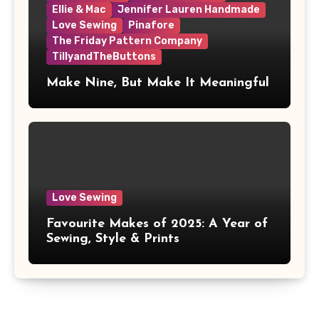
Ellie & Mac
Jennifer Lauren Handmade
Love Sewing
Pinafore
The Friday Pattern Company
TillyandTheButtons
Make Nine, But Make It Meaningful
Love Sewing
Favourite Makes of 2025: A Year of
Sewing, Style & Prints