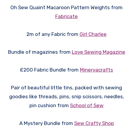
Oh Sew Quaint Macaroon Pattern Weights from
Fabricate
2m of any Fabric from
Girl Charlee
Bundle of magazines from
Love Sewing Magazine
£200 Fabric Bundle from
Minervacrafts
Pair of beautiful little tins, packed with sewing
goodies like threads, pins, snip scissors, needles,
pin cushion from
School of Sew
A Mystery Bundle from
Sew Crafty Shop