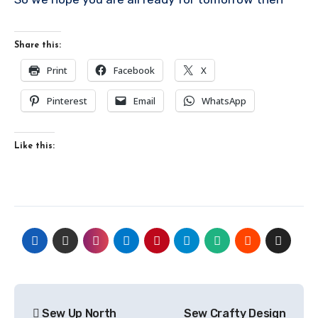
Share this:
Print
Facebook
X
Pinterest
Email
WhatsApp
Like this:
Post
Sew Up North
Sew Crafty Design