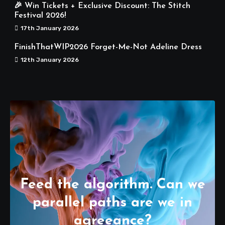
🎉 Win Tickets + Exclusive Discount: The Stitch
Festival 2026!
17th January 2026
FinishThatWIP2026 Forget-Me-Not Adeline Dress
12th January 2026
Feed the algorithm. Can we
parallel paths are we in
agreeance?