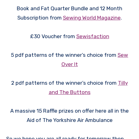
Book and Fat Quarter Bundle and 12 Month
Subscription from
Sewing World Magazine
.
£30 Voucher from
Sewisfaction
5 pdf patterns of the winner’s choice from
Sew
Over It
2 pdf patterns of the winner’s choice from
Tilly
and The Buttons
A massive 15 Raffle prizes on offer here all in the
Aid of The Yorkshire Air Ambulance
So we hope you are all ready for tomorrow then