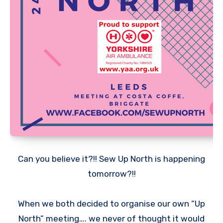
Can you believe it?!! Sew Up North is happening
tomorrow?!!
When we both decided to organise our own “Up
North” meeting…. we never of thought it would