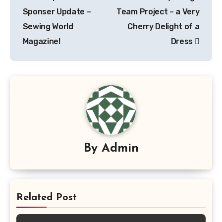
navigation
Sponser Update –
Team Project – a Very
Sewing World
Cherry Delight of a
Magazine!
Dress
By
Admin
Related Post