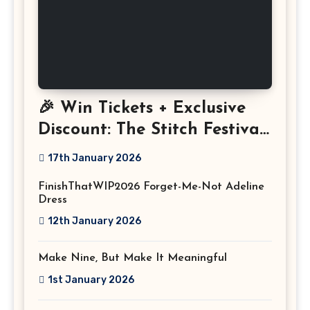
🎉 Win Tickets + Exclusive
Discount: The Stitch Festival
2026!
17th January 2026
FinishThatWIP2026 Forget-Me-Not Adeline
Dress
12th January 2026
Make Nine, But Make It Meaningful
1st January 2026