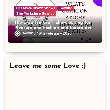
Creative Craft Shows
Sewing
The Yorkshire Sewist
The Creative Craft Show, Sewing for
Pleasure and Fashion and Embroidery
Birmingham is back at the NEC, 16th
Admin
18th February 2023
– 19th March 2023.
Leave me some Love :)