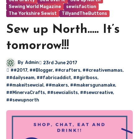
Sewing World Magazine
sewisfaction
The Yorkshire Sewist
TillyandTheButtons
Sew up North….. It’s
tomorrow!!!
By
Admin
23rd June 2017
##2017
,
##Blogger
,
##crafters
,
##creativemamas
,
##dailyseam
,
##fabricaddict
,
##girlboss
,
##makeitsewcial
,
##makers
,
##makersgunamake
,
##MinervaCrafts
,
##sewcialists
,
##sewcreative
,
##sewupnorth