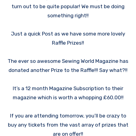
turn out to be quite popular! We must be doing
something right!!
Just a quick Post as we have some more lovely
Raffle Prizes!!
The ever so awesome Sewing World Magazine has
donated another Prize to the Raffle!!! Say what?!!
It’s a 12 month Magazine Subscription to their
magazine which is worth a whopping £60.00!!
If you are attending tomorrow, you’ll be crazy to
buy any tickets from the vast array of prizes that
are on offer!!