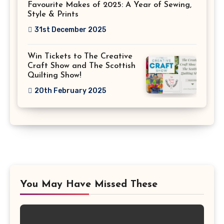
Favourite Makes of 2025: A Year of Sewing,
Style & Prints
31st December 2025
Win Tickets to The Creative
Craft Show and The Scottish
Quilting Show!
20th February 2025
You May Have Missed These