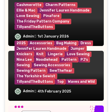
Cashmerette
Charm Patterns
Ellie & Mac
Jennifer Lauren Handmade
Love Sewing
Pinafore
The Friday Pattern Company
TillyandTheButtons
Make Nine, But Make It Meaningful
Admin
1st January 2026
2025
Accessories
Bag Making
Dress
Jennifer Lauren Handmade
Jumper
Knickers
Knit
Lingerie
Love Sewing
Nina Lee
Noodlehead
Pattern
PJ's
Sewing
Sewing Accessories
Sewing Pattern
SewTheYear
The Yorkshire Sewist
TillyandTheButtons
Top
Waves and Wild
#MakeNine2025 – My Sewing Plans
Admin
4th February 2025