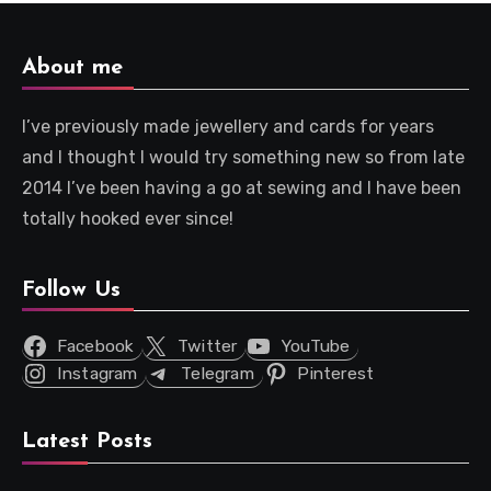
About me
I’ve previously made jewellery and cards for years
and I thought I would try something new so from late
2014 I’ve been having a go at sewing and I have been
totally hooked ever since!
Follow Us
Facebook
Twitter
YouTube
Instagram
Telegram
Pinterest
Latest Posts