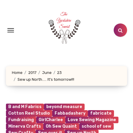
Skip
to
content
Home
2017
June
23
Sew up North….. It’s tomorrow!!!
B and M Fabrics
beyond measure
Cotton Reel Studio
Fabbadashery
fabricate
Fundraising
GirlCharlee
Love Sewing Magazine
Minerva Crafts
Oh Sew Quaint
school of sew
Sew Crafty
Sew over it
Sew up North