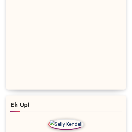
Eh Up!