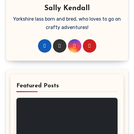
Sally Kendall
Yorkshire lass born and bred, who loves to go on
crafty adventures!
Featured Posts