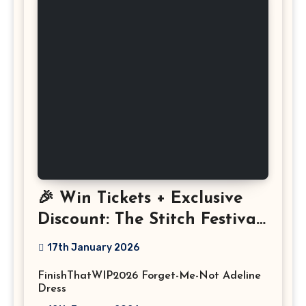
🎉 Win Tickets + Exclusive
Discount: The Stitch Festival
2026!
17th January 2026
FinishThatWIP2026 Forget-Me-Not Adeline
Dress