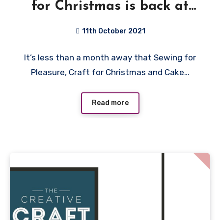
for Christmas is back at
Birmingham NEC plus
11th October 2021
Giveaway
No
It’s less than a month away that Sewing for
Comments
Pleasure, Craft for Christmas and Cake…
Read more