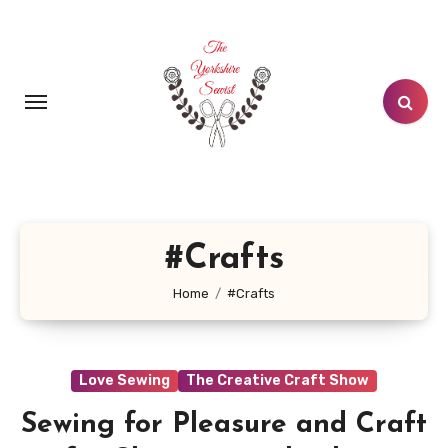
Skip
to
content
#Crafts
Home
#Crafts
Love Sewing
The Creative Craft Show
Sewing for Pleasure and Craft