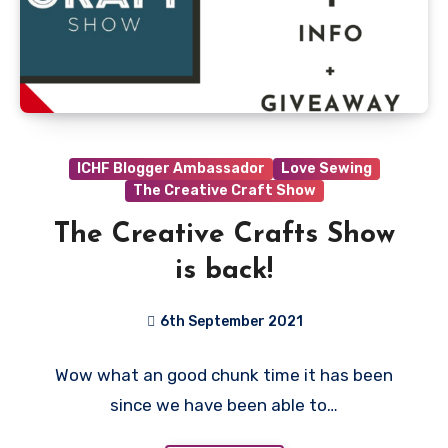
ICHF Blogger Ambassador
Love Sewing
The Creative Craft Show
The Creative Crafts Show
is back!
6th September 2021
1
Wow what an good chunk time it has been
Comment
since we have been able to…