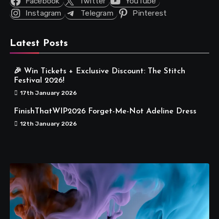
Facebook
Twitter
YouTube
Instagram
Telegram
Pinterest
Latest Posts
🎉 Win Tickets + Exclusive Discount: The Stitch
Festival 2026!
17th January 2026
FinishThatWIP2026 Forget-Me-Not Adeline Dress
12th January 2026