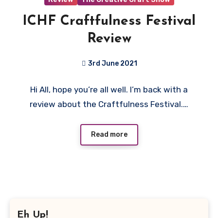
ICHF Craftfulness Festival
Review
3rd June 2021
No
Hi All, hope you’re all well. I’m back with a
Comments
review about the Craftfulness Festival.…
Read more
Eh Up!