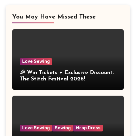
You May Have Missed These
Love Sewing
🎉 Win Tickets + Exclusive Discount:
The Stitch Festival 2026!
Love Sewing
Sewing
Wrap Dress