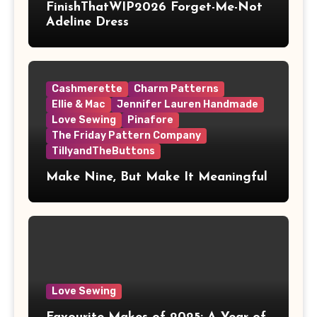
FinishThatWIP2026 Forget-Me-Not
Adeline Dress
Cashmerette
Charm Patterns
Ellie & Mac
Jennifer Lauren Handmade
Love Sewing
Pinafore
The Friday Pattern Company
TillyandTheButtons
Make Nine, But Make It Meaningful
Love Sewing