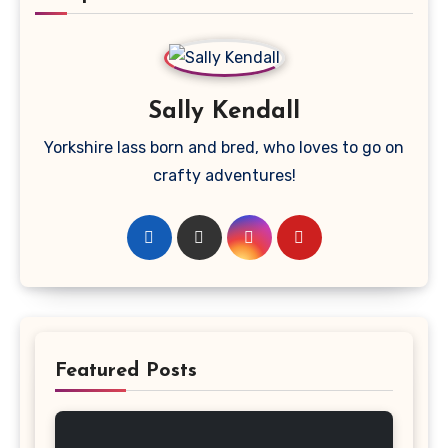
Sally Kendall
Yorkshire lass born and bred, who loves to go on
crafty adventures!
Featured Posts