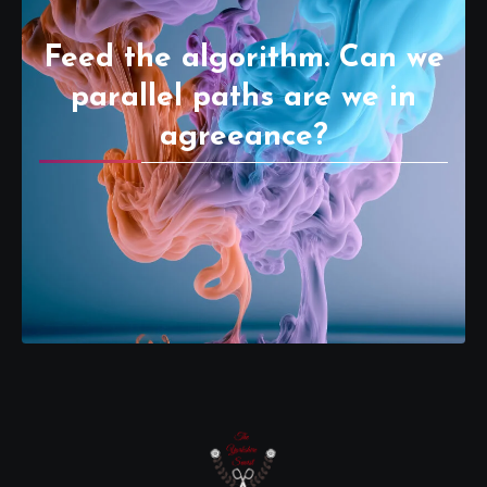
Feed the algorithm. Can we
parallel paths are we in
agreeance?