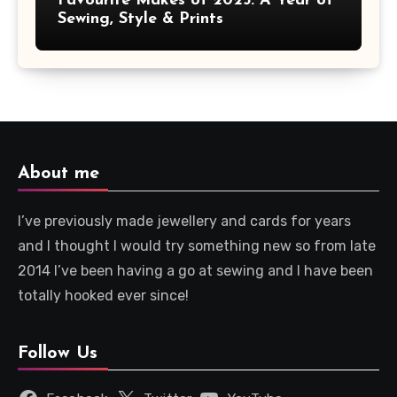
Favourite Makes of 2025: A Year of
Sewing, Style & Prints
About me
I’ve previously made jewellery and cards for years
and I thought I would try something new so from late
2014 I’ve been having a go at sewing and I have been
totally hooked ever since!
Follow Us