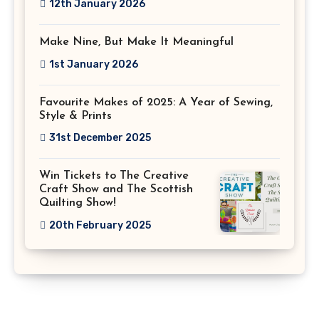
12th January 2026
Make Nine, But Make It Meaningful
1st January 2026
Favourite Makes of 2025: A Year of Sewing,
Style & Prints
31st December 2025
Win Tickets to The Creative
Craft Show and The Scottish
Quilting Show!
20th February 2025