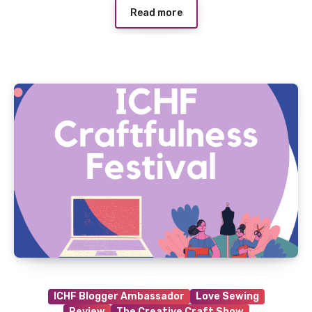
Read more
ICHF Blogger Ambassador
Love Sewing
Review
The Creative Craft Show