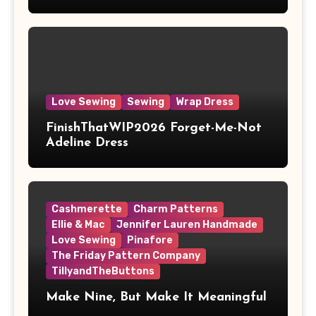
Love Sewing
Sewing
Wrap Dress
FinishThatWIP2026 Forget-Me-Not
Adeline Dress
Cashmerette
Charm Patterns
Ellie & Mac
Jennifer Lauren Handmade
Love Sewing
Pinafore
The Friday Pattern Company
TillyandTheButtons
Make Nine, But Make It Meaningful