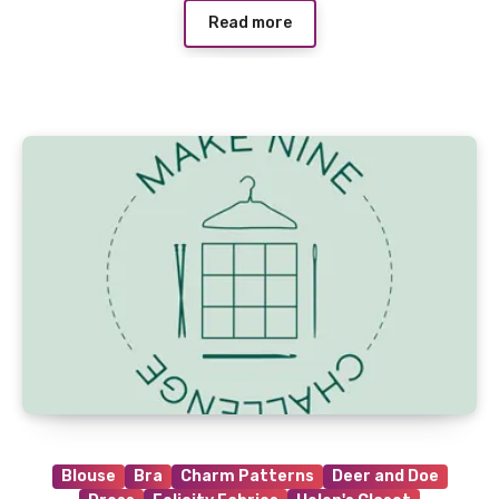
Read more
Blouse
Bra
Charm Patterns
Deer and Doe