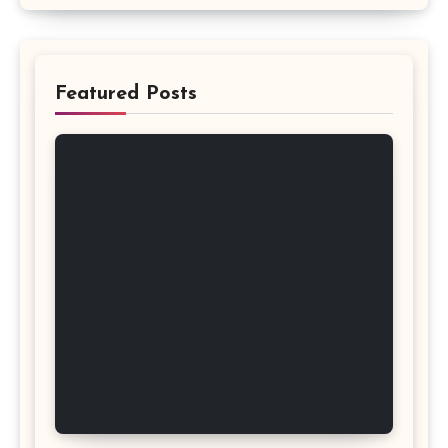
Featured Posts