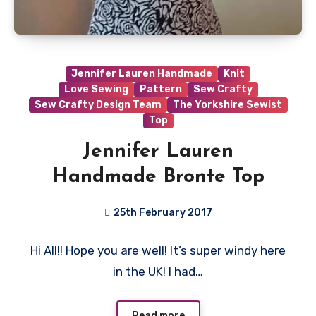
Jennifer Lauren Handmade
Knit
Love Sewing
Pattern
Sew Crafty
Sew Crafty Design Team
The Yorkshire Sewist
Top
Jennifer Lauren
Handmade Bronte Top
25th February 2017
11
Hi All!! Hope you are well! It’s super windy here
Comments
in the UK! I had…
Read more