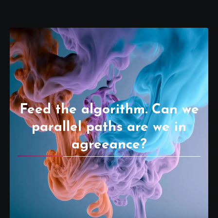
Feed the algorithm. Can we
parallel paths are we in
agreeance?