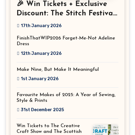
🎉 Win Tickets + Exclusive
Discount: The Stitch Festival
2026!
17th January 2026
FinishThatWIP2026 Forget-Me-Not Adeline
Dress
12th January 2026
Make Nine, But Make It Meaningful
1st January 2026
Favourite Makes of 2025: A Year of Sewing,
Style & Prints
31st December 2025
Win Tickets to The Creative
Craft Show and The Scottish