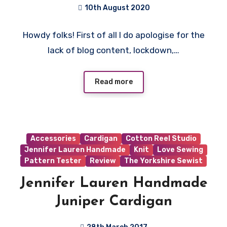
Patterns!
10th August 2020
No
Howdy folks! First of all I do apologise for the
Comments
lack of blog content, lockdown,…
Read more
Accessories
Cardigan
Cotton Reel Studio
Jennifer Lauren Handmade
Knit
Love Sewing
Pattern Tester
Review
The Yorkshire Sewist
Jennifer Lauren Handmade
Juniper Cardigan