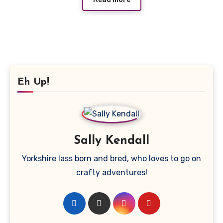
Eh Up!
Sally Kendall
Yorkshire lass born and bred, who loves to go on
crafty adventures!