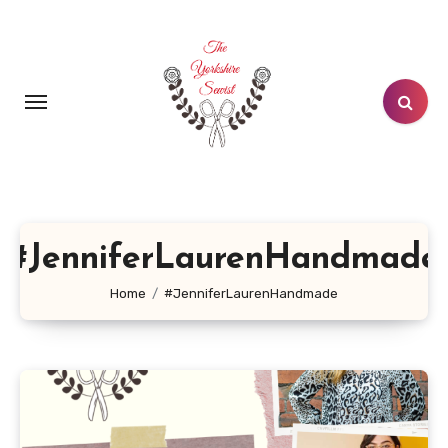
Skip
to
content
#JenniferLaurenHandmade
Home
#JenniferLaurenHandmade