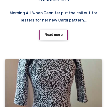
28th March 2017
No
Morning All! When Jennifer put the call out for
Comments
Testers for her new Cardi pattern,…
Read more