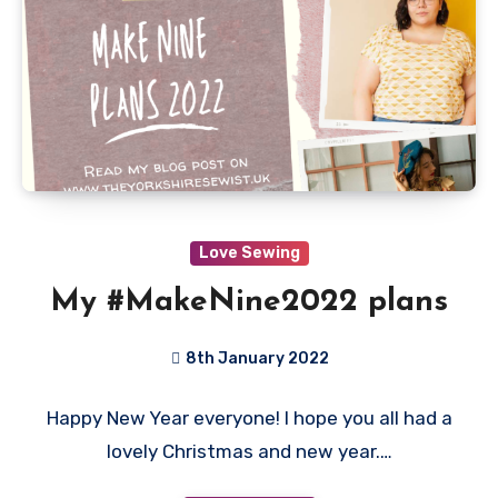
Love Sewing
My #MakeNine2022 plans
8th January 2022
No
Happy New Year everyone! I hope you all had a
Comments
lovely Christmas and new year.…