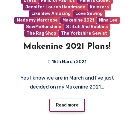
Dress
Felicity Fabrics
Helen's Closet
Jennifer Lauren Handmade
Knickers
Like Sew Amazing
Love Sewing
Made my Wardrobe
Makenine 2021
Nina Lee
SewMeSunshine
Stitch And Bobbins
The Rag Shop
The Yorkshire Sewist
Makenine 2021 Plans!
15th March 2021
1
Yes I know we are in March and I’ve just
Comment
decided on my Makenine 2021…
Read more