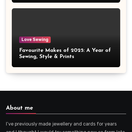
Love Sewing
Favourite Makes of 2025: A Year of
Sewing, Style & Prints
About me
I’ve previously made jewellery and cards for years