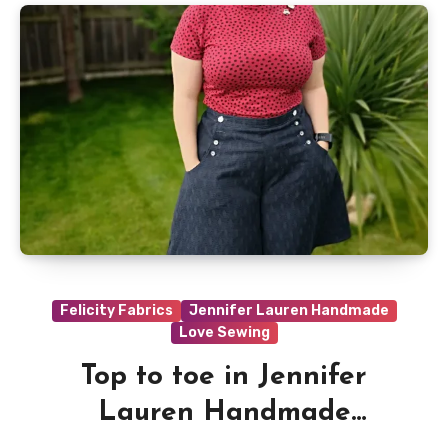
Felicity Fabrics
Jennifer Lauren Handmade
Love Sewing
Top to toe in Jennifer
Lauren Handmade