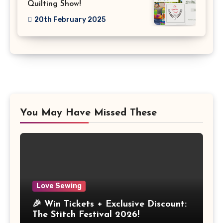
Quilting Show!
20th February 2025
You May Have Missed These
Love Sewing
🎉 Win Tickets + Exclusive Discount:
The Stitch Festival 2026!