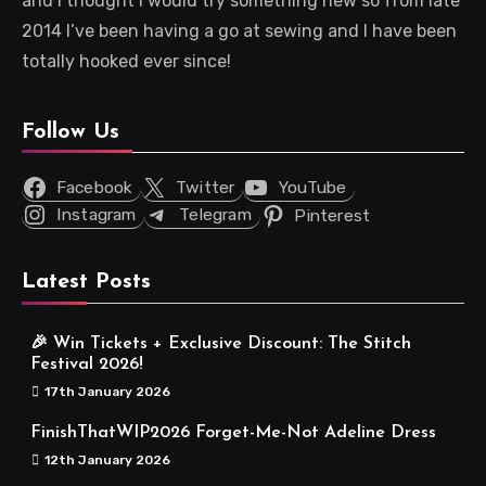
and I thought I would try something new so from late
2014 I’ve been having a go at sewing and I have been
totally hooked ever since!
Follow Us
Facebook
Twitter
YouTube
Instagram
Telegram
Pinterest
Latest Posts
🎉 Win Tickets + Exclusive Discount: The Stitch
Festival 2026!
17th January 2026
FinishThatWIP2026 Forget-Me-Not Adeline Dress
12th January 2026