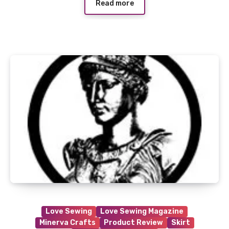
Read more
Love Sewing
Love Sewing Magazine
Minerva Crafts
Product Review
Skirt