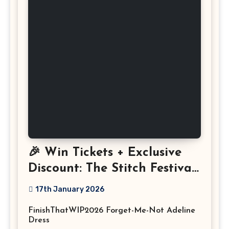
🎉 Win Tickets + Exclusive
Discount: The Stitch Festival
2026!
17th January 2026
FinishThatWIP2026 Forget-Me-Not Adeline
Dress