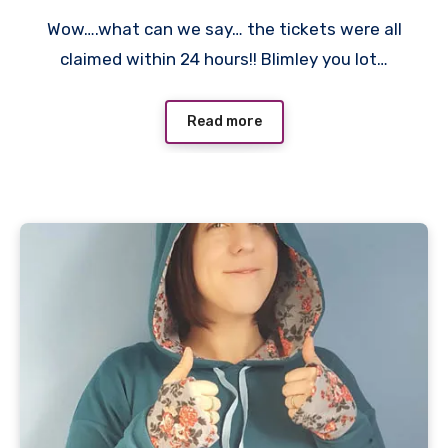
No
Wow….what can we say… the tickets were all
Comments
claimed within 24 hours!! Blimley you lot…
Read more