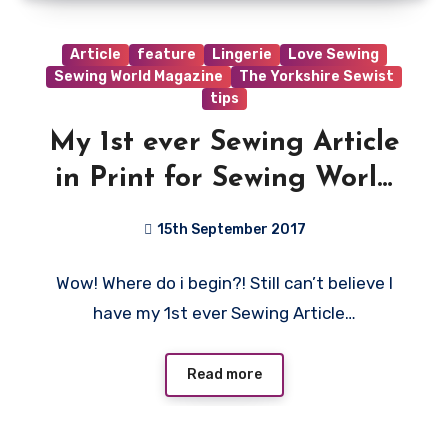
Article
feature
Lingerie
Love Sewing
Sewing World Magazine
The Yorkshire Sewist
tips
My 1st ever Sewing Article
in Print for Sewing World
Magazine!!
15th September 2017
6
Wow! Where do i begin?! Still can’t believe I
Comments
have my 1st ever Sewing Article…
Read more