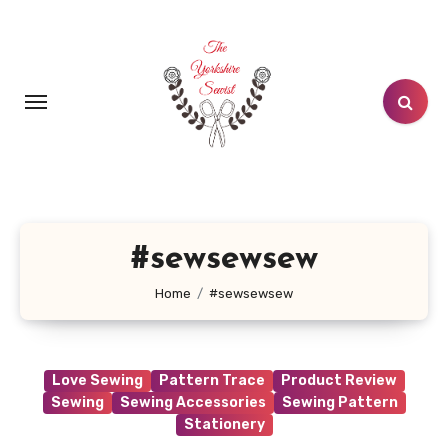
Skip
to
content
#sewsewsew
Home
#sewsewsew
Love Sewing
Pattern Trace
Product Review
Sewing
Sewing Accessories
Sewing Pattern
Stationery