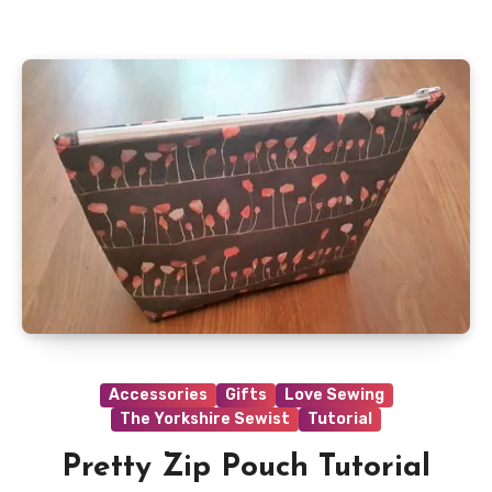
Accessories
Gifts
Love Sewing
The Yorkshire Sewist
Tutorial
Pretty Zip Pouch Tutorial