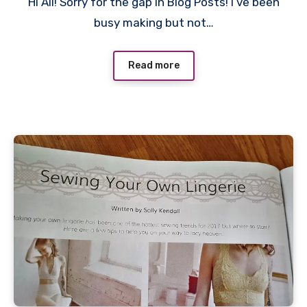
Hi All! Sorry for the gap in Blog Posts! I’ve been
Comments
busy making but not…
Read more