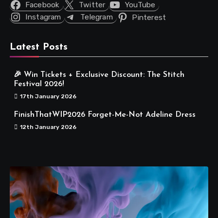
Facebook
Twitter
YouTube
Instagram
Telegram
Pinterest
Latest Posts
🎉 Win Tickets + Exclusive Discount: The Stitch
Festival 2026!
17th January 2026
FinishThatWIP2026 Forget-Me-Not Adeline Dress
12th January 2026