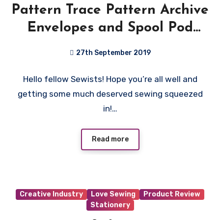
Pattern Trace Pattern Archive
Envelopes and Spool Pod
Review
27th September 2019
No
Hello fellow Sewists! Hope you’re all well and
Comments
getting some much deserved sewing squeezed
in!…
Read more
Creative Industry
Love Sewing
Product Review
Stationery