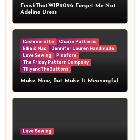
FinishThatWIP2026 Forget-Me-Not
Adeline Dress
Cashmerette
Charm Patterns
Ellie & Mac
Jennifer Lauren Handmade
Love Sewing
Pinafore
The Friday Pattern Company
TillyandTheButtons
Make Nine, But Make It Meaningful
Love Sewing