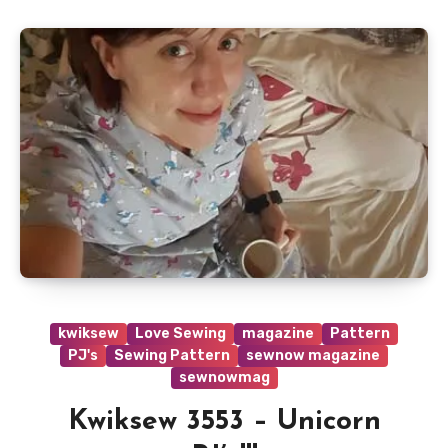
kwiksew
Love Sewing
magazine
Pattern
PJ's
Sewing Pattern
sewnow magazine
sewnowmag
Kwiksew 3553 – Unicorn