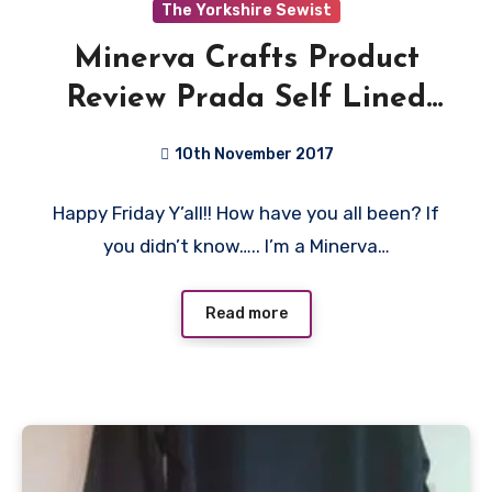
The Yorkshire Sewist
Minerva Crafts Product
Review Prada Self Lined
Stretch Crepe Suiting
10th November 2017
Dress Fabric
No
Happy Friday Y’all!! How have you all been? If
Comments
you didn’t know….. I’m a Minerva…
Read more