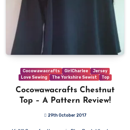
Cocowawacrafts
GirlCharlee
Jersey
Love Sewing
The Yorkshire Sewist
Top
Cocowawacrafts Chestnut
Top – A Pattern Review!
29th October 2017
No