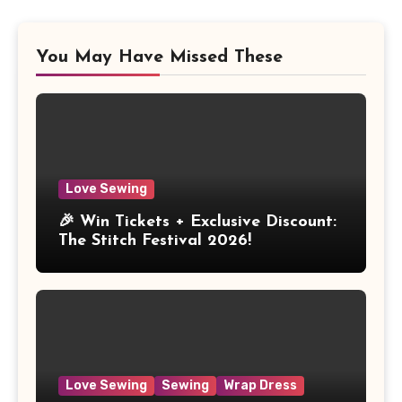
You May Have Missed These
Love Sewing
🎉 Win Tickets + Exclusive Discount:
The Stitch Festival 2026!
Love Sewing
Sewing
Wrap Dress