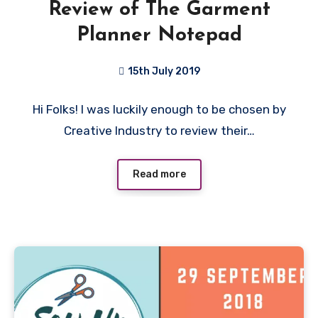
Review of The Garment
Planner Notepad
15th July 2019
No
Hi Folks! I was luckily enough to be chosen by
Comments
Creative Industry to review their…
Read more