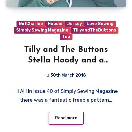
GirlCharlee
Hoodie
Jersey
Love Sewing
Simply Sewing Magazine
TillyandTheButtons
Top
Tilly and The Buttons
Stella Hoody and a
Thumbhole Hack
30th March 2018
No
Hi All! In Issue 40 of Simply Sewing Magazine
Comments
there was a fantastic freebie pattern…
Read more