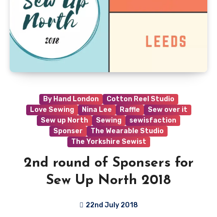
By Hand London
Cotton Reel Studio
Love Sewing
Nina Lee
Raffle
Sew over it
Sew up North
Sewing
sewisfaction
Sponser
The Wearable Studio
The Yorkshire Sewist
2nd round of Sponsers for
Sew Up North 2018
22nd July 2018