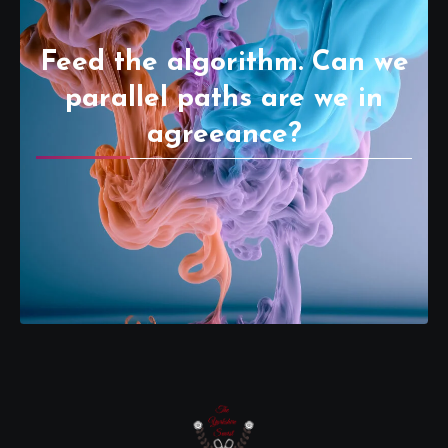
Feed the algorithm. Can we
parallel paths are we in
agreeance?