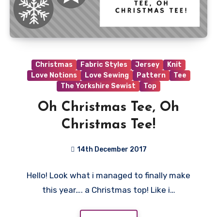
Christmas
Fabric Styles
Jersey
Knit
Love Notions
Love Sewing
Pattern
Tee
The Yorkshire Sewist
Top
Oh Christmas Tee, Oh
Christmas Tee!
14th December 2017
4
Hello! Look what i managed to finally make
Comments
this year…. a Christmas top! Like i…