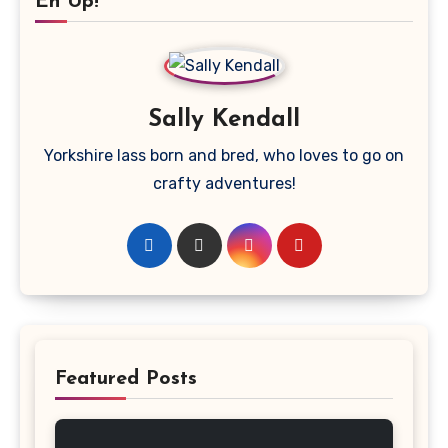
Eh Up!
Sally Kendall
Yorkshire lass born and bred, who loves to go on
crafty adventures!
Featured Posts