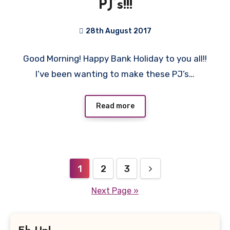
PJ’s!!!
28th August 2017
2
Good Morning! Happy Bank Holiday to you all!!
Comments
I’ve been wanting to make these PJ’s…
Read more
Posts
1
2
3
pagination
Next Page »