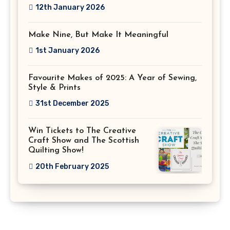
12th January 2026
Make Nine, But Make It Meaningful
1st January 2026
Favourite Makes of 2025: A Year of Sewing,
Style & Prints
31st December 2025
Win Tickets to The Creative
Craft Show and The Scottish
Quilting Show!
20th February 2025