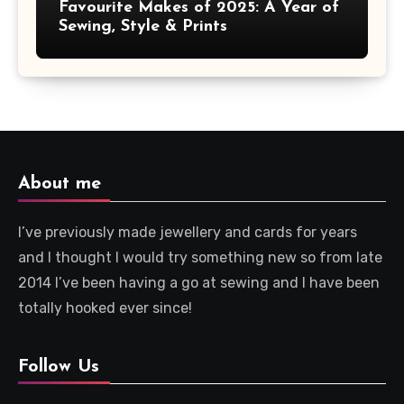
Favourite Makes of 2025: A Year of
Sewing, Style & Prints
About me
I’ve previously made jewellery and cards for years
and I thought I would try something new so from late
2014 I’ve been having a go at sewing and I have been
totally hooked ever since!
Follow Us