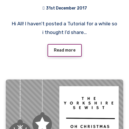
31st December 2017
No
Hi All! I haven’t posted a Tutorial for a while so
Comments
i thought I’d share…
Read more