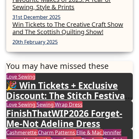
Sewing, Style & Prints
31st December 2025
Win Tickets to The Creative Craft Show
and The Scottish Quilting Show!
20th February 2025
You may have missed these
Love Sewing
🎉 Win Tickets + Exclusive
Discount: The Stitch Festival
2026!
Love Sewing
Sewing
Wrap Dress
FinishThatWIP2026 Forget-
Me-Not Adeline Dress
Cashmerette
Charm Patterns
Ellie & Mac
Jennifer