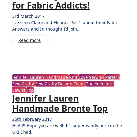
for Fabric Addicts!
3rd March 2017
No
I’ve seen Claire and Eleanor Post’s about their Fabric
Comments
Answers and I’d thought I’d join…
Read more
Jennifer Lauren Handmade
Knit
Love Sewing
Pattern
Sew Crafty
Sew Crafty Design Team
The Yorkshire
Sewist
Top
Jennifer Lauren
Handmade Bronte Top
25th February 2017
11
Hi All!! Hope you are well! It’s super windy here in the
Comments
UK! I had…