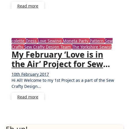
Read more
colette
Dress
Love Sewing
Moneta Party
Pattern
Sew
Crafty
Sew Crafty Design Team
The Yorkshire Sewist
My February ‘Love is in
the Air’ Project for Sew
Crafty Shop
10th February 2017
4
Hi All! Welcome to my 1st Project as a part of the Sew
Comments
Crafty Design…
Read more