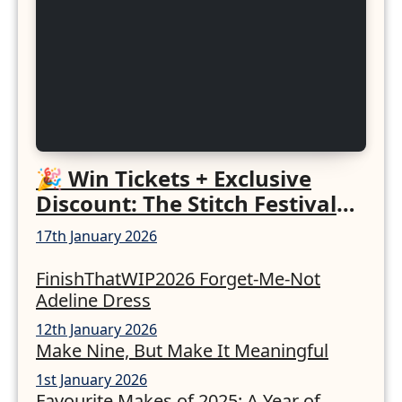
🎉 Win Tickets + Exclusive
Discount: The Stitch Festival
2026!
17th January 2026
FinishThatWIP2026 Forget-Me-Not
Adeline Dress
12th January 2026
Make Nine, But Make It Meaningful
1st January 2026
Favourite Makes of 2025: A Year of