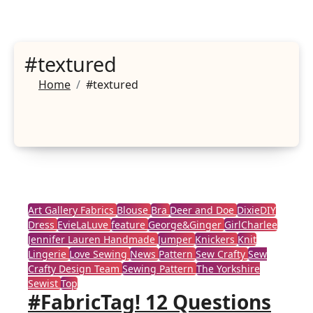
#textured
Home
#textured
Art Gallery Fabrics
Blouse
Bra
Deer and Doe
DixieDIY
Dress
EvieLaLuve
feature
George&Ginger
GirlCharlee
Jennifer Lauren Handmade
Jumper
Knickers
Knit
Lingerie
Love Sewing
News
Pattern
Sew Crafty
Sew
Crafty Design Team
Sewing Pattern
The Yorkshire
Sewist
Top
#FabricTag! 12 Questions