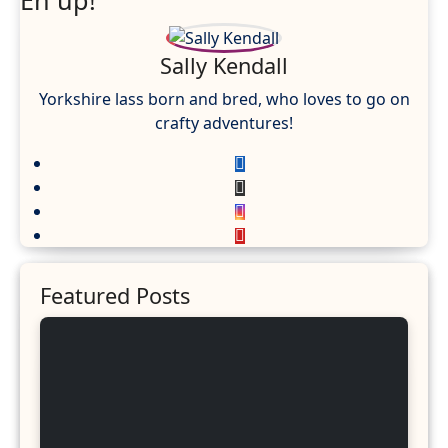
Eh up!
Sally Kendall
Yorkshire lass born and bred, who loves to go on
crafty adventures!
Featured Posts