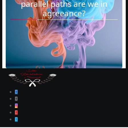
parallel paths are we in
agreeance?