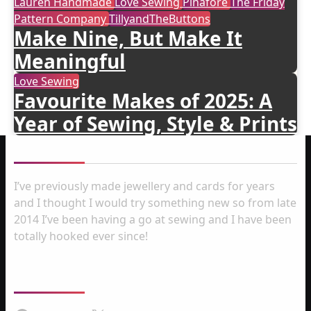
Lauren Handmade
Love Sewing
Pinafore
The Friday
Pattern Company
TillyandTheButtons
Make Nine, But Make It
Meaningful
Love Sewing
Favourite Makes of 2025: A
Year of Sewing, Style & Prints
About me
I’ve previously made jewellery and cards for years
and I thought I would try something new so from late
2014 I’ve been having a go at sewing and I have been
totally hooked ever since!
Follow Us