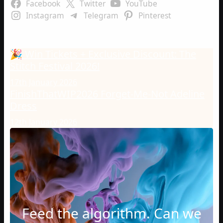
Facebook
Twitter
YouTube
Instagram
Telegram
Pinterest
Latest Posts
🎉 Win Tickets + Exclusive Discount: The
Stitch Festival 2026!
17th January 2026
FinishThatWIP2026 Forget-Me-Not Adeline
Dress
12th January 2026
Feed the algorithm. Can we