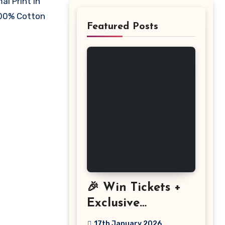
al Print in
 100% Cotton
Featured Posts
🎉 Win Tickets +
Exclusive
Discount: The
17th January 2026