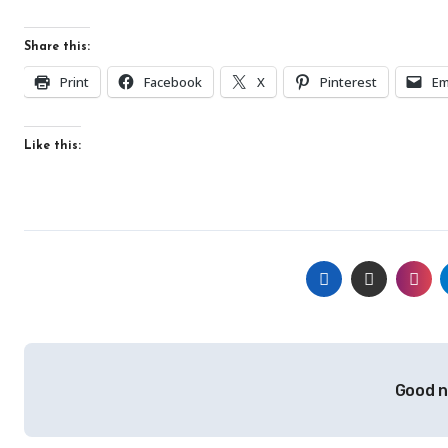
Share this:
Print
Facebook
X
Pinterest
Em
Like this:
Post
Good n
navigation