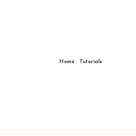
Home
Tutorials