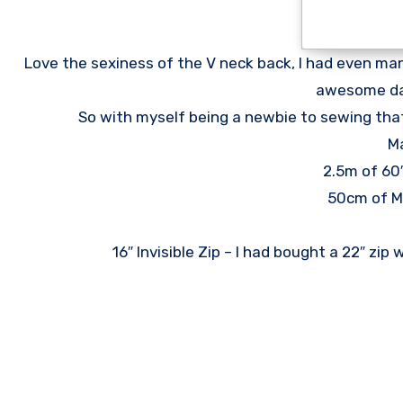
Love the sexiness of the V neck back, I had even manag
awesome day
So with myself being a newbie to sewing that
Ma
2.5m of 60
50cm of M
16″ Invisible Zip – I had bought a 22″ zip