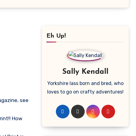
Eh Up!
Sally Kendall
Yorkshire lass born and bred, who
loves to go on crafty adventures!
agazine, see
int!! How