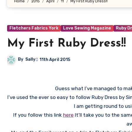
Home
2015
April
11
My First Ruby Dress!!
Fletchers Fabrics York
Love Sewing Magazine
Ruby D
My First Ruby Dress!!
By
Sally
11th April 2015
Guess what I’ve managed to make 
I’ve used the ever so easy to follow Ruby Dress by 
I am getting round to u
If you follow this link
here
It’ll take you to the sam
aw