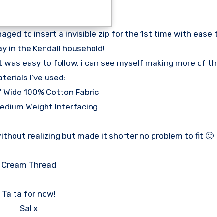
ed to insert a invisible zip for the 1st time with ease to
 in the Kendall household!
 was easy to follow, i can see myself making more of th
terials I’ve used:
″ Wide 100% Cotton Fabric
edium Weight Interfacing
 without realizing but made it shorter no problem to fit 🙂
Cream Thread
Ta ta for now!
Sal x