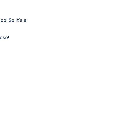
o! So it’s a
ese!