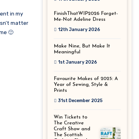
Stitch Festival
ment in my
FinishThatWIP2026 Forget-
2026!
Me-Not Adeline Dress
esn’t matter
12th January 2026
ome 🙂
Make Nine, But Make It
Meaningful
1st January 2026
Favourite Makes of 2025: A
Year of Sewing, Style &
Prints
31st December 2025
Win Tickets to
The Creative
Craft Show and
The Scottish