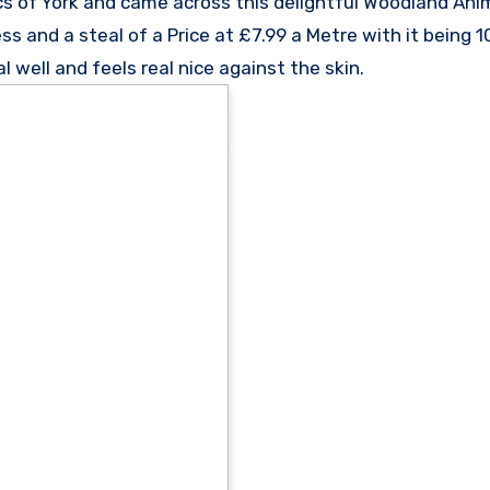
cs of York and came across this delightful Woodland Anim
ss and a steal of a Price at £7.99 a Metre with it being
l well and feels real nice against the skin.