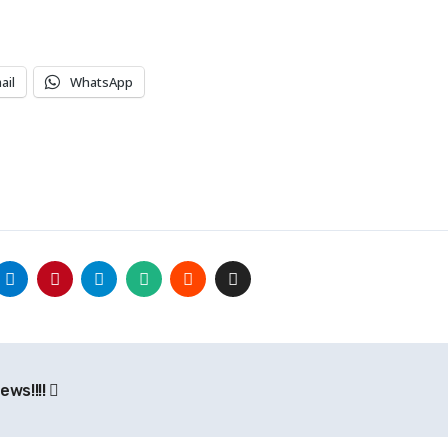
ail
WhatsApp
ews!!!!