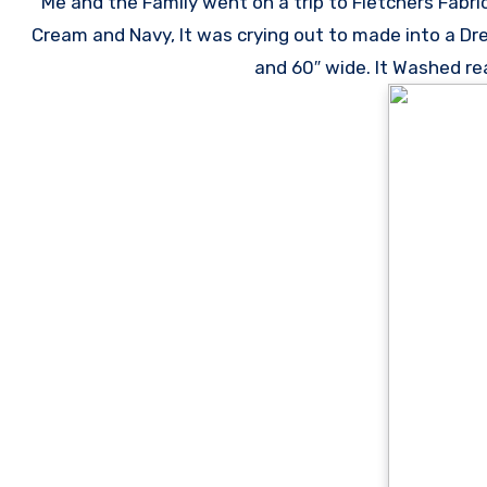
Me and the Family went on a trip to Fletchers Fabri
Cream and Navy, It was crying out to made into a Dre
and 60″ wide. It Washed rea