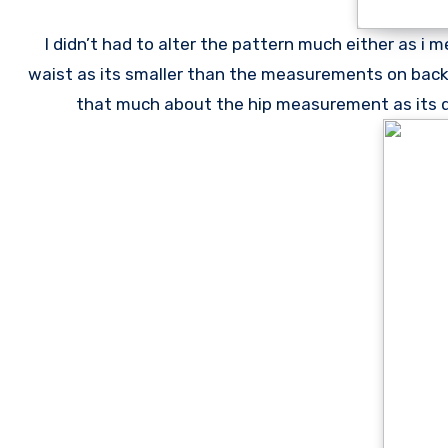
I didn’t had to alter the pattern much either as i m
waist as its smaller than the measurements on back o
that much about the hip measurement as its quit