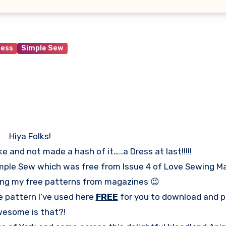
ress
Simple Sew
Hiya Folks!
and not made a hash of it…..a Dress at last!!!!!
Simple Sew which was free from Issue 4 of Love Sewing M
sing my free patterns from magazines 😉
e pattern I’ve used here
FREE
for you to download and pr
esome is that?!