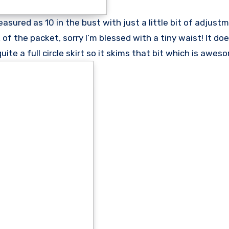
easured as 10 in the bust with just a little bit of adjust
f the packet, sorry I’m blessed with a tiny waist! It do
e a full circle skirt so it skims that bit which is awes