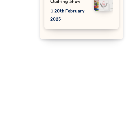
Quilting Show!
20th February
2025