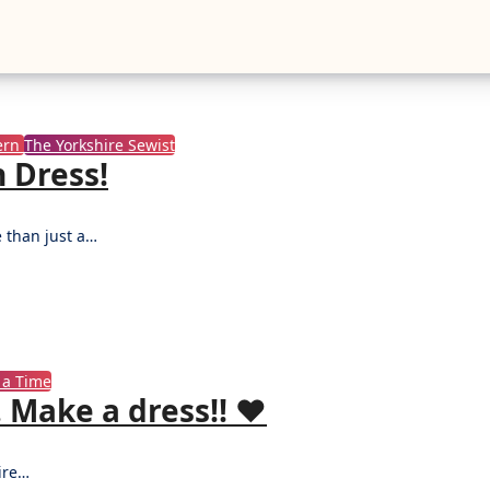
ern
The Yorkshire Sewist
 Dress!
e than just a…
 a Time
Make a dress!! ♥️
hire…