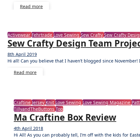
Read more
Activewear
Fehrtrade
Love Sewing
Sew Crafty
Sew Crafty Desi
Sew Crafty Design Team Projec
8th April 2019
No
Hi all! Can you believe that I haven’t blogged since November! I
Comments
Read more
Craftine
Jersey
Knit
Love Sewing
Love Sewing Magazine
Pat
TillyandTheButtons
Top
Ma Craftine Box Review
4th April 2018
No
Hi All! As you can probably tell, I’m off with the kids for Eas
Comments