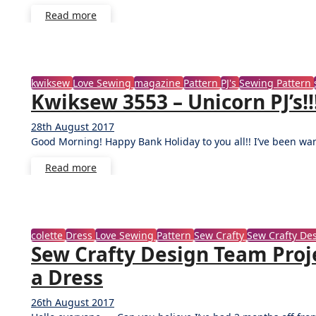
Read more
kwiksew
Love Sewing
magazine
Pattern
PJ's
Sewing Pattern
Kwiksew 3553 – Unicorn PJ’s!!
28th August 2017
2
Good Morning! Happy Bank Holiday to you all!! I’ve been wa
Comments
Read more
colette
Dress
Love Sewing
Pattern
Sew Crafty
Sew Crafty D
Sew Crafty Design Team Proje
a Dress
26th August 2017
1