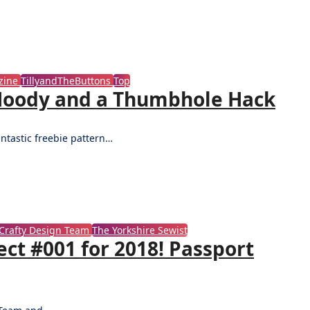
zine
TillyandTheButtons
Top
a Hoody and a Thumbhole Hack
antastic freebie pattern…
Crafty Design Team
The Yorkshire Sewist
ct #001 for 2018! Passport