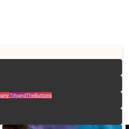
mpany
TillyandTheButtons