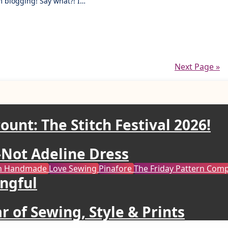
om blogging! Say what?! I…
Next Page »
ount: The Stitch Festival 2026!
Not Adeline Dress
ren Handmade
Love Sewing
Pinafore
The Friday Pattern Co
ngful
r of Sewing, Style & Prints