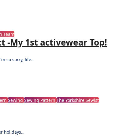
gn Team
t -My 1st activewear Top!
’m so sorry, life…
tern
Sewing
Sewing Pattern
The Yorkshire Sewist
ter holidays…