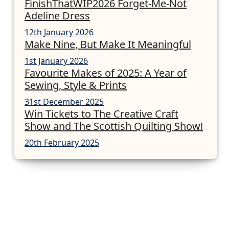
FinishThatWIP2026 Forget-Me-Not
Adeline Dress
12th January 2026
Make Nine, But Make It Meaningful
1st January 2026
Favourite Makes of 2025: A Year of
Sewing, Style & Prints
31st December 2025
Win Tickets to The Creative Craft
Show and The Scottish Quilting Show!
20th February 2025