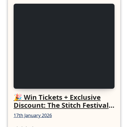
🎉 Win Tickets + Exclusive
Discount: The Stitch Festival
2026!
17th January 2026