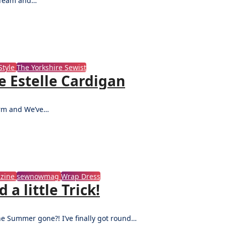
n Team and…
tyle
The Yorkshire Sewist
e Estelle Cardigan
term and We’ve…
zine
sewnowmag
Wrap Dress
a little Trick!
the Summer gone?! I’ve finally got round…