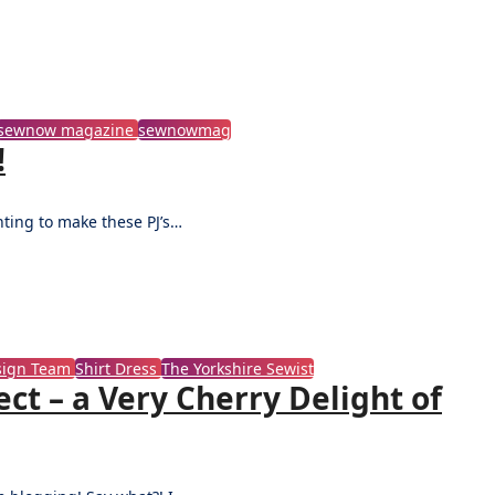
sewnow magazine
sewnowmag
!
nting to make these PJ’s…
esign Team
Shirt Dress
The Yorkshire Sewist
ct – a Very Cherry Delight of