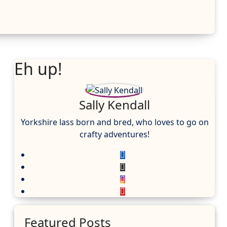
Eh up!
Sally Kendall
Yorkshire lass born and bred, who loves to go on
crafty adventures!
Featured Posts