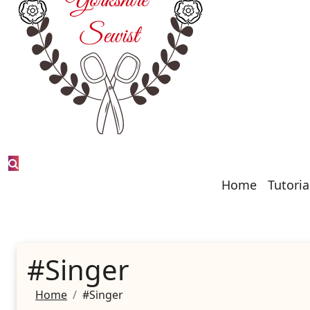
Home
Tutoria
#Singer
Home
#Singer