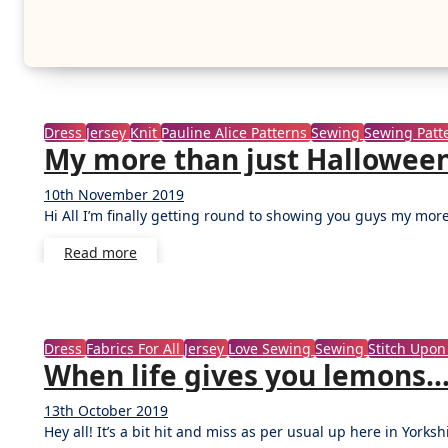
Dress
Jersey
Knit
Pauline Alice Patterns
Sewing
Sewing Patt
My more than just Halloween
10th November 2019
No
Hi All I’m finally getting round to showing you guys my mor
Comments
Read more
Dress
Fabrics For All
Jersey
Love Sewing
Sewing
Stitch Upon
When life gives you lemons… 
13th October 2019
No
Hey all! It’s a bit hit and miss as per usual up here in Yorks
Comments