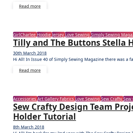
Read more
GirlCharlee
Hoodie
Jersey
Love Sewing
Simply Sewing Maga
Tilly and The Buttons Stell
30th March 2018
No
Hi All! In Issue 40 of Simply Sewing Magazine there was a f
Comments
Read more
Accessories
Art Gallery Fabrics
Love Sewing
Sew Crafty
Sew 
Sew Crafty Design Team Proje
Holder Tutorial
8th March 2018
No