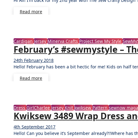
Hi All! I’m back for my 2nd year with The Sew Crafty Desig
Comments
Read more
Cardigan
Jersey
Minerva Crafts
Project Sew My Style
SewMyS
February’s #sewmystyle – Th
24th February 2018
No
Hello! February has been a bit hectic for me! Kids on half 
Comments
Read more
Dress
GirlCharlee
Jersey
Knit
kwiksew
Pattern
sewnow maga
Kwiksew 3489 Wrap Dress and 
4th September 2017
No
Hello! Can you believe it’s September already?!!Where has 
Comments