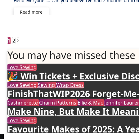
Hello everyone….. Can you believe I’ve had 2 months off fr
Comment
Read more
Posts
1
2
pagination
You may have missed these
Love Sewing
🎉 Win Tickets + Exclusive Disc
Love Sewing
Sewing
Wrap Dress
FinishThatWIP2026 Forget-Me-
Cashmerette
Charm Patterns
Ellie & Mac
Jennifer Lau
Make Nine, But Make It Meani
Love Sewing
Favourite Makes of 2025: A Yea