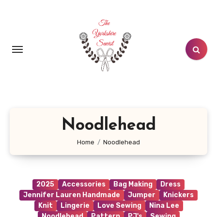
Skip
to
content
Noodlehead
Home
Noodlehead
2025
Accessories
Bag Making
Dress
Jennifer Lauren Handmade
Jumper
Knickers
Knit
Lingerie
Love Sewing
Nina Lee
Noodlehead
Pattern
PJ's
Sewing