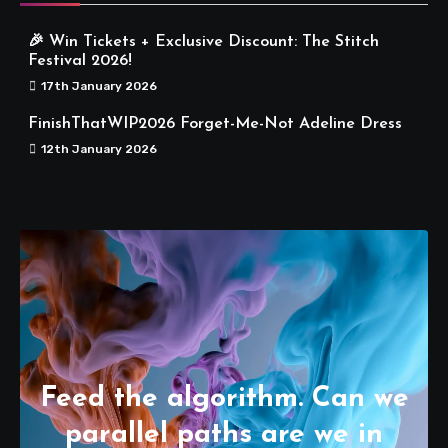
🎉 Win Tickets + Exclusive Discount: The Stitch
Festival 2026!
17th January 2026
FinishThatWIP2026 Forget-Me-Not Adeline Dress
12th January 2026
Feed the algorithm. Can we
parallel paths are we in