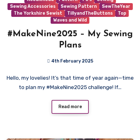
Sewing Accessories
Sewing Pattern
SewTheYear
The Yorkshire Sewist
TillyandTheButtons
Top
Waves and Wild
#MakeNine2025 – My Sewing
Plans
4th February 2025
No
Hello, my lovelies! It’s that time of year again—time
Comments
to plan my #MakeNine2025 challenge! If…
Read more