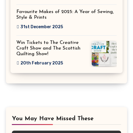
Favourite Makes of 2025: A Year of Sewing,
Style & Prints
31st December 2025
Win Tickets to The Creative
Craft Show and The Scottish
Quilting Show!
20th February 2025
You May Have Missed These