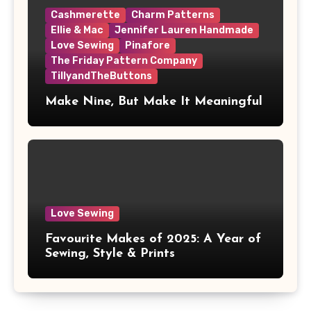
Cashmerette
Charm Patterns
Ellie & Mac
Jennifer Lauren Handmade
Love Sewing
Pinafore
The Friday Pattern Company
TillyandTheButtons
Make Nine, But Make It Meaningful
Love Sewing
Favourite Makes of 2025: A Year of
Sewing, Style & Prints