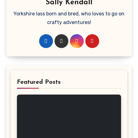
Sally Kendall
Yorkshire lass born and bred, who loves to go on
crafty adventures!
Featured Posts