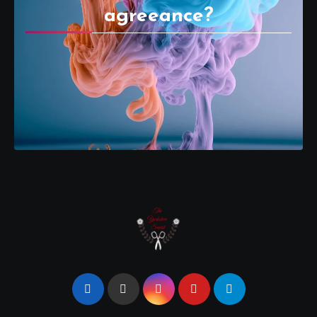
agreeance?