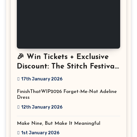
🎉 Win Tickets + Exclusive
Discount: The Stitch Festival
2026!
17th January 2026
FinishThatWIP2026 Forget-Me-Not Adeline
Dress
12th January 2026
Make Nine, But Make It Meaningful
1st January 2026