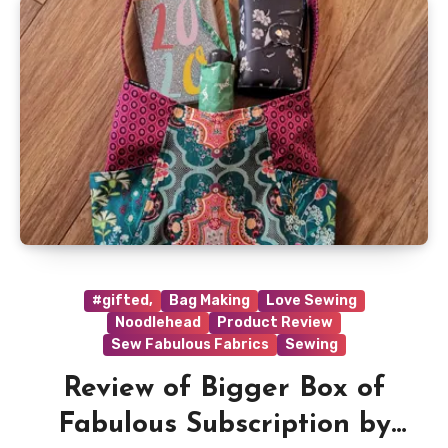
#gifted,
Bag Making
Love Sewing
Noodlehead
Product Review
Sew Fabulous Fabrics
Sewing
Review of Bigger Box of
Fabulous Subscription by