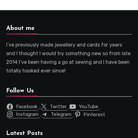
About me
I’ve previously made jewellery and cards for years
and I thought I would try something new so from late
2014 I’ve been having a go at sewing and I have been
totally hooked ever since!
Follow Us
Facebook
Twitter
YouTube
Instagram
Telegram
Pinterest
Latest Posts