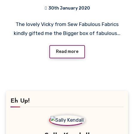
Sew Fabulous Fabrics
30th January 2020
No
The lovely Vicky from Sew Fabulous Fabrics
Comments
kindly gifted me the Bigger box of fabulous…
Read more
Eh Up!