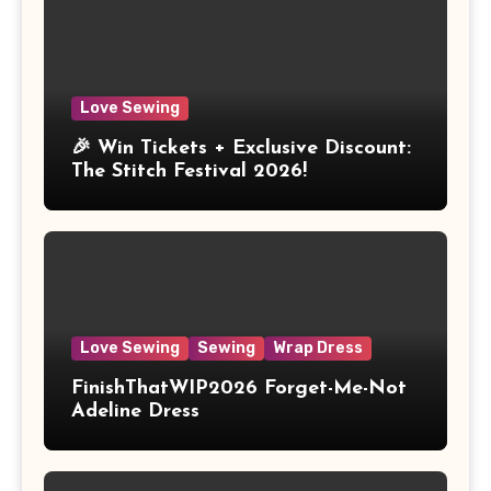
Love Sewing
🎉 Win Tickets + Exclusive Discount:
The Stitch Festival 2026!
Love Sewing
Sewing
Wrap Dress
FinishThatWIP2026 Forget-Me-Not
Adeline Dress