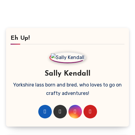
Eh Up!
Sally Kendall
Yorkshire lass born and bred, who loves to go on
crafty adventures!