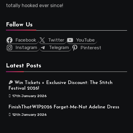
totally hooked ever since!
Follow Us
Facebook
Twitter
YouTube
Instagram
Telegram
Pinterest
Latest Posts
🎉 Win Tickets + Exclusive Discount: The Stitch
Festival 2026!
17th January 2026
FinishThatWIP2026 Forget-Me-Not Adeline Dress
12th January 2026