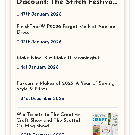
Discount: The Stitch Festival
2026!
17th January 2026
FinishThatWIP2026 Forget-Me-Not Adeline
Dress
12th January 2026
Make Nine, But Make It Meaningful
1st January 2026
Favourite Makes of 2025: A Year of Sewing,
Style & Prints
31st December 2025
Win Tickets to The Creative
Craft Show and The Scottish
Quilting Show!