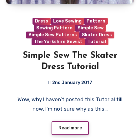
Dress
Love Sewing
Pattern
Sewing Pattern
Simple Sew
Simple Sew Patterns
Skater Dress
The Yorkshire Sewist
Tutorial
Simple Sew The Skater
Dress Tutorial
2nd January 2017
4
Wow, why I haven’t posted this Tutorial till
Comments
now, I’m not sure why as this…
Read more