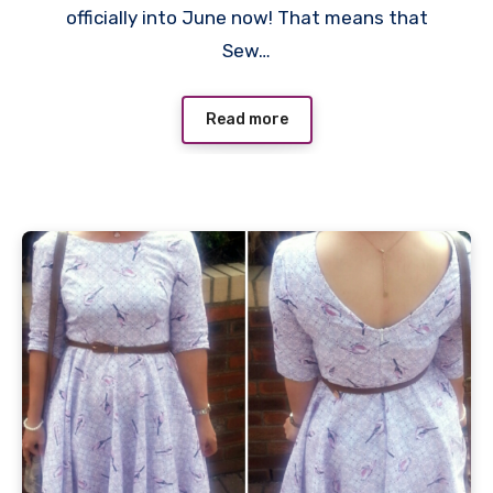
officially into June now! That means that
Sew…
Read more