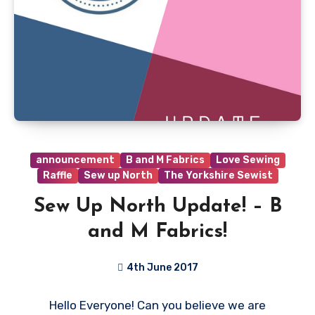
announcement
B and M Fabrics
Love Sewing
Raffle
Sew up North
The Yorkshire Sewist
Sew Up North Update! – B
and M Fabrics!
4th June 2017
4
Hello Everyone! Can you believe we are
Comments