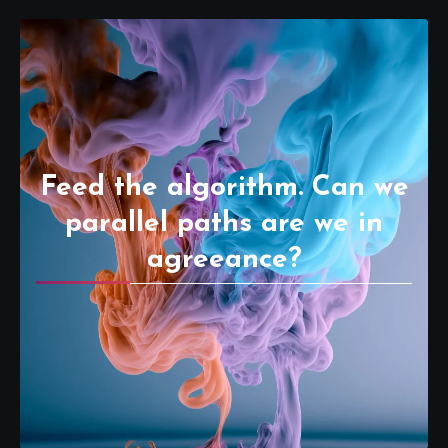
Feed the algorithm. Can we
parallel paths are we in
agreeance?