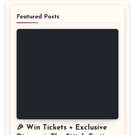
Featured Posts
🎉 Win Tickets + Exclusive