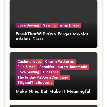
Love Sewing
Sewing
Wrap Dress
FinishThatWIP2026 Forget-Me-Not
Adeline Dress
Cashmerette
Charm Patterns
Ellie & Mac
Jennifer Lauren Handmade
Love Sewing
Pinafore
The Friday Pattern Company
TillyandTheButtons
Make Nine, But Make It Meaningful