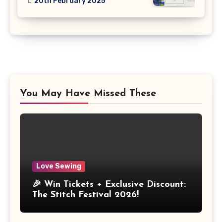
20th February 2025
You May Have Missed These
Love Sewing
🎉 Win Tickets + Exclusive Discount:
The Stitch Festival 2026!