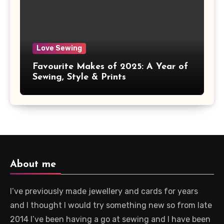
Love Sewing
Favourite Makes of 2025: A Year of
Sewing, Style & Prints
About me
I’ve previously made jewellery and cards for years
and I thought I would try something new so from late
2014 I’ve been having a go at sewing and I have been