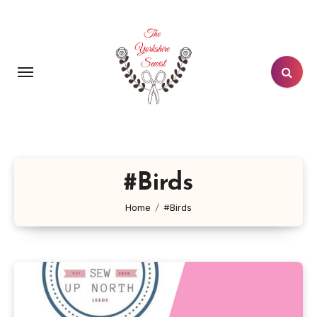
Skip
to
content
#Birds
Home
#Birds