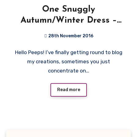
One Snuggly
Autumn/Winter Dress –
DixieDIY Ballet Dress
28th November 2016
No
Hello Peeps! I’ve finally getting round to blog
Comments
my creations, sometimes you just
concentrate on…
Read more