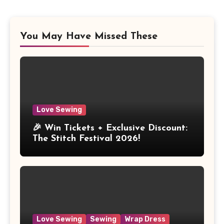
You May Have Missed These
Love Sewing
🎉 Win Tickets + Exclusive Discount:
The Stitch Festival 2026!
Love Sewing
Sewing
Wrap Dress