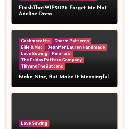
FinishThatWIP2026 Forget-Me-Not
Adeline Dress
Cashmerette
Charm Patterns
Ellie & Mac
Jennifer Lauren Handmade
Love Sewing
Pinafore
The Friday Pattern Company
TillyandTheButtons
Make Nine, But Make It Meaningful
Love Sewing