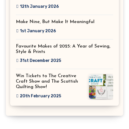
12th January 2026
Make Nine, But Make It Meaningful
1st January 2026
Favourite Makes of 2025: A Year of Sewing,
Style & Prints
31st December 2025
Win Tickets to The Creative
Craft Show and The Scottish
Quilting Show!
20th February 2025