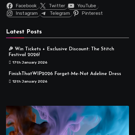
Facebook
Twitter
YouTube
Instagram
Telegram
Pinterest
Latest Posts
🎉 Win Tickets + Exclusive Discount: The Stitch
Festival 2026!
17th January 2026
FinishThatWIP2026 Forget-Me-Not Adeline Dress
12th January 2026