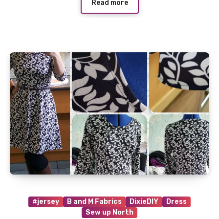
Read more
#jersey
B and M Fabrics
DixieDIY
Dress
Sew up North