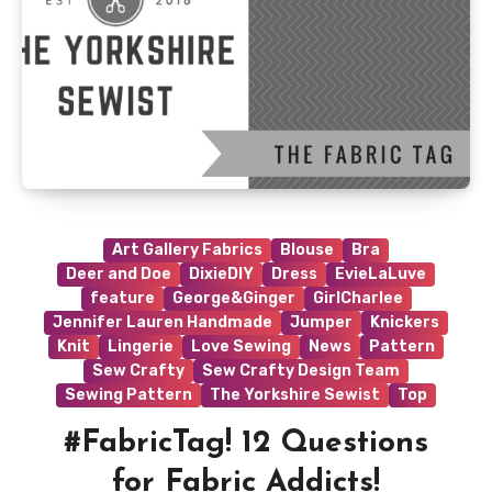
Art Gallery Fabrics
Blouse
Bra
Deer and Doe
DixieDIY
Dress
EvieLaLuve
feature
George&Ginger
GirlCharlee
Jennifer Lauren Handmade
Jumper
Knickers
Knit
Lingerie
Love Sewing
News
Pattern
Sew Crafty
Sew Crafty Design Team
Sewing Pattern
The Yorkshire Sewist
Top
#FabricTag! 12 Questions
for Fabric Addicts!