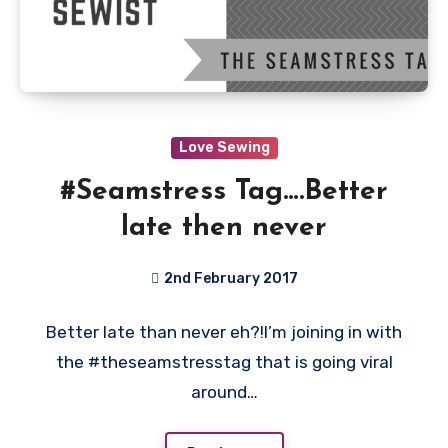
Love Sewing
#Seamstress Tag….Better
late then never
2nd February 2017
3
Better late than never eh?!I’m joining in with
Comments
the #theseamstresstag that is going viral
around…