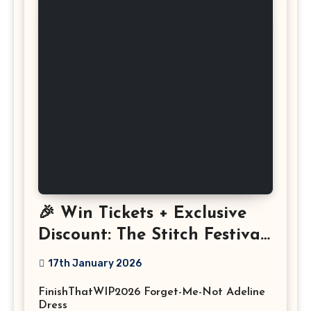
🎉 Win Tickets + Exclusive
Discount: The Stitch Festival
2026!
17th January 2026
FinishThatWIP2026 Forget-Me-Not Adeline
Dress