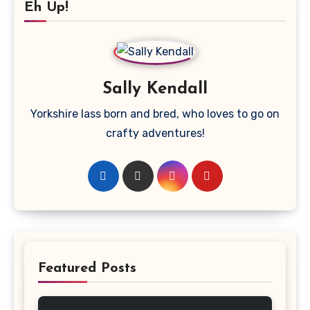
Eh Up!
Sally Kendall
Yorkshire lass born and bred, who loves to go on
crafty adventures!
Featured Posts