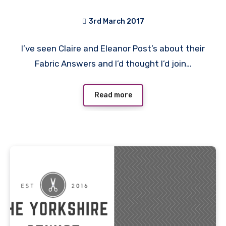
3rd March 2017
No
I’ve seen Claire and Eleanor Post’s about their
Comments
Fabric Answers and I’d thought I’d join…
Read more