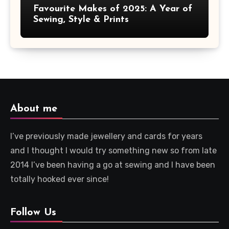
Favourite Makes of 2025: A Year of
Sewing, Style & Prints
About me
I’ve previously made jewellery and cards for years
and I thought I would try something new so from late
2014 I’ve been having a go at sewing and I have been
totally hooked ever since!
Follow Us