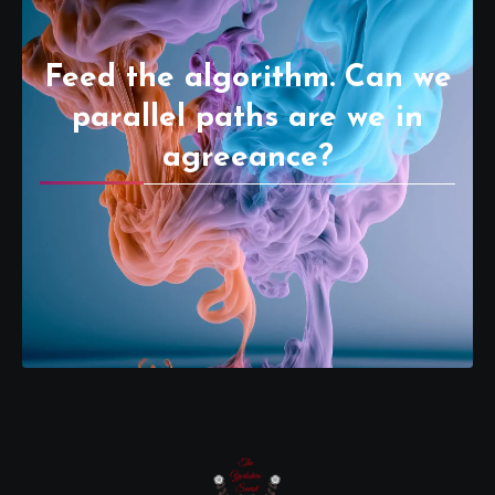
Feed the algorithm. Can we
parallel paths are we in
agreeance?