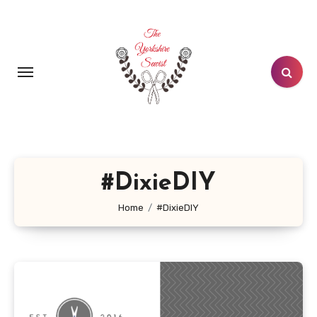
Skip
to
content
#DixieDIY
Home
#DixieDIY