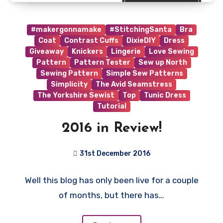
#makergonnamake
#StitchingSanta
Bra
Coat
Contrast Cuffs
DixieDIY
Dress
Giveaway
Knickers
Lingerie
Love Sewing
Pattern
Pattern Tester
Sew up North
Sewing Pattern
Simple Sew Patterns
Simplicity
The Avid Seamstress
The Yorkshire Sewist
Top
Tunic Dress
Tutorial
2016 in Review!
31st December 2016
No
Well this blog has only been live for a couple
Comments
of months, but there has…