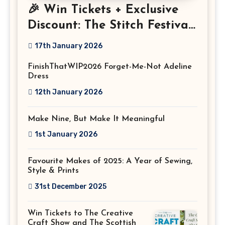
🎉 Win Tickets + Exclusive
Discount: The Stitch Festival
2026!
17th January 2026
FinishThatWIP2026 Forget-Me-Not Adeline
Dress
12th January 2026
Make Nine, But Make It Meaningful
1st January 2026
Favourite Makes of 2025: A Year of Sewing,
Style & Prints
31st December 2025
Win Tickets to The Creative
Craft Show and The Scottish