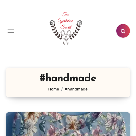
Skip
to
content
#handmade
Home
#handmade