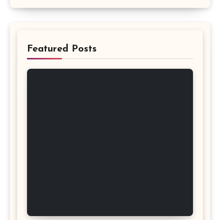
Featured Posts