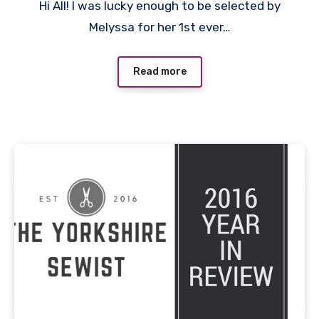
Hi All! I was lucky enough to be selected by
Comments
Melyssa for her 1st ever…
Read more