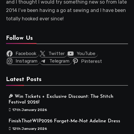
and I thought I would try something new so from late
2014 I’ve been having a go at sewing and I have been
totally hooked ever since!
Follow Us
Facebook
Twitter
YouTube
Instagram
Telegram
Pinterest
Latest Posts
🎉 Win Tickets + Exclusive Discount: The Stitch
Festival 2026!
17th January 2026
FinishThatWIP2026 Forget-Me-Not Adeline Dress
12th January 2026