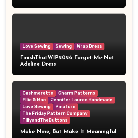
Love Sewing
Sewing
Wrap Dress
FinishThatWIP2026 Forget-Me-Not
Adeline Dress
Cashmerette
Charm Patterns
Ellie & Mac
Jennifer Lauren Handmade
Love Sewing
Pinafore
The Friday Pattern Company
TillyandTheButtons
Make Nine, But Make It Meaningful