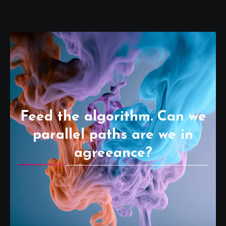
Feed the algorithm. Can we
parallel paths are we in
agreeance?