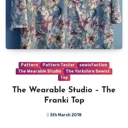
Pattern
Pattern Tester
sewisfaction
The Wearable Studio
The Yorkshire Sewist
Top
The Wearable Studio – The
Franki Top
5th March 2018
No