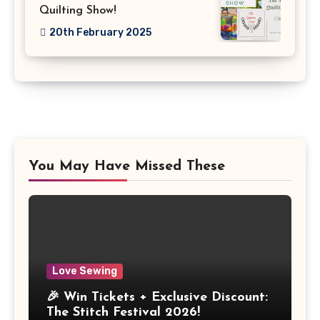
Quilting Show!
20th February 2025
You May Have Missed These
Love Sewing
🎉 Win Tickets + Exclusive Discount:
The Stitch Festival 2026!