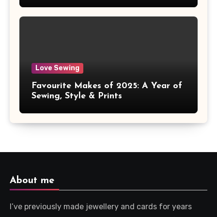
Love Sewing
Favourite Makes of 2025: A Year of
Sewing, Style & Prints
About me
I’ve previously made jewellery and cards for years