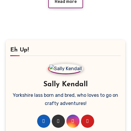
Read more
Eh Up!
Sally Kendall
Yorkshire lass born and bred, who loves to go on
crafty adventures!