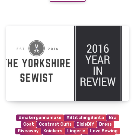
#makergonnamake
#StitchingSanta
Bra
Coat
Contrast Cuffs
DixieDIY
Dress
Giveaway
Knickers
Lingerie
Love Sewing