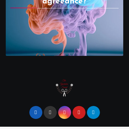
agreeance?