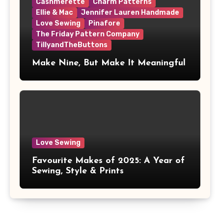
Cashmerette
Charm Patterns
Ellie & Mac
Jennifer Lauren Handmade
Love Sewing
Pinafore
The Friday Pattern Company
TillyandTheButtons
Make Nine, But Make It Meaningful
Love Sewing
Favourite Makes of 2025: A Year of
Sewing, Style & Prints