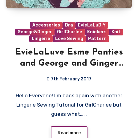
Accessories
Bra
EvieLaLuDIY
George&Ginger
GirlCharlee
Knickers
Knit
Lingerie
Love Sewing
Pattern
EvieLaLuve Esme Panties
and George and Ginger
Love Sick Bralet Tutorial
7th February 2017
4
Hello Everyone! I’m back again with another
Comments
Lingerie Sewing Tutorial for GirlCharlee but
guess what……
Read more