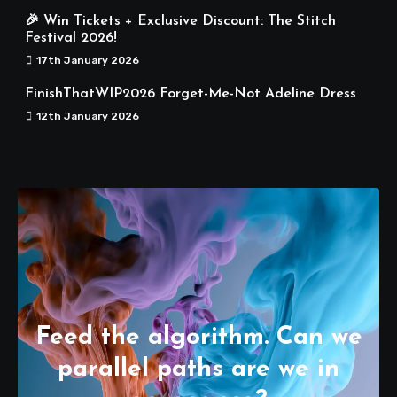
🎉 Win Tickets + Exclusive Discount: The Stitch
Festival 2026!
17th January 2026
FinishThatWIP2026 Forget-Me-Not Adeline Dress
12th January 2026
Feed the algorithm. Can we
parallel paths are we in