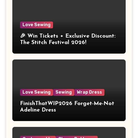
Love Sewing
🎉 Win Tickets + Exclusive Discount:
The Stitch Festival 2026!
Love Sewing
Sewing
Wrap Dress
FinishThatWIP2026 Forget-Me-Not
Adeline Dress