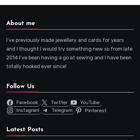
About me
I’ve previously made jewellery and cards for years
and I thought I would try something new so from late
2014 I’ve been having a go at sewing and I have been
totally hooked ever since!
Follow Us
Facebook
Twitter
YouTube
Instagram
Telegram
Pinterest
Latest Posts