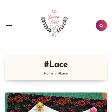
Skip
to
content
#Lace
Home
#Lace