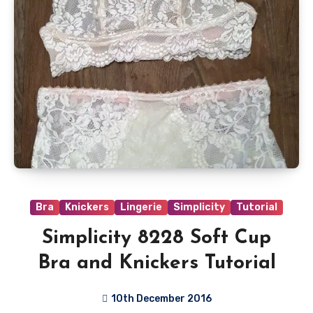
Bra
Knickers
Lingerie
Simplicity
Tutorial
Simplicity 8228 Soft Cup
Bra and Knickers Tutorial
10th December 2016