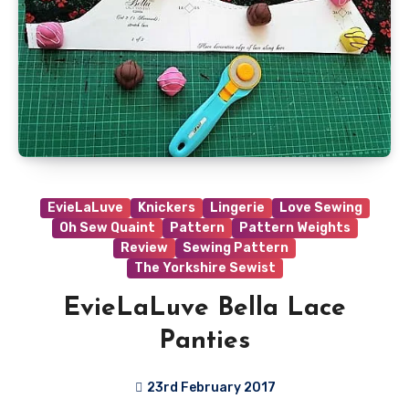
EvieLaLuve
Knickers
Lingerie
Love Sewing
Oh Sew Quaint
Pattern
Pattern Weights
Review
Sewing Pattern
The Yorkshire Sewist
EvieLaLuve Bella Lace
Panties
23rd February 2017