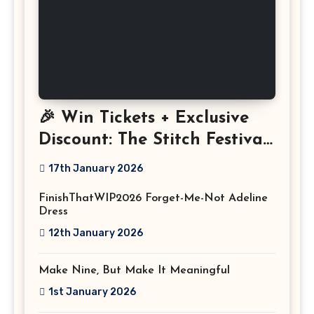
🎉 Win Tickets + Exclusive
Discount: The Stitch Festival
2026!
17th January 2026
FinishThatWIP2026 Forget-Me-Not Adeline
Dress
12th January 2026
Make Nine, But Make It Meaningful
1st January 2026