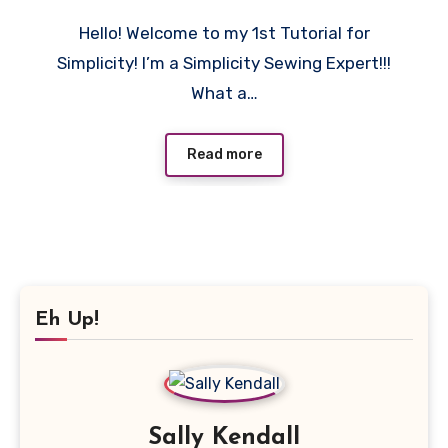
11
Hello! Welcome to my 1st Tutorial for
Comments
Simplicity! I’m a Simplicity Sewing Expert!!!
What a…
Read more
Eh Up!
Sally Kendall