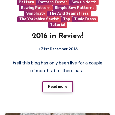
Pattern
Pattern Tester
Sew up North
Sewing Pattern
Simple Sew Patterns
Simplicity
The Avid Seamstress
The Yorkshire Sewist
Top
Tunic Dress
Tutorial
2016 in Review!
31st December 2016
No
Well this blog has only been live for a couple
Comments
of months, but there has…
Read more