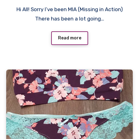
2
Hi All! Sorry I’ve been MIA (Missing in Action)
Comments
There has been a lot going…
Read more