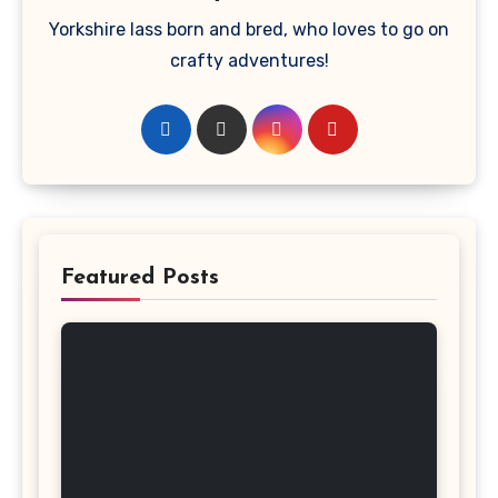
Yorkshire lass born and bred, who loves to go on
crafty adventures!
Featured Posts