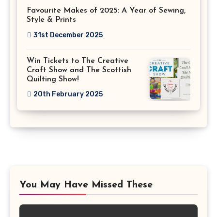
Favourite Makes of 2025: A Year of Sewing,
Style & Prints
31st December 2025
Win Tickets to The Creative
Craft Show and The Scottish
Quilting Show!
20th February 2025
You May Have Missed These