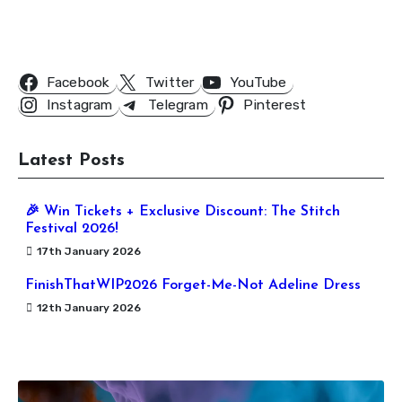
Follow Us
Facebook
Twitter
YouTube
Instagram
Telegram
Pinterest
Latest Posts
🎉 Win Tickets + Exclusive Discount: The Stitch
Festival 2026!
17th January 2026
FinishThatWIP2026 Forget-Me-Not Adeline Dress
12th January 2026