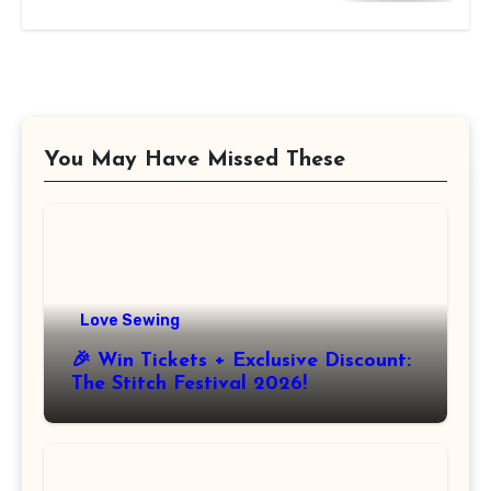
You May Have Missed These
Love Sewing
🎉 Win Tickets + Exclusive Discount:
The Stitch Festival 2026!