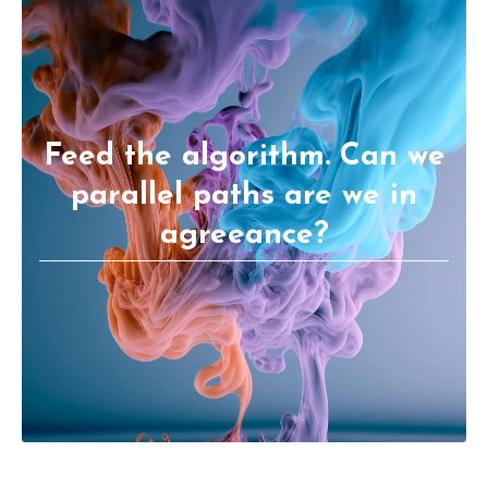
Feed the algorithm. Can we
parallel paths are we in
agreeance?