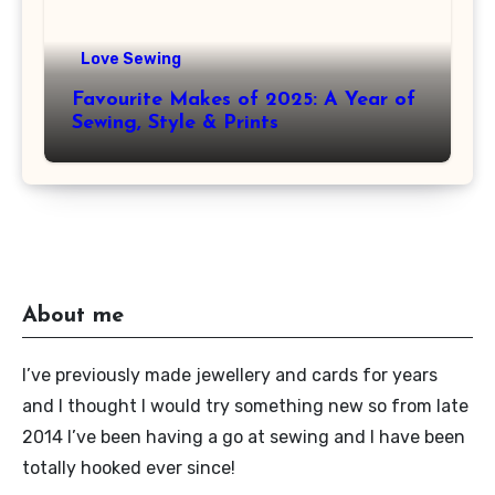
Love Sewing
Favourite Makes of 2025: A Year of
Sewing, Style & Prints
About me
I’ve previously made jewellery and cards for years
and I thought I would try something new so from late
2014 I’ve been having a go at sewing and I have been
totally hooked ever since!