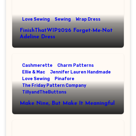
Love Sewing
Sewing
Wrap Dress
FinishThatWIP2026 Forget-Me-Not
Adeline Dress
Cashmerette
Charm Patterns
Ellie & Mac
Jennifer Lauren Handmade
Love Sewing
Pinafore
The Friday Pattern Company
TillyandTheButtons
Make Nine, But Make It Meaningful