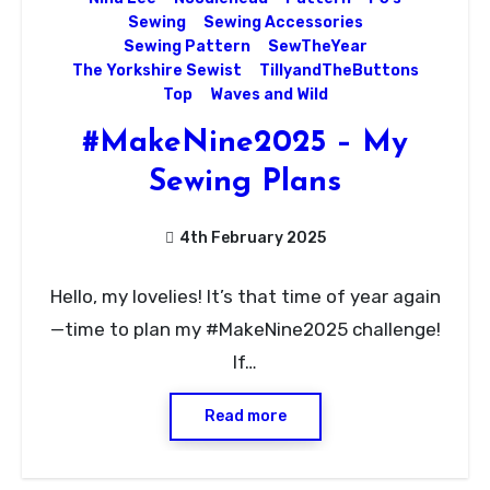
Sewing
Sewing Accessories
Sewing Pattern
SewTheYear
The Yorkshire Sewist
TillyandTheButtons
Top
Waves and Wild
#MakeNine2025 – My
Sewing Plans
4th February 2025
No
Hello, my lovelies! It’s that time of year again
Comments
—time to plan my #MakeNine2025 challenge!
If…
Read more