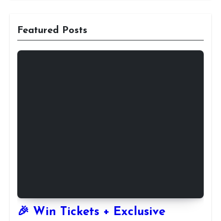
Featured Posts
🎉 Win Tickets + Exclusive