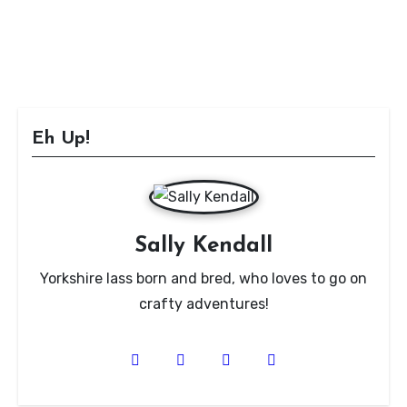
Eh Up!
Sally Kendall
Yorkshire lass born and bred, who loves to go on
crafty adventures!