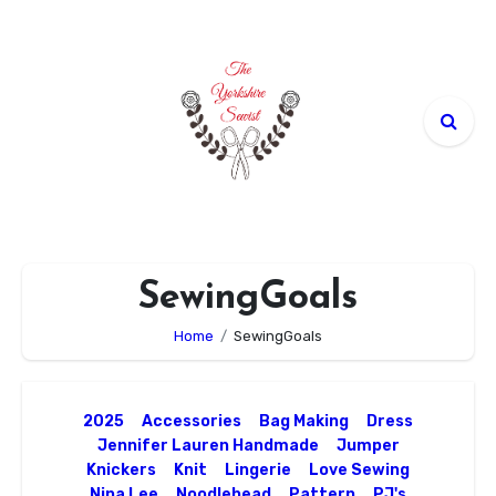
Skip
to
content
SewingGoals
Home
SewingGoals
2025
Accessories
Bag Making
Dress
Jennifer Lauren Handmade
Jumper
Knickers
Knit
Lingerie
Love Sewing
Nina Lee
Noodlehead
Pattern
PJ's