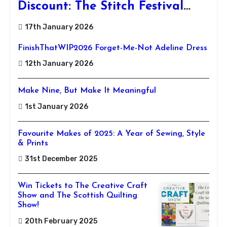
Discount: The Stitch Festival
2026!
17th January 2026
FinishThatWIP2026 Forget-Me-Not Adeline Dress
12th January 2026
Make Nine, But Make It Meaningful
1st January 2026
Favourite Makes of 2025: A Year of Sewing, Style
& Prints
31st December 2025
Win Tickets to The Creative Craft
Show and The Scottish Quilting
Show!
20th February 2025