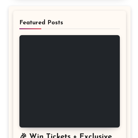
Featured Posts
🎉 Win Tickets + Exclusive