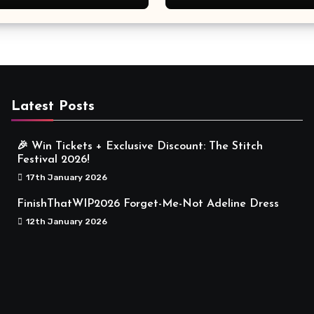
Meaningful
Latest Posts
🎉 Win Tickets + Exclusive Discount: The Stitch
Festival 2026!
17th January 2026
FinishThatWIP2026 Forget-Me-Not Adeline Dress
12th January 2026