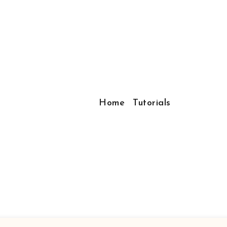
Home
Tutorials