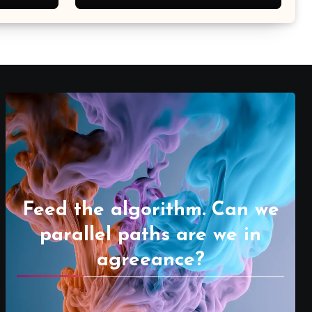
Feed the algorithm. Can we
parallel paths are we in
agreeance?