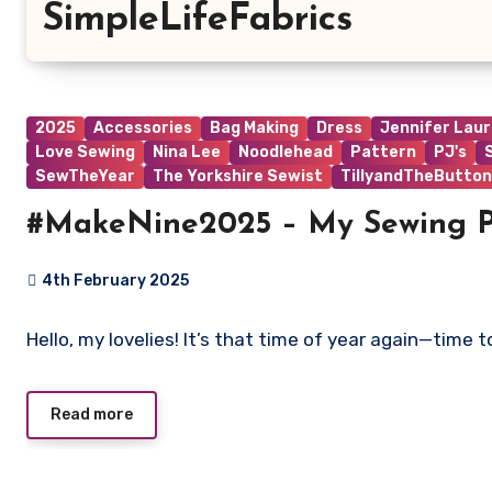
SimpleLifeFabrics
2025
Accessories
Bag Making
Dress
Jennifer Lau
Love Sewing
Nina Lee
Noodlehead
Pattern
PJ's
SewTheYear
The Yorkshire Sewist
TillyandTheButton
#MakeNine2025 – My Sewing P
4th February 2025
No
Hello, my lovelies! It’s that time of year again—time
Comments
Read more