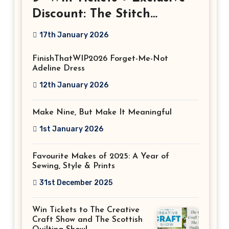
Discount: The Stitch
Festival 2026!
17th January 2026
FinishThatWIP2026 Forget-Me-Not
Adeline Dress
12th January 2026
Make Nine, But Make It Meaningful
1st January 2026
Favourite Makes of 2025: A Year of
Sewing, Style & Prints
31st December 2025
Win Tickets to The Creative
Craft Show and The Scottish