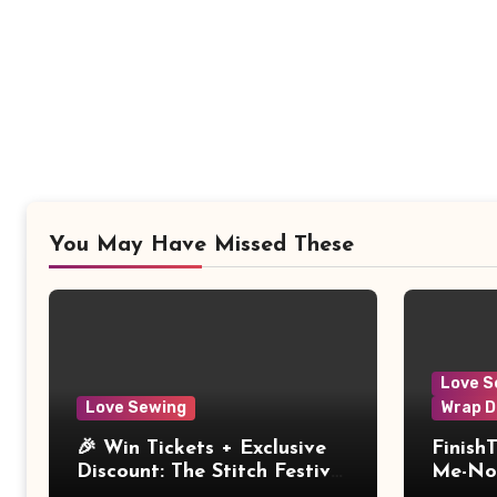
You May Have Missed These
Love S
Love Sewing
Wrap D
🎉 Win Tickets + Exclusive
Finish
Discount: The Stitch Festival
Me-Not
2026!