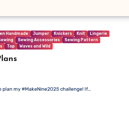
ren Handmade
Jumper
Knickers
Knit
Lingerie
Sewing
Sewing Accessories
Sewing Pattern
s
Top
Waves and Wild
lans
 to plan my #MakeNine2025 challenge! If…