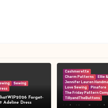
Cashmerette
Charm Patterns
Ellie 
Jennifer Lauren Handm
ewing
Sewing
Love Sewing
Pinafore
ress
The Friday Pattern Com
ThatWIP2026 Forget-
TillyandTheButtons
 Adeline Dress
Make Nine, But Make