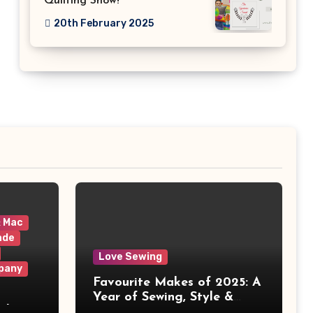
Quilting Show!
20th February 2025
& Mac
ade
Love Sewing
pany
Favourite Makes of 2025: A
Year of Sewing, Style &
 It
Prints