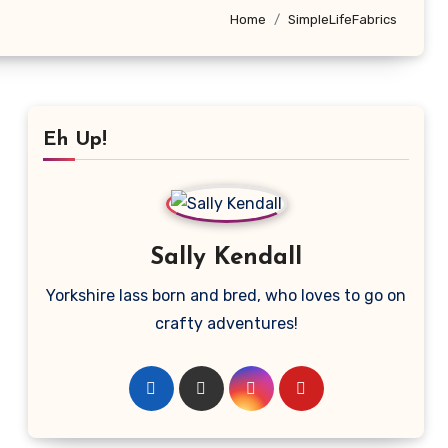
Home
SimpleLifeFabrics
Eh Up!
Sally Kendall
Yorkshire lass born and bred, who loves to go on
crafty adventures!