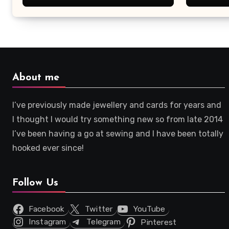
About me
I’ve previously made jewellery and cards for years and
I thought I would try something new so from late 2014
I’ve been having a go at sewing and I have been totally
hooked ever since!
Follow Us
Facebook
Twitter
YouTube
Instagram
Telegram
Pinterest