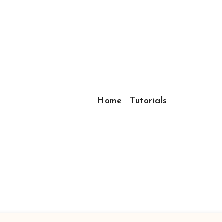
Home
Tutorials