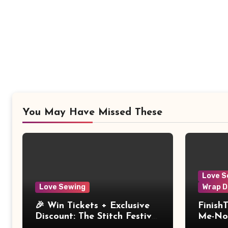
You May Have Missed These
Love S
Love Sewing
Wrap D
🎉 Win Tickets + Exclusive
Finish
Discount: The Stitch Festival
Me-Not
2026!