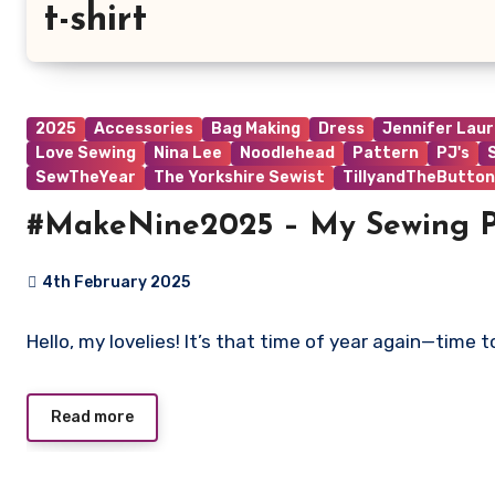
t-shirt
2025
Accessories
Bag Making
Dress
Jennifer Lau
Love Sewing
Nina Lee
Noodlehead
Pattern
PJ's
SewTheYear
The Yorkshire Sewist
TillyandTheButton
#MakeNine2025 – My Sewing P
4th February 2025
No
Hello, my lovelies! It’s that time of year again—time
Comments
Read more