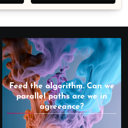
Feed the algorithm. Can we
parallel paths are we in
agreeance?