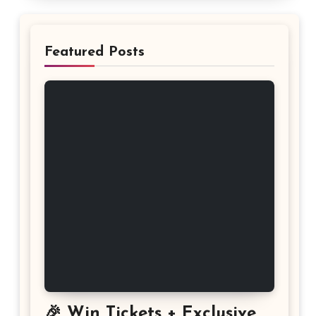
Featured Posts
🎉 Win Tickets + Exclusive