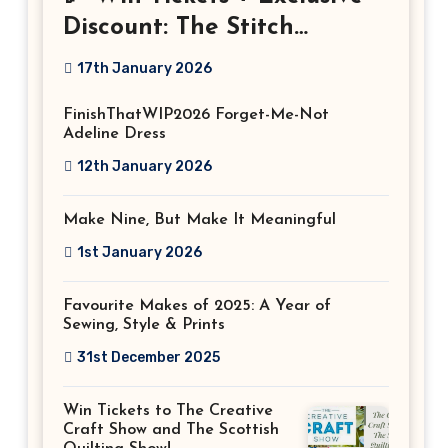
Discount: The Stitch
Festival 2026!
17th January 2026
FinishThatWIP2026 Forget-Me-Not
Adeline Dress
12th January 2026
Make Nine, But Make It Meaningful
1st January 2026
Favourite Makes of 2025: A Year of
Sewing, Style & Prints
31st December 2025
Win Tickets to The Creative
Craft Show and The Scottish