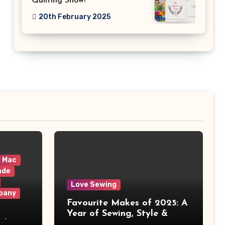
Quilting Show!
20th February 2025
& Mac
ade
Love Sewing
pany
Favourite Makes of 2025: A
Year of Sewing, Style &
 It
Prints