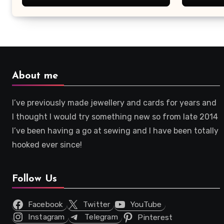
About me
I’ve previously made jewellery and cards for years and
I thought I would try something new so from late 2014
I’ve been having a go at sewing and I have been totally
hooked ever since!
Follow Us
Facebook
Twitter
YouTube
Instagram
Telegram
Pinterest