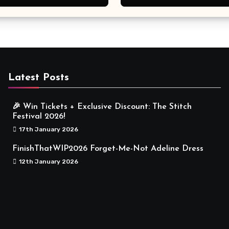
Meaningful
Latest Posts
🎉 Win Tickets + Exclusive Discount: The Stitch
Festival 2026!
17th January 2026
FinishThatWIP2026 Forget-Me-Not Adeline Dress
12th January 2026