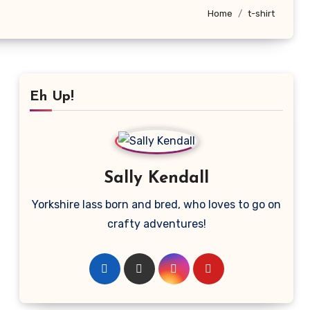
Home
t-shirt
Eh Up!
Sally Kendall
Yorkshire lass born and bred, who loves to go on
crafty adventures!