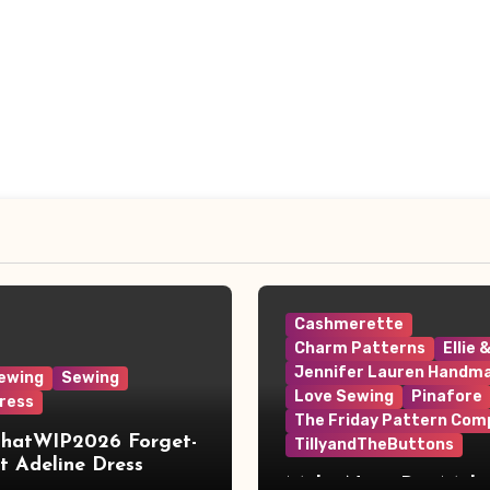
Cashmerette
Charm Patterns
Ellie 
Jennifer Lauren Handm
ewing
Sewing
Love Sewing
Pinafore
ress
The Friday Pattern Com
ThatWIP2026 Forget-
TillyandTheButtons
 Adeline Dress
Make Nine, But Make