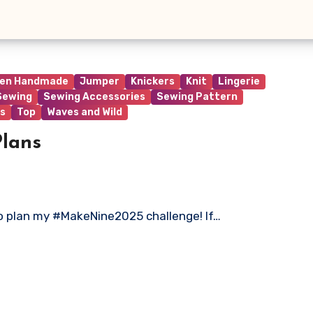
ren Handmade
Jumper
Knickers
Knit
Lingerie
Sewing
Sewing Accessories
Sewing Pattern
s
Top
Waves and Wild
lans
 to plan my #MakeNine2025 challenge! If…