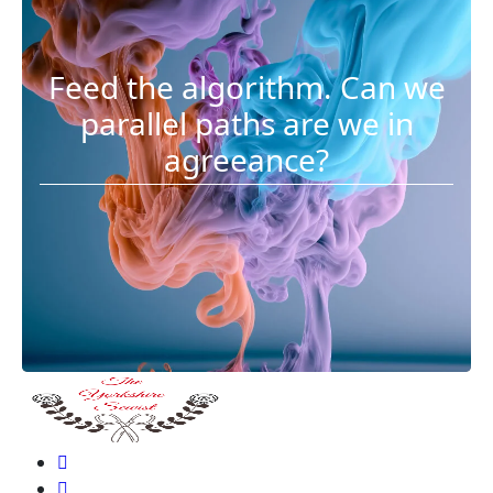
Feed the algorithm. Can we
parallel paths are we in
agreeance?