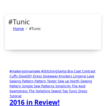
#Tunic
Home
#Tunic
#makergonnamake
#StitchingSanta
Bra
Coat
Contrast
Cuffs
DixieDIY
Dress
Giveaway
Knickers
Lingerie
Love
Sewing
Pattern
Pattern Tester
Sew up North
Sewing
Pattern
Simple Sew Patterns
Simplicity
The Avid
Seamstress
The Yorkshire Sewist
Top
Tunic Dress
Tutorial
2016 in Review!