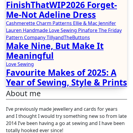
FinishThatWIP2026 Forget-
Me-Not Adeline Dress
Cashmerette
Charm Patterns
Ellie & Mac
Jennifer
Lauren Handmade
Love Sewing
Pinafore
The Friday
Pattern Company
TillyandTheButtons
Make Nine, But Make It
Meaningful
Love Sewing
Favourite Makes of 2025: A
Year of Sewing, Style & Prints
About me
I’ve previously made jewellery and cards for years
and I thought I would try something new so from late
2014 I’ve been having a go at sewing and I have been
totally hooked ever since!