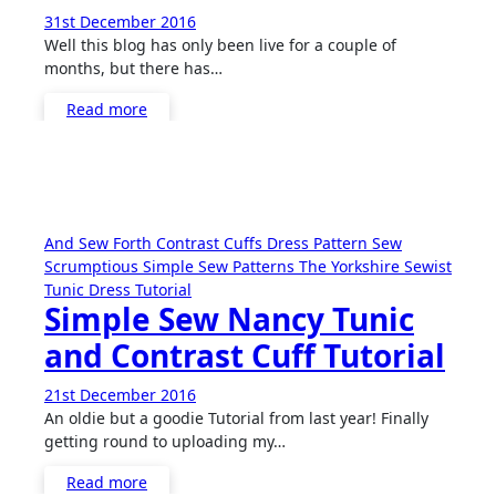
31st December 2016
No
Well this blog has only been live for a couple of
Comments
months, but there has…
Read more
And Sew Forth
Contrast Cuffs
Dress
Pattern
Sew
Scrumptious
Simple Sew Patterns
The Yorkshire Sewist
Tunic Dress
Tutorial
Simple Sew Nancy Tunic
and Contrast Cuff Tutorial
21st December 2016
3
An oldie but a goodie Tutorial from last year! Finally
Comments
getting round to uploading my…
Read more