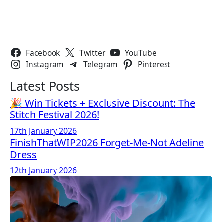
Follow Us
Facebook
Twitter
YouTube
Instagram
Telegram
Pinterest
Latest Posts
🎉 Win Tickets + Exclusive Discount: The
Stitch Festival 2026!
17th January 2026
FinishThatWIP2026 Forget-Me-Not Adeline
Dress
12th January 2026