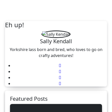
Eh up!
Sally Kendall
Yorkshire lass born and bred, who loves to go on
crafty adventures!
Featured Posts