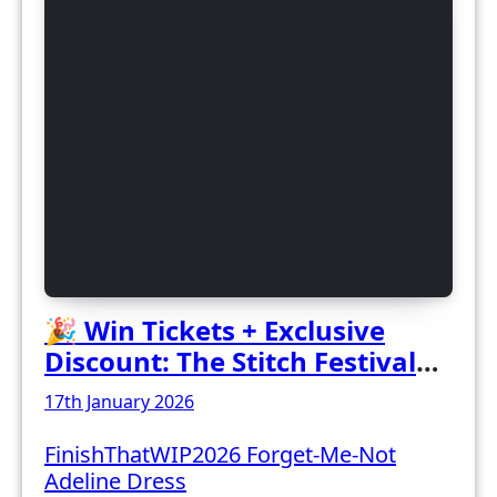
🎉 Win Tickets + Exclusive
Discount: The Stitch Festival
2026!
17th January 2026
FinishThatWIP2026 Forget-Me-Not
Adeline Dress