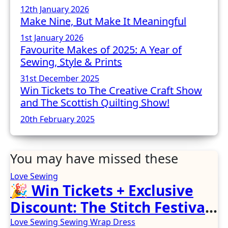
12th January 2026
Make Nine, But Make It Meaningful
1st January 2026
Favourite Makes of 2025: A Year of
Sewing, Style & Prints
31st December 2025
Win Tickets to The Creative Craft Show
and The Scottish Quilting Show!
20th February 2025
You may have missed these
Love Sewing
🎉 Win Tickets + Exclusive
Discount: The Stitch Festival
2026!
Love Sewing
Sewing
Wrap Dress