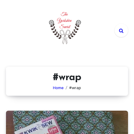
Skip
to
content
#wrap
Home
#wrap