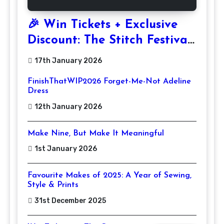
🎉 Win Tickets + Exclusive
Discount: The Stitch Festival
2026!
17th January 2026
FinishThatWIP2026 Forget-Me-Not Adeline
Dress
12th January 2026
Make Nine, But Make It Meaningful
1st January 2026
Favourite Makes of 2025: A Year of Sewing,
Style & Prints
31st December 2025