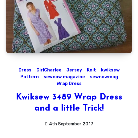
Dress
GirlCharlee
Jersey
Knit
kwiksew
Pattern
sewnow magazine
sewnowmag
Wrap Dress
Kwiksew 3489 Wrap Dress
and a little Trick!
4th September 2017
No