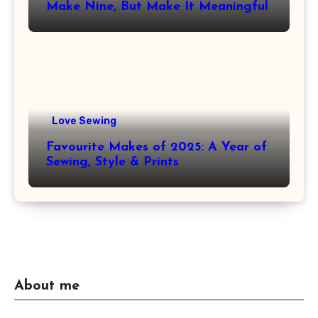
Make Nine, But Make It Meaningful
Love Sewing
Favourite Makes of 2025: A Year of
Sewing, Style & Prints
About me