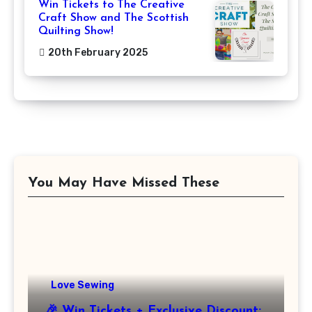
Win Tickets to The Creative
Craft Show and The Scottish
Quilting Show!
20th February 2025
You May Have Missed These
Love Sewing
🎉 Win Tickets + Exclusive Discount: