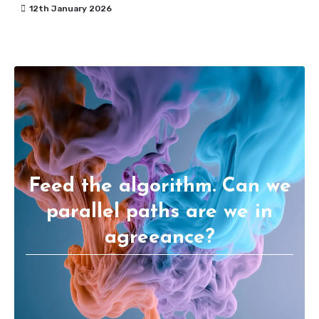
12th January 2026
Feed the algorithm. Can we
parallel paths are we in
agreeance?