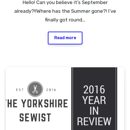
Hello! Can you believe it’s September
Comments
already?!!Where has the Summer gone?! I’ve
finally got round…
Read more