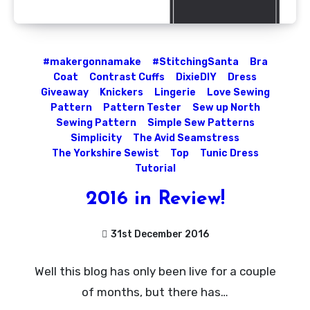
#makergonnamake
#StitchingSanta
Bra
Coat
Contrast Cuffs
DixieDIY
Dress
Giveaway
Knickers
Lingerie
Love Sewing
Pattern
Pattern Tester
Sew up North
Sewing Pattern
Simple Sew Patterns
Simplicity
The Avid Seamstress
The Yorkshire Sewist
Top
Tunic Dress
Tutorial
2016 in Review!
31st December 2016
No
Well this blog has only been live for a couple
Comments
of months, but there has…