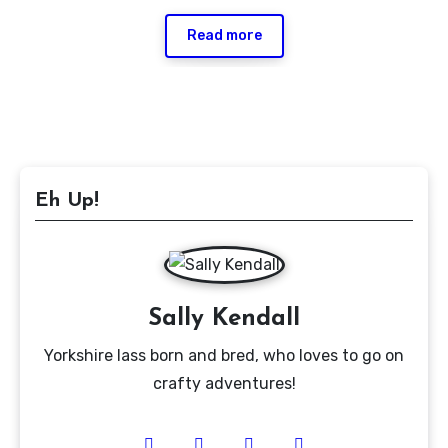
Read more
Eh Up!
Sally Kendall
Yorkshire lass born and bred, who loves to go on
crafty adventures!