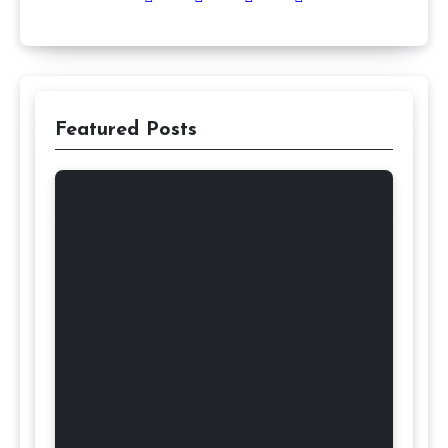
Featured Posts