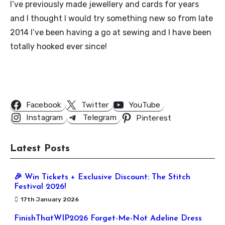
I’ve previously made jewellery and cards for years
and I thought I would try something new so from late
2014 I’ve been having a go at sewing and I have been
totally hooked ever since!
Follow Us
Facebook
Twitter
YouTube
Instagram
Telegram
Pinterest
Latest Posts
🎉 Win Tickets + Exclusive Discount: The Stitch
Festival 2026!
17th January 2026
FinishThatWIP2026 Forget-Me-Not Adeline Dress