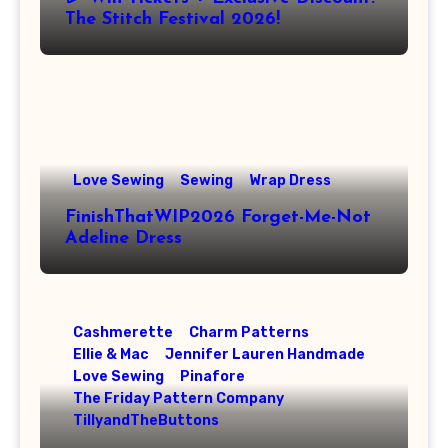
The Stitch Festival 2026!
Love Sewing
Sewing
Wrap Dress
FinishThatWIP2026 Forget-Me-Not
Adeline Dress
Cashmerette
Charm Patterns
Ellie & Mac
Jennifer Lauren Handmade
Love Sewing
Pinafore
The Friday Pattern Company
TillyandTheButtons