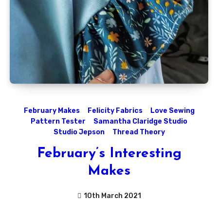
February Makes
Felicity Fabrics
Love Sewing
Pattern Tester
Samantha Claridge Studio
Studio Jepson
Thread Theory
February’s Interesting
Makes
10th March 2021
No