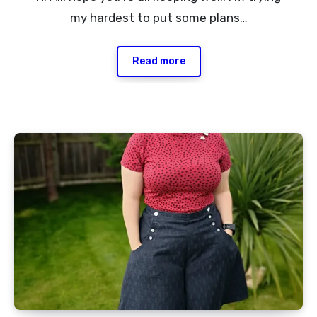
Comment
my hardest to put some plans…
Read more