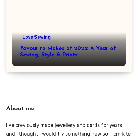
Love Sewing
Favourite Makes of 2025: A Year of
Sewing, Style & Prints
About me
I’ve previously made jewellery and cards for years
and I thought I would try something new so from late