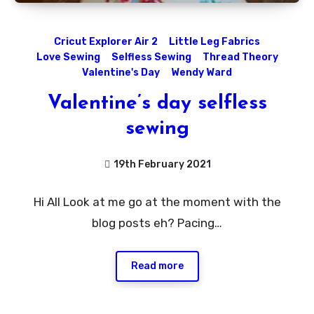
Cricut Explorer Air 2
Little Leg Fabrics
Love Sewing
Selfless Sewing
Thread Theory
Valentine's Day
Wendy Ward
Valentine’s day selfless
sewing
19th February 2021
1
Hi All Look at me go at the moment with the
Comment
blog posts eh? Pacing…
Read more