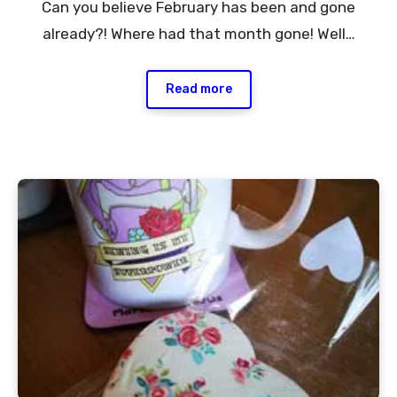
Can you believe February has been and gone
Comments
already?! Where had that month gone! Well…
Read more