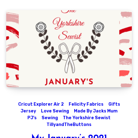
Cricut Explorer Air 2
Felicity Fabrics
Gifts
Jersey
Love Sewing
Made By Jacks Mum
PJ's
Sewing
The Yorkshire Sewist
TillyandTheButtons