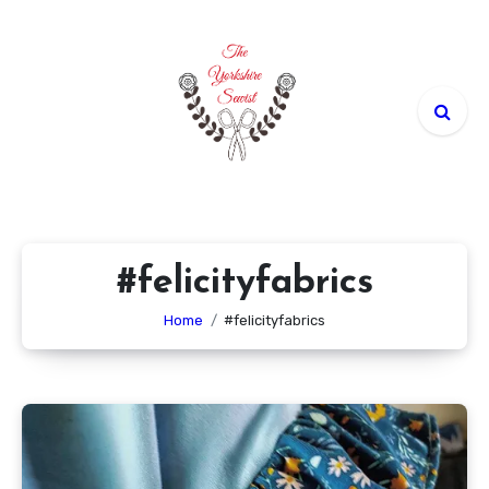
Skip
to
content
#felicityfabrics
Home
#felicityfabrics