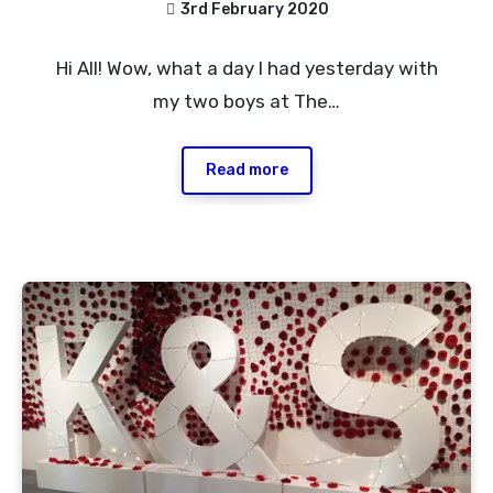
3rd February 2020
No
Hi All! Wow, what a day I had yesterday with
Comments
my two boys at The…
Read more