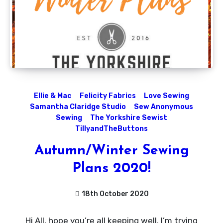
Ellie & Mac
Felicity Fabrics
Love Sewing
Samantha Claridge Studio
Sew Anonymous
Sewing
The Yorkshire Sewist
TillyandTheButtons
Autumn/Winter Sewing
Plans 2020!
18th October 2020
1
Hi All, hope you’re all keeping well. I’m trying