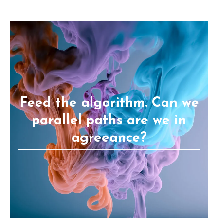
Feed the algorithm. Can we
parallel paths are we in
agreeance?