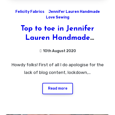
Felicity Fabrics
Jennifer Lauren Handmade
Love Sewing
Top to toe in Jennifer
Lauren Handmade
Patterns!
10th August 2020
No
Howdy folks! First of all I do apologise for the
Comments
lack of blog content, lockdown,…
Read more