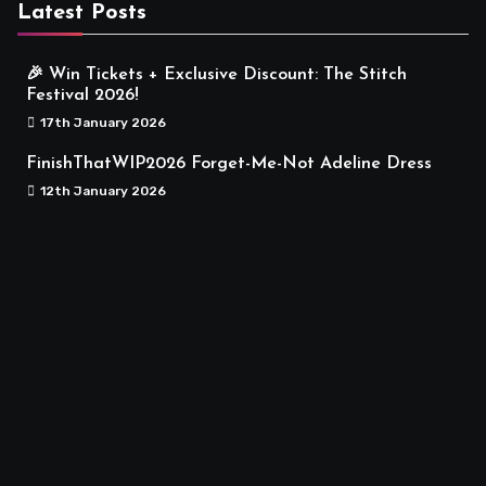
Latest Posts
🎉 Win Tickets + Exclusive Discount: The Stitch
Festival 2026!
17th January 2026
FinishThatWIP2026 Forget-Me-Not Adeline Dress
12th January 2026