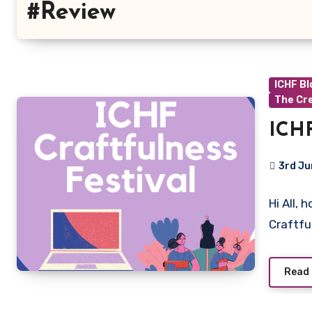
#Review
ICHF B
The Cr
ICHF
3rd Ju
No
Hi All, 
Commen
Craftfu
Read