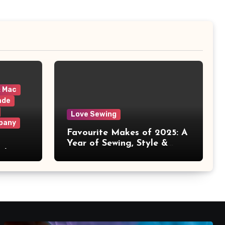
& Mac
ade
Love Sewing
pany
Favourite Makes of 2025: A
Year of Sewing, Style &
 It
Prints