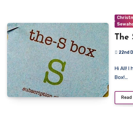
Christ
Sewaho
The 
22nd 
No
Hi All! 
Commen
Box!…
Read