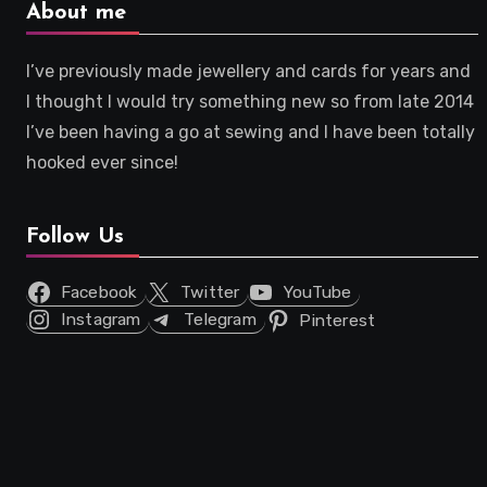
About me
I’ve previously made jewellery and cards for years and
I thought I would try something new so from late 2014
I’ve been having a go at sewing and I have been totally
hooked ever since!
Follow Us
Facebook
Twitter
YouTube
Instagram
Telegram
Pinterest