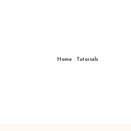
Home
Tutorials