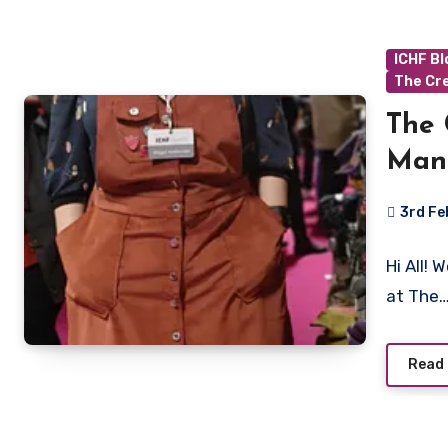
ICHF B
The Cr
The 
Man
3rd F
No
Hi All!
Commen
at The
Read