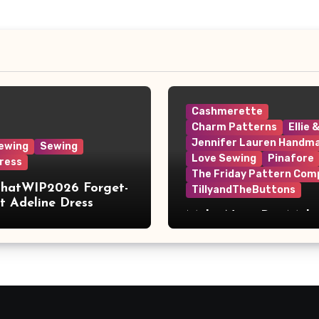
Cashmerette
Charm Patterns
Ellie 
Jennifer Lauren Handm
ewing
Sewing
Love Sewing
Pinafore
ress
The Friday Pattern Com
ThatWIP2026 Forget-
TillyandTheButtons
 Adeline Dress
Make Nine, But Make
Meaningful