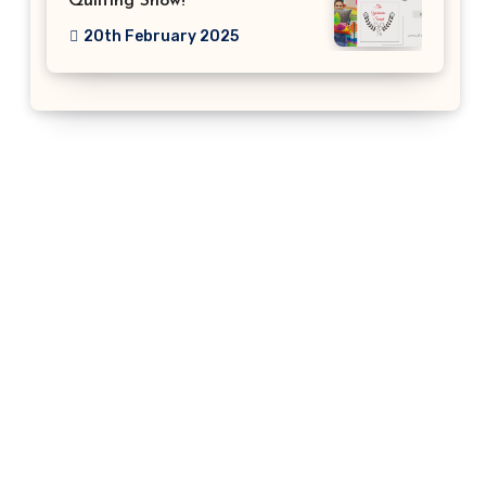
Quilting Show!
20th February 2025