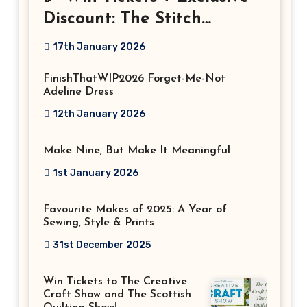
Discount: The Stitch
Festival 2026!
17th January 2026
FinishThatWIP2026 Forget-Me-Not
Adeline Dress
12th January 2026
Make Nine, But Make It Meaningful
1st January 2026
Favourite Makes of 2025: A Year of
Sewing, Style & Prints
31st December 2025
Win Tickets to The Creative
Craft Show and The Scottish