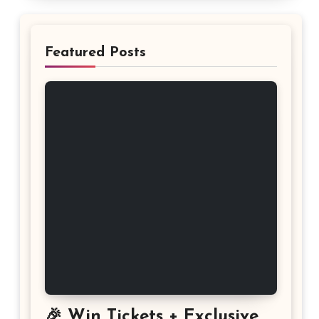
Featured Posts
🎉 Win Tickets + Exclusive