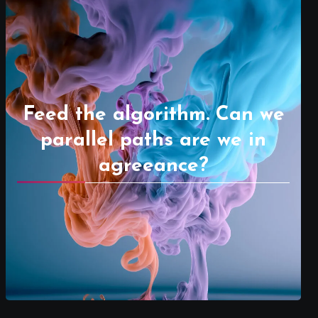
Feed the algorithm. Can we
parallel paths are we in
agreeance?