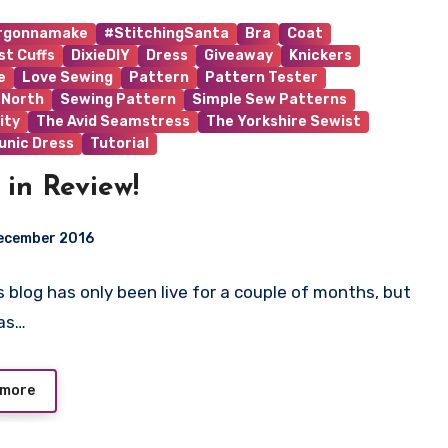
rgonnamake
#StitchingSanta
Bra
Coat
st Cuffs
DixieDIY
Dress
Giveaway
Knickers
e
Love Sewing
Pattern
Pattern Tester
 North
Sewing Pattern
Simple Sew Patterns
ity
The Avid Seamstress
The Yorkshire Sewist
unic Dress
Tutorial
 in Review!
ecember 2016
is blog has only been live for a couple of months, but
ts
as…
 more