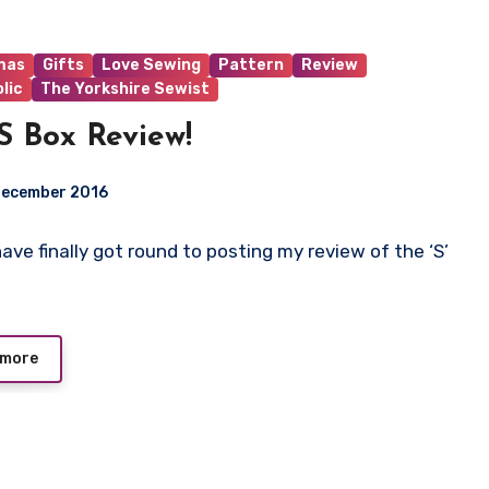
mas
Gifts
Love Sewing
Pattern
Review
lic
The Yorkshire Sewist
S Box Review!
December 2016
I have finally got round to posting my review of the ‘S’
ts
 more