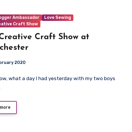
logger Ambassador
Love Sewing
eative Craft Show
Creative Craft Show at
chester
ebruary 2020
 Wow, what a day I had yesterday with my two boys
ts
…
 more