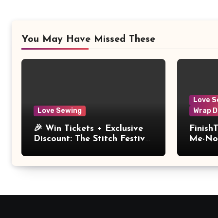
You May Have Missed These
Love S
Love Sewing
Wrap D
🎉 Win Tickets + Exclusive
Finish
Discount: The Stitch Festival
Me-Not
2026!