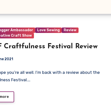
logger Ambassador
Love Sewing
Review
eative Craft Show
 Craftfulness Festival Review
ne 2021
hope you’re all well. I’m back with a review about the
ts
lness Festival.…
 more