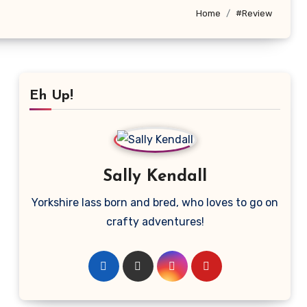
Home
#Review
Eh Up!
Sally Kendall
Yorkshire lass born and bred, who loves to go on
crafty adventures!