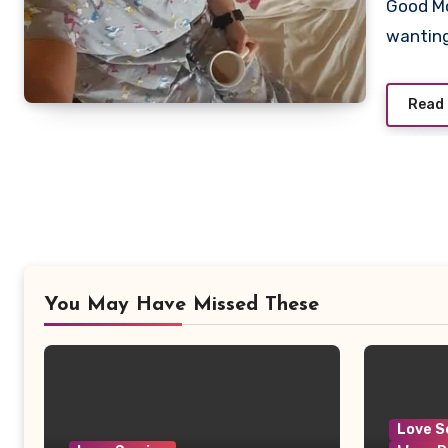
Good Mo
Commen
wanting
Read
You May Have Missed These
Love S