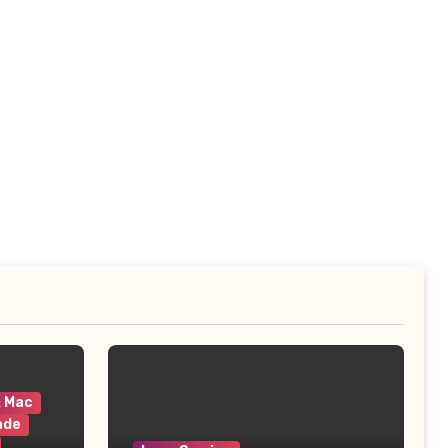
& Mac
ade