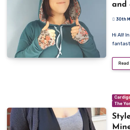
and
30th 
No
Hi All!
Commen
fantast
Read
Cardig
The Yo
Styl
Mine