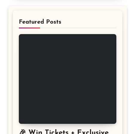
Featured Posts
🎉 Win Tickets + Exclusive