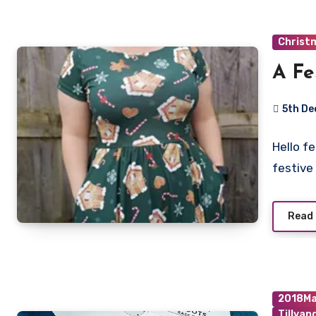
Christ
A Fe
5th D
No
Hello f
Commen
festive
Read
2018Ma
Tillya