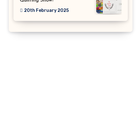
Quilting Show!
20th February 2025