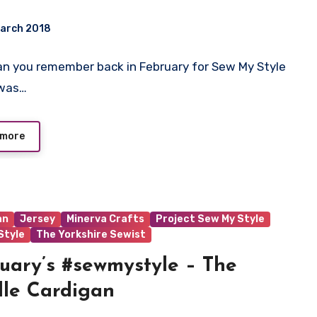
March 2018
 Can you remember back in February for Sew My Style
ts
 was…
 more
an
Jersey
Minerva Crafts
Project Sew My Style
tyle
The Yorkshire Sewist
uary’s #sewmystyle – The
lle Cardigan