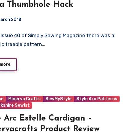
 a Thumbhole Hack
March 2018
 In Issue 40 of Simply Sewing Magazine there was a
ts
ic freebie pattern…
 more
an
Minerva Crafts
SewMyStyle
Style Arc Patterns
rkshire Sewist
e Arc Estelle Cardigan –
rvacrafts Product Review