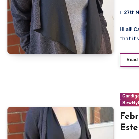
27th 
No
Hi all!
Commen
that it
Read
Cardig
SewMyS
Febr
Este