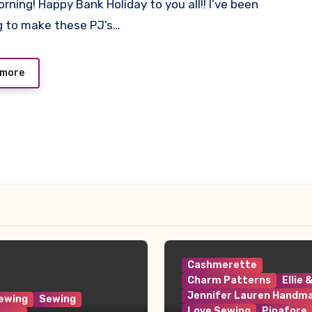
rning! Happy Bank Holiday to you all!! I’ve been
ts
 to make these PJ’s…
 more
Cashmerette
Charm Patterns
Ellie 
Jennifer Lauren Handm
ewing
Sewing
Love Sewing
Pinafore