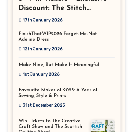
Discount: The Stitch
Festival 2026!
17th January 2026
FinishThatWIP2026 Forget-Me-Not
Adeline Dress
12th January 2026
Make Nine, But Make It Meaningful
1st January 2026
Favourite Makes of 2025: A Year of
Sewing, Style & Prints
31st December 2025
Win Tickets to The Creative
Craft Show and The Scottish