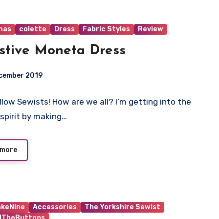
mas
colette
Dress
Fabric Styles
Review
stive Moneta Dress
ecember 2019
ellow Sewists! How are we all? I’m getting into the
ts
 spirit by making…
 more
keNine
Accessories
The Yorkshire Sewist
ndTheButtons