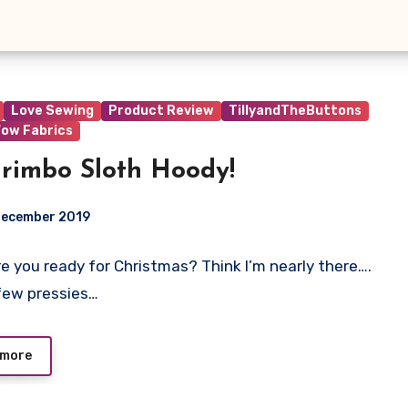
Love Sewing
Product Review
TillyandTheButtons
ow Fabrics
rimbo Sloth Hoody!
December 2019
 Are you ready for Christmas? Think I’m nearly there….
t
few pressies…
 more