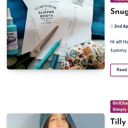
Snug
2nd Ap
No
Hi all! 
Commen
tummy 
Read
GirlCha
Simply
Till