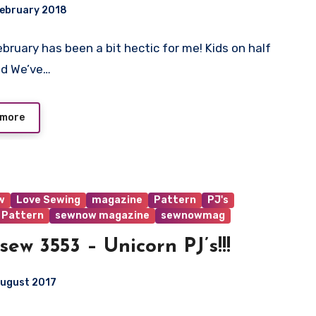
February 2018
ebruary has been a bit hectic for me! Kids on half
ts
nd We’ve…
 more
w
Love Sewing
magazine
Pattern
PJ's
 Pattern
sewnow magazine
sewnowmag
sew 3553 – Unicorn PJ’s!!!
August 2017