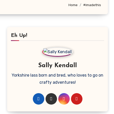
Home
#imadethis
Eh Up!
Sally Kendall
Yorkshire lass born and bred, who loves to go on
crafty adventures!