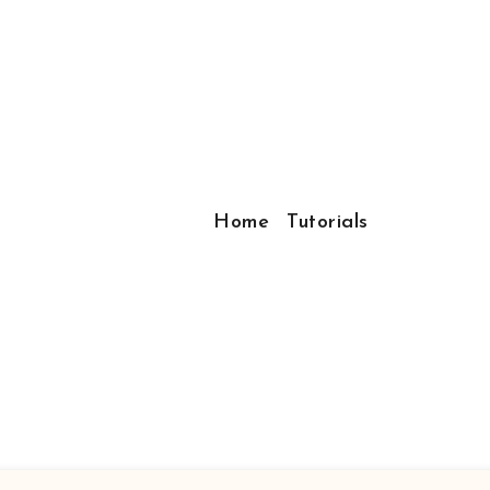
Home
Tutorials