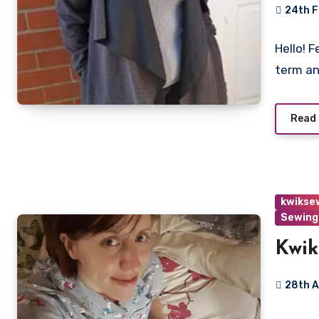
24th 
No
Hello! F
Commen
term a
Read
kwikse
Sewing
Kwik
28th 
2