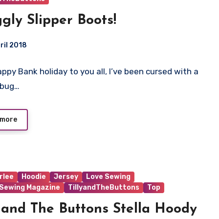
gly Slipper Boots!
ril 2018
Happy Bank holiday to you all, I’ve been cursed with a
ts
bug…
 more
rlee
Hoodie
Jersey
Love Sewing
 Sewing Magazine
TillyandTheButtons
Top
y and The Buttons Stella Hoody