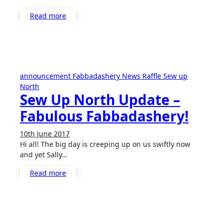
Read more
announcement
Fabbadashery
News
Raffle
Sew up
North
Sew Up North Update –
Fabulous Fabbadashery!
10th June 2017
No
Hi all! The big day is creeping up on us swiftly now
Comments
and yet Sally…
Read more