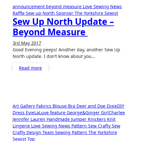
announcement
beyond measure
Love Sewing
News
Raffle
Sew up North
Sponser
The Yorkshire Sewist
Sew Up North Update –
Beyond Measure
3rd May 2017
No
Good Evening peeps! Another day, another Sew Up
Comments
North update. I don’t know about you…
Read more
Art Gallery Fabrics
Blouse
Bra
Deer and Doe
DixieDIY
Dress
EvieLaLuve
feature
George&Ginger
GirlCharlee
Jennifer Lauren Handmade
Jumper
Knickers
Knit
Lingerie
Love Sewing
News
Pattern
Sew Crafty
Sew
Crafty Design Team
Sewing Pattern
The Yorkshire
Sewist
Top