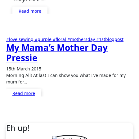
Read more
#love sewing #purple #floral #mothersday #1stblogpost
My Mama’s Mother Day
Pressie
15th March 2015
No
Morning All! At last I can show you what I’ve made for my
Comments
mum for…
Read more
Eh up!