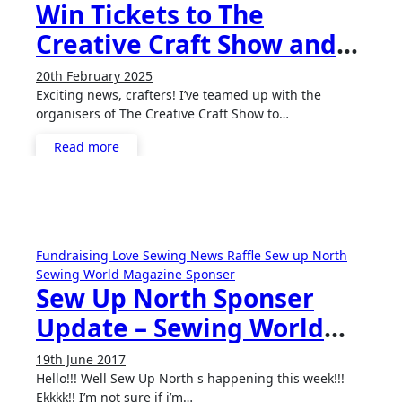
Win Tickets to The
Creative Craft Show and
The Scottish Quilting
20th February 2025
No
Show!
Exciting news, crafters! I’ve teamed up with the
Comments
organisers of The Creative Craft Show to…
Read more
Fundraising
Love Sewing
News
Raffle
Sew up North
Sewing World Magazine
Sponser
Sew Up North Sponser
Update – Sewing World
Magazine!
19th June 2017
No
Hello!!! Well Sew Up North s happening this week!!!
Comments
Ekkkk!! I’m not sure if i’m…