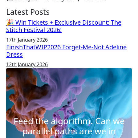
Latest Posts
🎉 Win Tickets + Exclusive Discount: The
Stitch Festival 2026!
17th January 2026
FinishThatWIP2026 Forget-Me-Not Adeline
Dress
12th January 2026
Feed the algorithm. Can we
parallel paths are we in