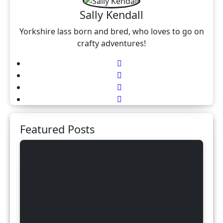
Sally Kendall
Yorkshire lass born and bred, who loves to go on
crafty adventures!
Featured Posts