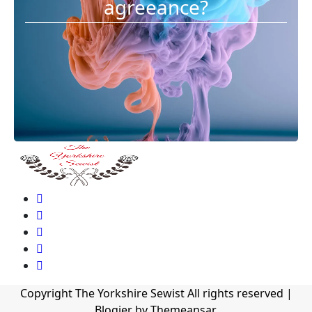
agreeance?
Copyright The Yorkshire Sewist All rights reserved
|
Blogier
by
Themeansar
.