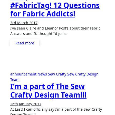
#FabricTag! 12 Questions
for Fabric Addicts!
3rd March 2017
No
I’ve seen Claire and Eleanor Post’s about their Fabric
Comments
Answers and I’d thought I’d join…
Read more
announcement
News
Sew Crafty
Sew Crafty Design
Team
I’m a part of The Sew
Crafty Design Team!!!
26th January 2017
2
At Last! I can officially say I’m a part of the Sew Crafty
Comments
Design Team!!!…