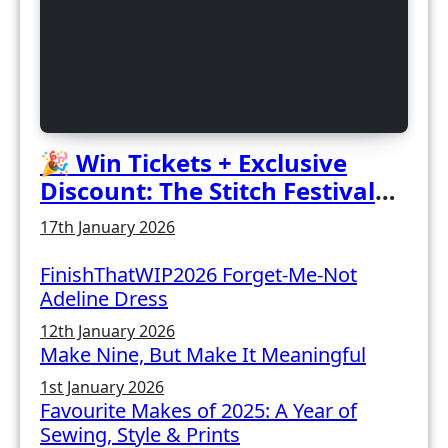
🎉 Win Tickets + Exclusive
Discount: The Stitch Festival
2026!
17th January 2026
FinishThatWIP2026 Forget-Me-Not
Adeline Dress
12th January 2026
Make Nine, But Make It Meaningful
1st January 2026
Favourite Makes of 2025: A Year of
Sewing, Style & Prints