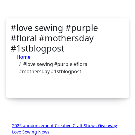
#love sewing #purple
#floral #mothersday
#1stblogpost
Home
#love sewing #purple #floral
#mothersday #1stblogpost
2025
announcement
Creative Craft Shows
Giveaway
Love Sewing
News