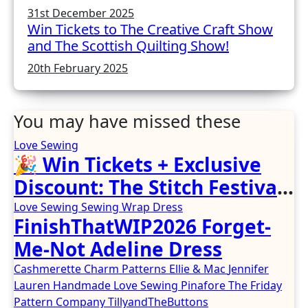
31st December 2025
Win Tickets to The Creative Craft Show
and The Scottish Quilting Show!
20th February 2025
You may have missed these
Love Sewing
🎉 Win Tickets + Exclusive
Discount: The Stitch Festival
2026!
Love Sewing
Sewing
Wrap Dress
FinishThatWIP2026 Forget-
Me-Not Adeline Dress
Cashmerette
Charm Patterns
Ellie & Mac
Jennifer
Lauren Handmade
Love Sewing
Pinafore
The Friday
Pattern Company
TillyandTheButtons