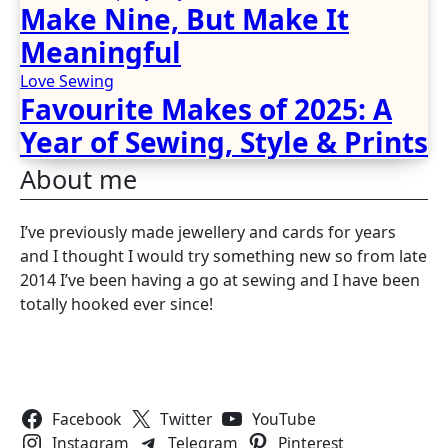
Make Nine, But Make It
Meaningful
Love Sewing
Favourite Makes of 2025: A
Year of Sewing, Style & Prints
About me
I’ve previously made jewellery and cards for years
and I thought I would try something new so from late
2014 I’ve been having a go at sewing and I have been
totally hooked ever since!
Follow Us
Facebook
Twitter
YouTube
Instagram
Telegram
Pinterest