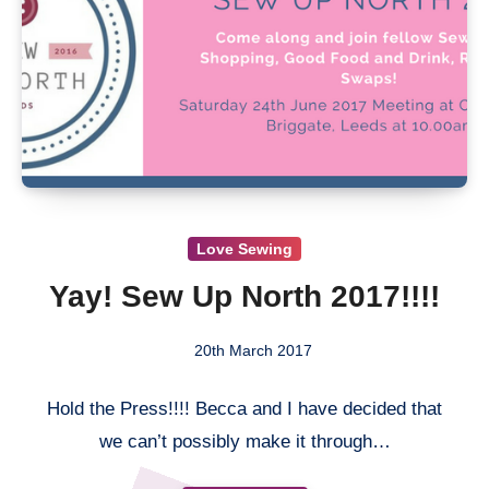
Love Sewing
Yay! Sew Up North 2017!!!!
20th March 2017
2
Hold the Press!!!! Becca and I have decided
Comments
that we can’t possibly make it through…