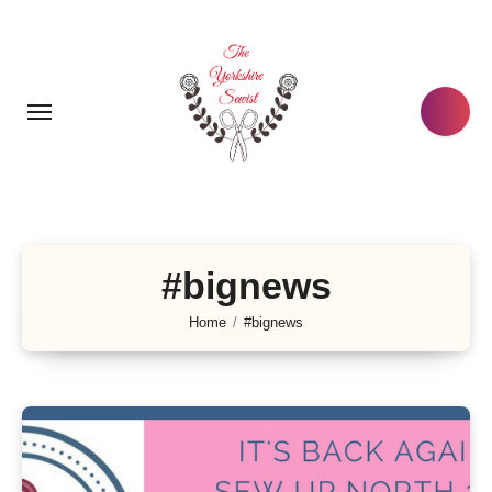
Skip
to
content
#bignews
Home
#bignews