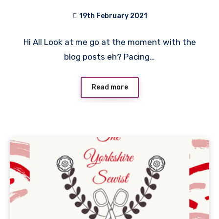
19th February 2021
1
Hi All Look at me go at the moment with the
Comment
blog posts eh? Pacing…
Read more