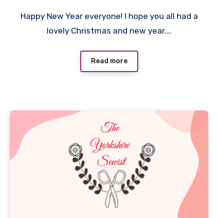
No
Happy New Year everyone! I hope you all had a
Comments
lovely Christmas and new year.…
Read more