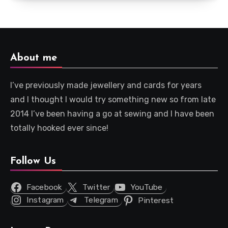
About me
I’ve previously made jewellery and cards for years
and I thought I would try something new so from late
2014 I’ve been having a go at sewing and I have been
totally hooked ever since!
Follow Us
Facebook
Twitter
YouTube
Instagram
Telegram
Pinterest