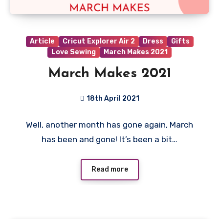
Article
Cricut Explorer Air 2
Dress
Gifts
Love Sewing
March Makes 2021
March Makes 2021
18th April 2021
No
Well, another month has gone again, March
Comments
has been and gone! It’s been a bit…
Read more