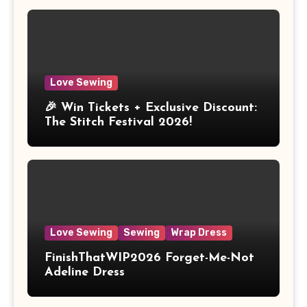
Love Sewing
🎉 Win Tickets + Exclusive Discount:
The Stitch Festival 2026!
Love Sewing
Sewing
Wrap Dress
FinishThatWIP2026 Forget-Me-Not
Adeline Dress