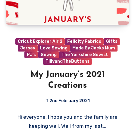
Cricut Explorer Air 2
Felicity Fabrics
Gifts
Jersey
Love Sewing
Made By Jacks Mum
PJ's
Sewing
The Yorkshire Sewist
TillyandTheButtons
My January’s 2021
Creations
2nd February 2021
No
Hi everyone. I hope you and the family are
Comments
keeping well. Well from my last…