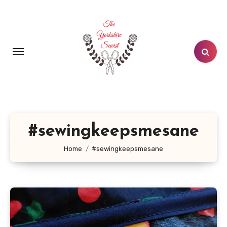
Skip
to
content
#sewingkeepsmesane
Home
#sewingkeepsmesane