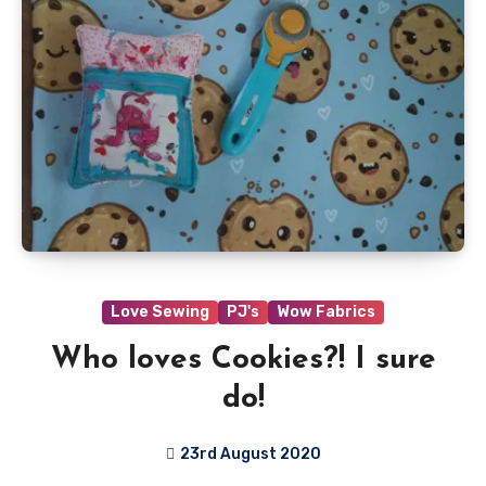
Love Sewing
PJ's
Wow Fabrics
Who loves Cookies?! I sure
do!
23rd August 2020