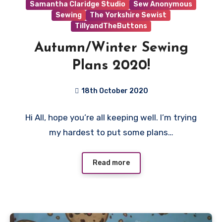
Samantha Claridge Studio
Sew Anonymous
Sewing
The Yorkshire Sewist
TillyandTheButtons
Autumn/Winter Sewing
Plans 2020!
18th October 2020
1
Hi All, hope you’re all keeping well. I’m trying
Comment
my hardest to put some plans…
Read more