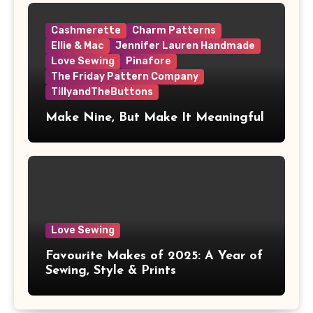
Cashmerette
Charm Patterns
Ellie & Mac
Jennifer Lauren Handmade
Love Sewing
Pinafore
The Friday Pattern Company
TillyandTheButtons
Make Nine, But Make It Meaningful
Love Sewing
Favourite Makes of 2025: A Year of
Sewing, Style & Prints