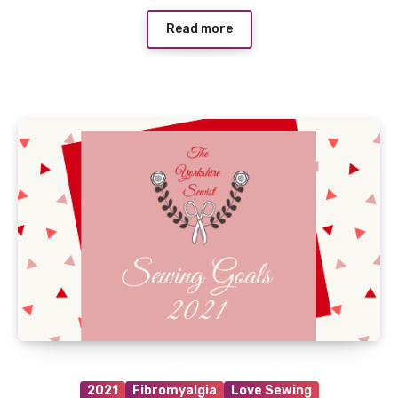
Read more
2021
Fibromyalgia
Love Sewing