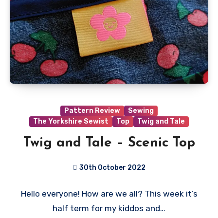
Pattern Review
Sewing
The Yorkshire Sewist
Top
Twig and Tale
Twig and Tale – Scenic Top
30th October 2022
No
Hello everyone! How are we all? This week it’s
Comments
half term for my kiddos and…