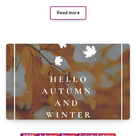
Read more