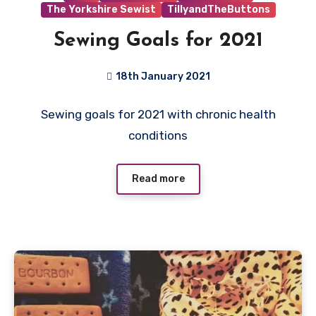
The Yorkshire Sewist
TillyandTheButtons
Sewing Goals for 2021
18th January 2021
9
Sewing goals for 2021 with chronic health
Comments
conditions
Read more