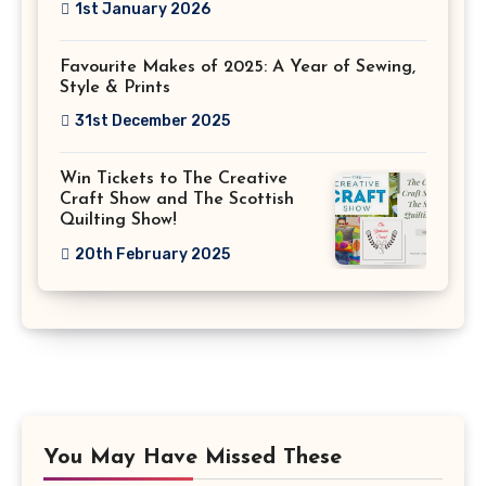
1st January 2026
Favourite Makes of 2025: A Year of Sewing,
Style & Prints
31st December 2025
Win Tickets to The Creative
Craft Show and The Scottish
Quilting Show!
20th February 2025
You May Have Missed These