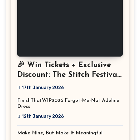
🎉 Win Tickets + Exclusive
Discount: The Stitch Festival
2026!
17th January 2026
FinishThatWIP2026 Forget-Me-Not Adeline
Dress
12th January 2026
Make Nine, But Make It Meaningful