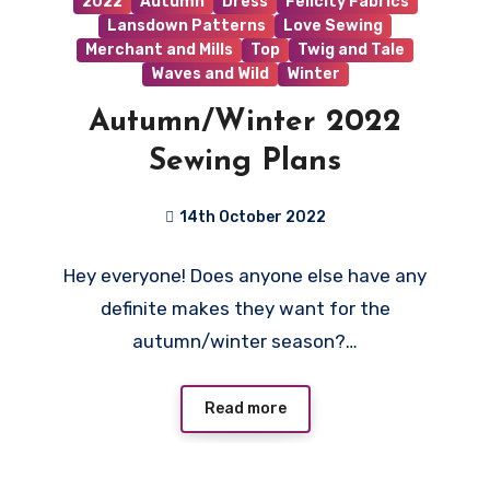
2022
Autumn
Dress
Felicity Fabrics
Lansdown Patterns
Love Sewing
Merchant and Mills
Top
Twig and Tale
Waves and Wild
Winter
Autumn/Winter 2022
Sewing Plans
14th October 2022
2
Hey everyone! Does anyone else have any
Comments
definite makes they want for the
autumn/winter season?…
Read more