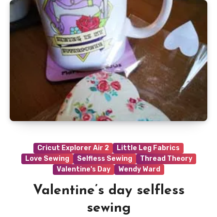
Cricut Explorer Air 2
Little Leg Fabrics
Love Sewing
Selfless Sewing
Thread Theory
Valentine's Day
Wendy Ward
Valentine’s day selfless
sewing