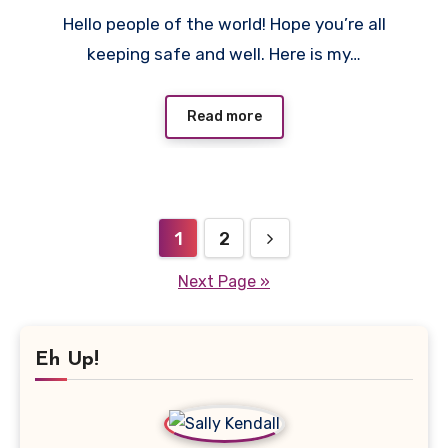
No
Hello people of the world! Hope you’re all
Comments
keeping safe and well. Here is my…
Read more
Posts
1
2
pagination
Next Page »
Eh Up!