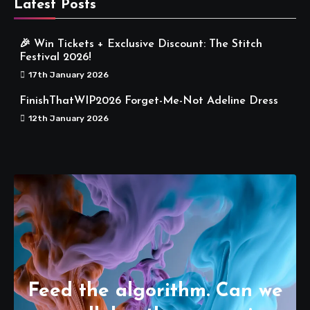
Latest Posts
🎉 Win Tickets + Exclusive Discount: The Stitch
Festival 2026!
17th January 2026
FinishThatWIP2026 Forget-Me-Not Adeline Dress
12th January 2026
Feed the algorithm. Can we