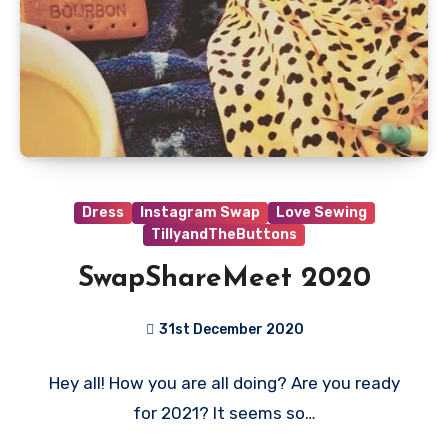
Dress
Instagram Swap
Love Sewing
TillyandTheButtons
SwapShareMeet 2020
31st December 2020
No
Hey all! How you are all doing? Are you ready
Comments
for 2021? It seems so…