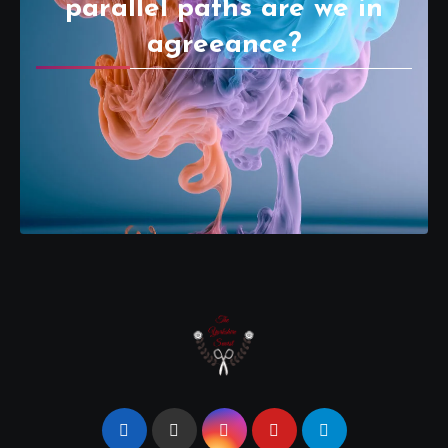
parallel paths are we in
agreeance?