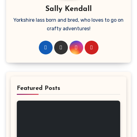
Sally Kendall
Yorkshire lass born and bred, who loves to go on
crafty adventures!
Featured Posts