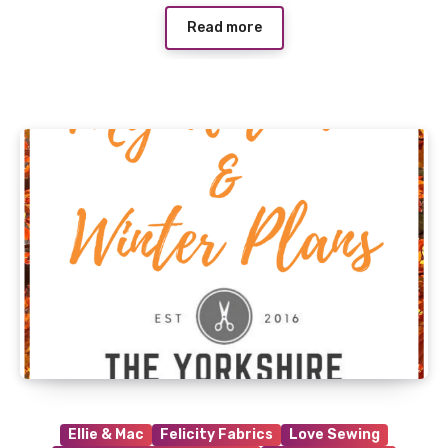
Read more
Ellie & Mac
Felicity Fabrics
Love Sewing