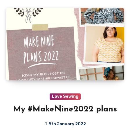
Love Sewing
My #MakeNine2022 plans
8th January 2022