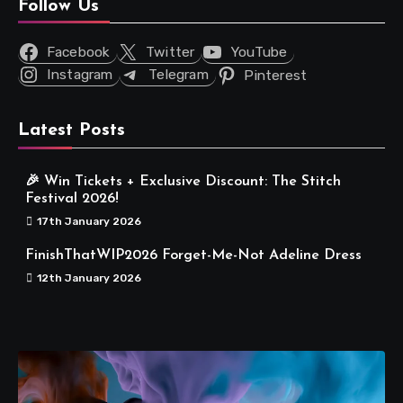
Follow Us
Facebook
Twitter
YouTube
Instagram
Telegram
Pinterest
Latest Posts
🎉 Win Tickets + Exclusive Discount: The Stitch
Festival 2026!
17th January 2026
FinishThatWIP2026 Forget-Me-Not Adeline Dress
12th January 2026