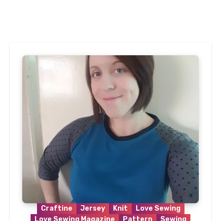
Craftine
Jersey
Knit
Love Sewing
Love Sewing Magazine
Pattern
Sewing