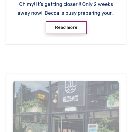
Oh my! It’s getting closer!!! Only 2 weeks
Comments
away now!! Becca is busy preparing your…
Read more