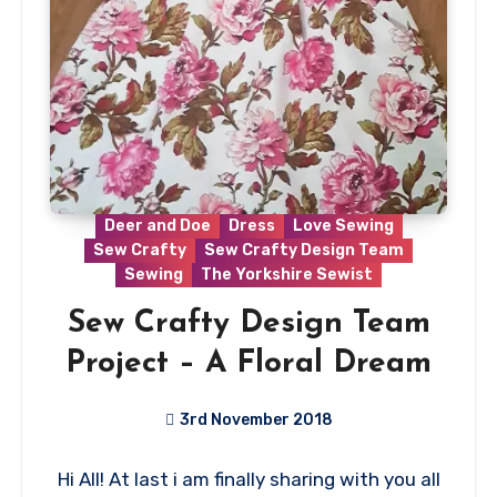
Deer and Doe
Dress
Love Sewing
Sew Crafty
Sew Crafty Design Team
Sewing
The Yorkshire Sewist
Sew Crafty Design Team
Project – A Floral Dream
3rd November 2018
No
Hi All! At last i am finally sharing with you all
Comments