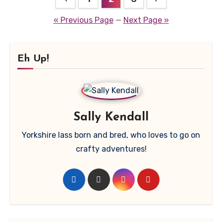
pagination
« Previous Page
—
Next Page »
Eh Up!
Sally Kendall
Yorkshire lass born and bred, who loves to go on
crafty adventures!