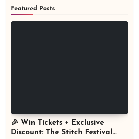
Featured Posts
🎉 Win Tickets + Exclusive
Discount: The Stitch Festival