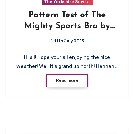
The Yorkshire Sewist
Pattern Test of The
Mighty Sports Bra by
Evielaluve
11th July 2019
No
Hi all! Hope your all enjoying the nice
Comments
weather! Well it’s grand up north! Hannah…
Read more