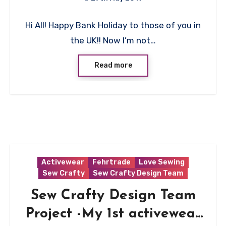
No
Hi All! Happy Bank Holiday to those of you in
Comments
the UK!! Now I’m not…
Read more
Activewear
Fehrtrade
Love Sewing
Sew Crafty
Sew Crafty Design Team
Sew Crafty Design Team
Project -My 1st activewear