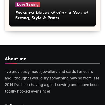
Love Sewing
Favourite Makes of 2025: A Year of
Sewing, Style & Prints
About me
I’ve previously made jewellery and cards for years
and I thought I would try something new so from late
2014 I’ve been having a go at sewing and I have been
totally hooked ever since!