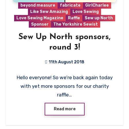
beyond measure
fabricate
GirlCharlee
Like Sew Amazing
Love Sewing
Love Sewing Magazine
Raffle
Sew up North
Sponser
The Yorkshire Sewist
Sew Up North sponsors,
round 3!
11th August 2018
No
Hello everyone! So we’re back again today
Comments
with yet more sponsors for our charity
raffle…
Read more