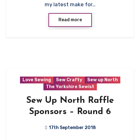
my latest make for…
Read more
Love Sewing
Sew Crafty
Sew up North
The Yorkshire Sewist
Sew Up North Raffle
Sponsors – Round 6
17th September 2018
No