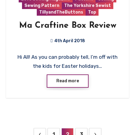
Sewing Pattern
The Yorkshire Sewist
TillyandTheButtons
Top
Ma Craftine Box Review
4th April 2018
No
Hi All! As you can probably tell, I’m off with
Comments
the kids for Easter holidays…
Read more
Posts
1
2
3