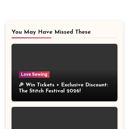
You May Have Missed These
Love Sewing
🎉 Win Tickets + Exclusive Discount:
The Stitch Festival 2026!