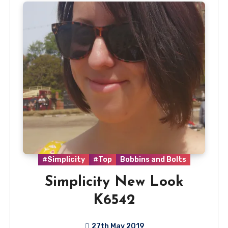
#Simplicity
#Top
Bobbins and Bolts
Simplicity New Look
K6542
27th May 2019