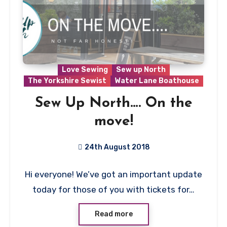
Love Sewing
Sew up North
The Yorkshire Sewist
Water Lane Boathouse
Sew Up North…. On the
move!
24th August 2018
No
Hi everyone! We’ve got an important update
Comments
today for those of you with tickets for…
Read more