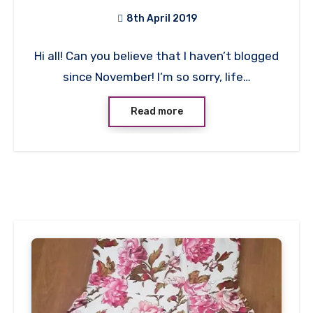
Top!
8th April 2019
No
Hi all! Can you believe that I haven’t blogged
Comments
since November! I’m so sorry, life…
Read more