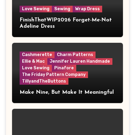
Love Sewing
Sewing
Wrap Dress
FinishThatWIP2026 Forget-Me-Not
Adeline Dress
Cashmerette
Charm Patterns
Ellie & Mac
Jennifer Lauren Handmade
Love Sewing
Pinafore
The Friday Pattern Company
TillyandTheButtons
Make Nine, But Make It Meaningful