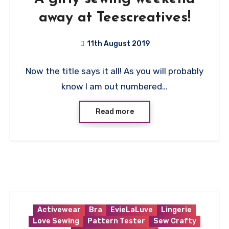
away at Teescreatives!
11th August 2019
1
Now the title says it all! As you will probably
Comment
know I am out numbered…
Read more
Activewear
Bra
EvieLaLuve
Lingerie
Love Sewing
Pattern Tester
Sew Crafty