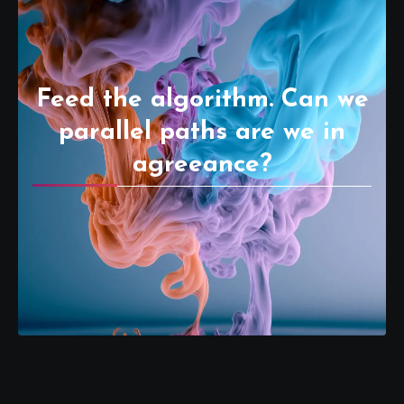
Feed the algorithm. Can we
parallel paths are we in
agreeance?