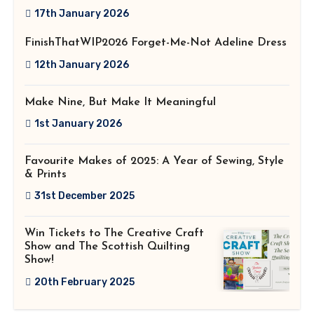
2026!
17th January 2026
FinishThatWIP2026 Forget-Me-Not Adeline Dress
12th January 2026
Make Nine, But Make It Meaningful
1st January 2026
Favourite Makes of 2025: A Year of Sewing, Style
& Prints
31st December 2025
Win Tickets to The Creative Craft
Show and The Scottish Quilting
Show!
20th February 2025