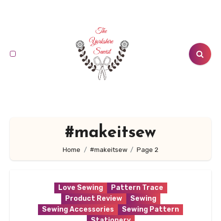
Skip
to
content
#makeitsew
Home
#makeitsew
Page 2
Love Sewing
Pattern Trace
Product Review
Sewing
Sewing Accessories
Sewing Pattern
Stationery