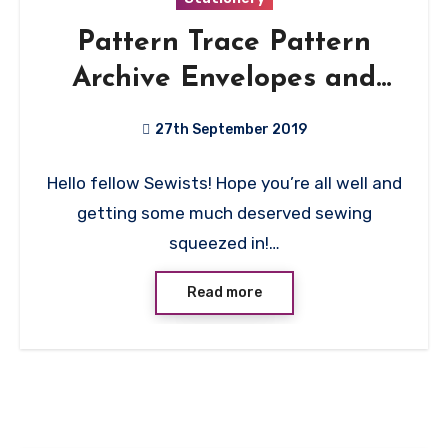
Pattern Trace Pattern
Archive Envelopes and
Spool Pod Review
27th September 2019
No
Hello fellow Sewists! Hope you’re all well and
Comments
getting some much deserved sewing
squeezed in!…
Read more