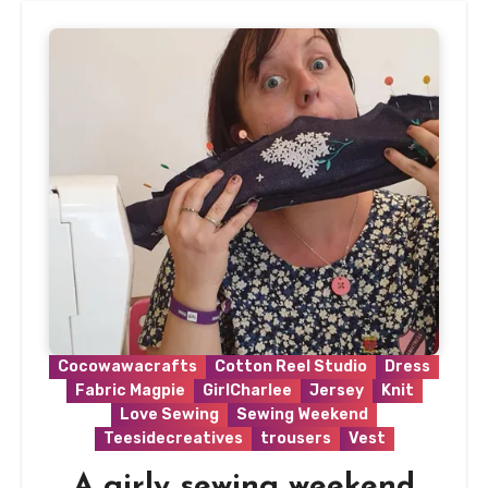
Cocowawacrafts
Cotton Reel Studio
Dress
Fabric Magpie
GirlCharlee
Jersey
Knit
Love Sewing
Sewing Weekend
Teesidecreatives
trousers
Vest
A girly sewing weekend