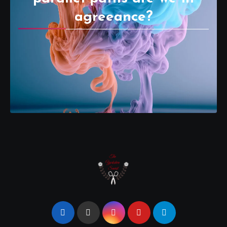
agreeance?