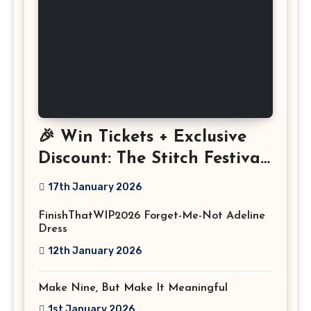
🎉 Win Tickets + Exclusive
Discount: The Stitch Festival
2026!
17th January 2026
FinishThatWIP2026 Forget-Me-Not Adeline
Dress
12th January 2026
Make Nine, But Make It Meaningful
1st January 2026