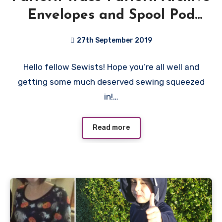
Envelopes and Spool Pod
Review
27th September 2019
No
Hello fellow Sewists! Hope you’re all well and
Comments
getting some much deserved sewing squeezed
in!…
Read more