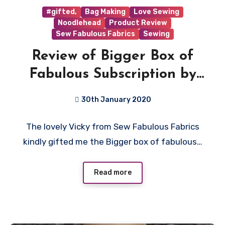
#gifted,
Bag Making
Love Sewing
Noodlehead
Product Review
Sew Fabulous Fabrics
Sewing
Review of Bigger Box of
Fabulous Subscription by
Sew Fabulous Fabrics
30th January 2020
No
The lovely Vicky from Sew Fabulous Fabrics
Comments
kindly gifted me the Bigger box of fabulous…
Read more