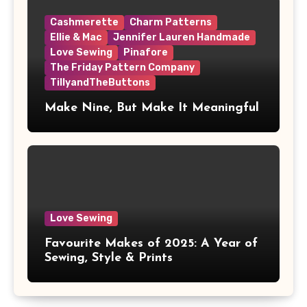
Cashmerette
Charm Patterns
Ellie & Mac
Jennifer Lauren Handmade
Love Sewing
Pinafore
The Friday Pattern Company
TillyandTheButtons
Make Nine, But Make It Meaningful
Love Sewing
Favourite Makes of 2025: A Year of
Sewing, Style & Prints