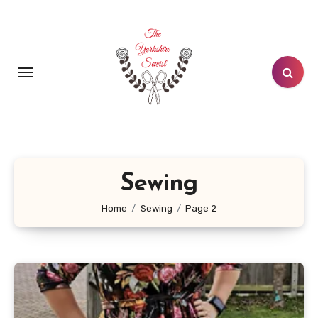
Skip
to
content
Sewing
Home
Sewing
Page 2