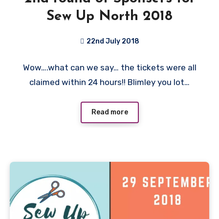
Sew Up North 2018
22nd July 2018
No
Wow….what can we say… the tickets were all
Comments
claimed within 24 hours!! Blimley you lot…
Read more