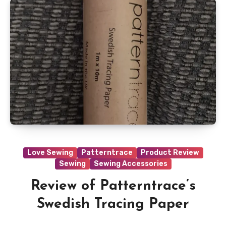
Love Sewing
Patterntrace
Product Review
Sewing
Sewing Accessories
Review of Patterntrace’s
Swedish Tracing Paper