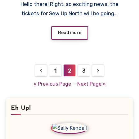
Hello there! Right, so exciting news; the
Comments
tickets for Sew Up North will be going…
Read more
Posts
1
2
3
pagination
« Previous Page
—
Next Page »
Eh Up!