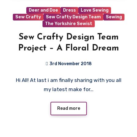
Deer and Doe
Dress
Love Sewing
Sew Crafty
Sew Crafty Design Team
Sewing
The Yorkshire Sewist
Sew Crafty Design Team
Project – A Floral Dream
3rd November 2018
No
Hi All! At last i am finally sharing with you all
Comments
my latest make for…
Read more