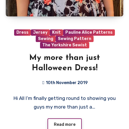
Dress
Jersey
Knit
Pauline Alice Patterns
Sewing
Sewing Pattern
The Yorkshire Sewist
My more than just
Halloween Dress!
10th November 2019
No
Hi All I’m finally getting round to showing you
Comments
guys my more than just a…
Read more