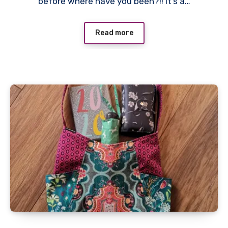
before where have you been?!! It’s a…
Read more