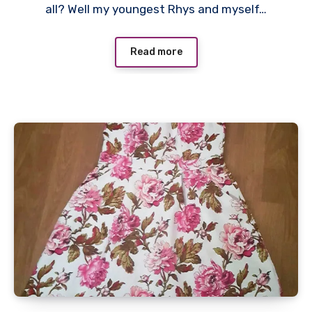
all? Well my youngest Rhys and myself…
Read more