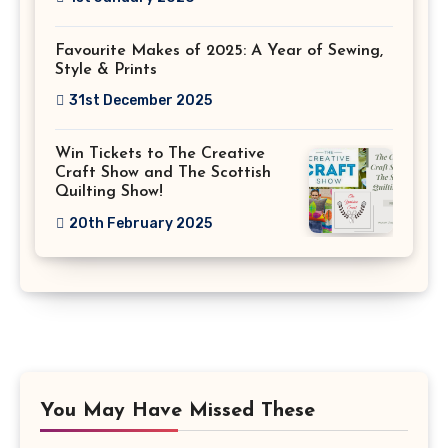
Favourite Makes of 2025: A Year of Sewing,
Style & Prints
31st December 2025
Win Tickets to The Creative
Craft Show and The Scottish
Quilting Show!
20th February 2025
You May Have Missed These