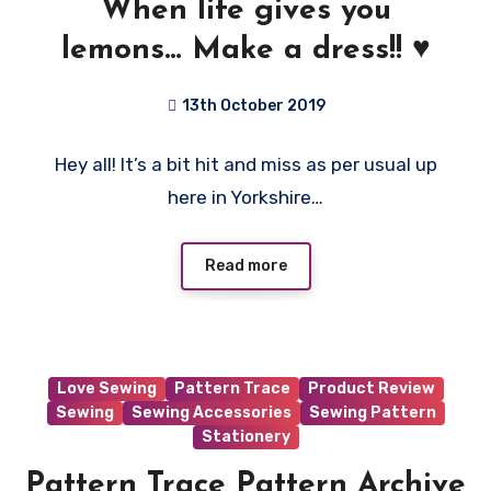
When life gives you
lemons… Make a dress!! ♥️
13th October 2019
No
Hey all! It’s a bit hit and miss as per usual up
Comments
here in Yorkshire…
Read more
Love Sewing
Pattern Trace
Product Review
Sewing
Sewing Accessories
Sewing Pattern
Stationery
Pattern Trace Pattern Archive