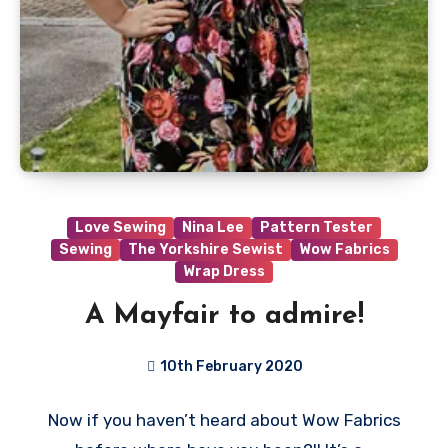
Love Sewing
Nina Lee
Pattern Tester
Sewing
The Yorkshire Sewist
Wow Fabrics
Wrap Dress
A Mayfair to admire!
10th February 2020
No
Now if you haven’t heard about Wow Fabrics
Comments