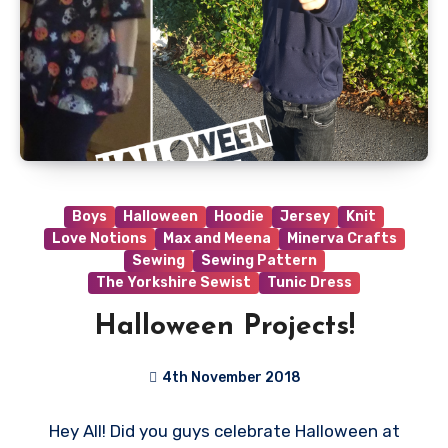
Boys
Halloween
Hoodie
Jersey
Knit
Love Notions
Max and Meena
Minerva Crafts
Sewing
Sewing Pattern
The Yorkshire Sewist
Tunic Dress
Halloween Projects!
4th November 2018
No
Hey All! Did you guys celebrate Halloween at
Comments