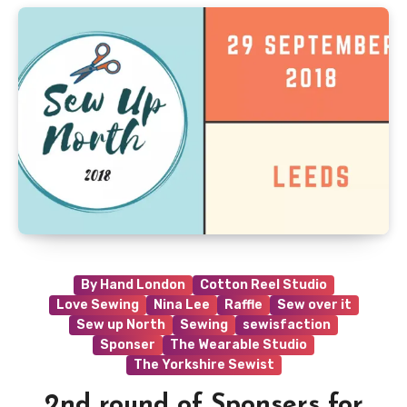
By Hand London
Cotton Reel Studio
Love Sewing
Nina Lee
Raffle
Sew over it
Sew up North
Sewing
sewisfaction
Sponser
The Wearable Studio
The Yorkshire Sewist
2nd round of Sponsers for