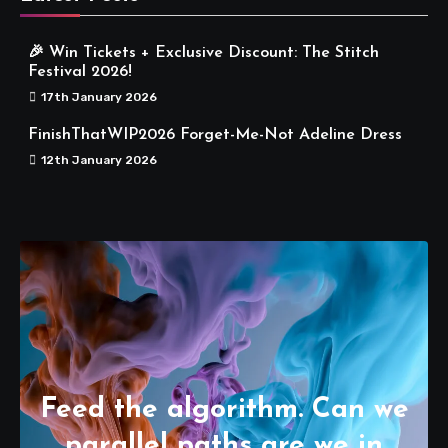
🎉 Win Tickets + Exclusive Discount: The Stitch
Festival 2026!
17th January 2026
FinishThatWIP2026 Forget-Me-Not Adeline Dress
12th January 2026
Feed the algorithm. Can we
parallel paths are we in