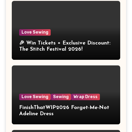
Love Sewing
🎉 Win Tickets + Exclusive Discount:
The Stitch Festival 2026!
Love Sewing
Sewing
Wrap Dress
FinishThatWIP2026 Forget-Me-Not
Adeline Dress