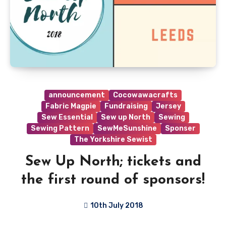
announcement
Cocowawacrafts
Fabric Magpie
Fundraising
Jersey
Sew Essential
Sew up North
Sewing
Sewing Pattern
SewMeSunshine
Sponser
The Yorkshire Sewist
Sew Up North; tickets and
the first round of sponsors!
10th July 2018
No