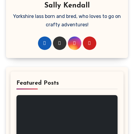
Sally Kendall
Yorkshire lass born and bred, who loves to go on
crafty adventures!
Featured Posts