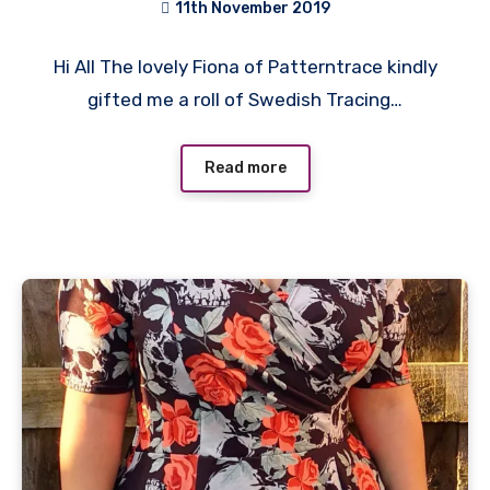
11th November 2019
No
Hi All The lovely Fiona of Patterntrace kindly
Comments
gifted me a roll of Swedish Tracing…
Read more