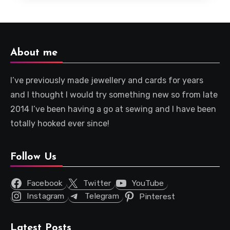
About me
I’ve previously made jewellery and cards for years
and I thought I would try something new so from late
2014 I’ve been having a go at sewing and I have been
totally hooked ever since!
Follow Us
Facebook
Twitter
YouTube
Instagram
Telegram
Pinterest
Latest Posts