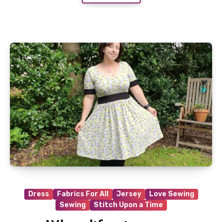
Dress
Fabrics For All
Jersey
Love Sewing
Sewing
Stitch Upon a Time