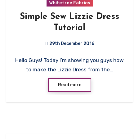
Whitetree Fabrics
Simple Sew Lizzie Dress
Tutorial
29th December 2016
5
Hello Guys! Today I’m showing you guys how
Comments
to make the Lizzie Dress from the…
Read more