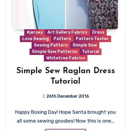
#jersey
Art Gallery Fabrics
Dress
Love Sewing
Pattern
Pattern Tester
Sewing Pattern
Simple Sew
Simple Sew Patterns
Tutorial
Whitetree Fabrics
Simple Sew Raglan Dress
Tutorial
26th December 2016
3
Happy Boxing Day! Hope Santa brought you
Comments
all some sewing goodies! Now this is one…