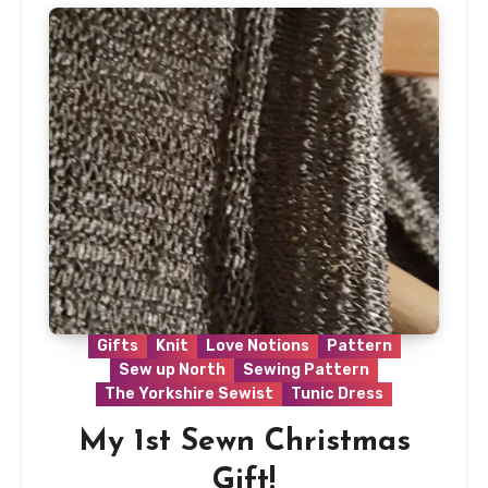
Gifts
Knit
Love Notions
Pattern
Sew up North
Sewing Pattern
The Yorkshire Sewist
Tunic Dress
My 1st Sewn Christmas
Gift!