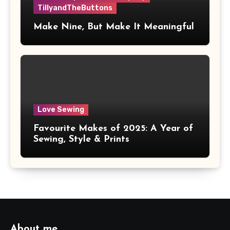
TillyandTheButtons
Make Nine, But Make It Meaningful
Love Sewing
Favourite Makes of 2025: A Year of
Sewing, Style & Prints
About me