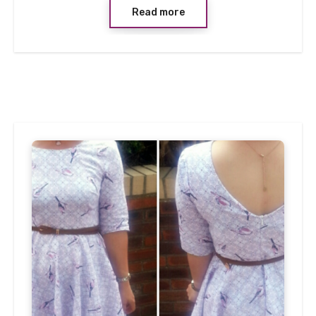
Read more