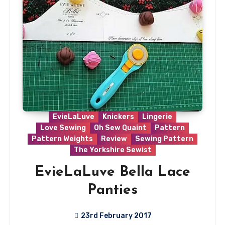
EvieLaLuve
Knickers
Lingerie
Love Sewing
Oh Sew Quaint
Pattern
Pattern Weights
Review
Sewing Pattern
The Yorkshire Sewist
EvieLaLuve Bella Lace
Panties
23rd February 2017