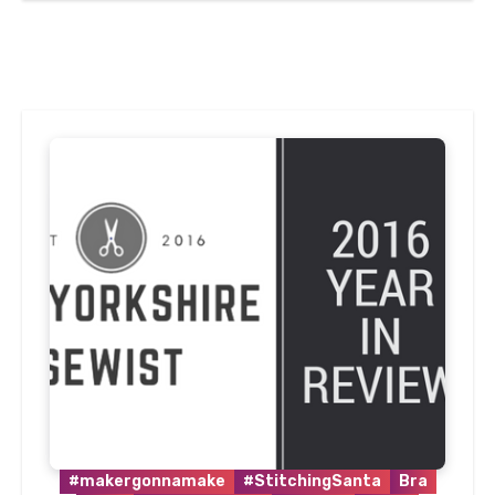
#makergonnamake
#StitchingSanta
Bra