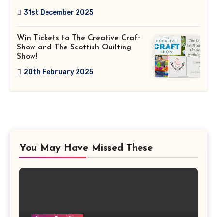
31st December 2025
Win Tickets to The Creative Craft
Show and The Scottish Quilting
Show!
20th February 2025
You May Have Missed These