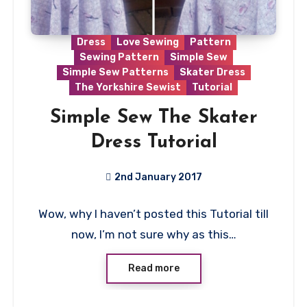
Dress
Love Sewing
Pattern
Sewing Pattern
Simple Sew
Simple Sew Patterns
Skater Dress
The Yorkshire Sewist
Tutorial
Simple Sew The Skater
Dress Tutorial
2nd January 2017
4
Wow, why I haven’t posted this Tutorial till
Comments
now, I’m not sure why as this…
Read more