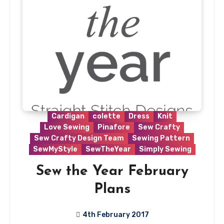
Cardigan
colette
Dress
Knit
Love Sewing
Pinafore
Sew Crafty
Sew Crafty Design Team
Sewing Pattern
SewMyStyle
SewTheYear
Simply Sewing
Sew the Year February
Plans
4th February 2017