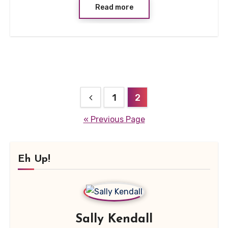
Read more
Posts
1
2
pagination
« Previous Page
Eh Up!
Sally Kendall