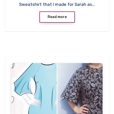
Sweatshirt that I made for Sarah as…
Read more