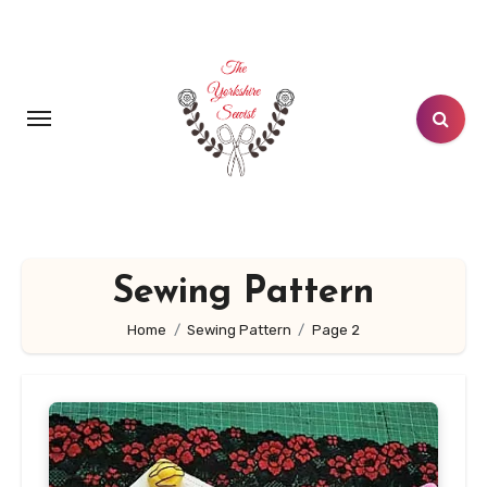
Skip
to
content
Sewing Pattern
Home
Sewing Pattern
Page 2