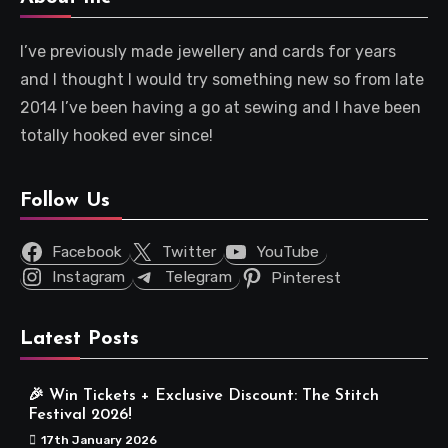
I’ve previously made jewellery and cards for years
and I thought I would try something new so from late
2014 I’ve been having a go at sewing and I have been
totally hooked ever since!
Follow Us
Facebook
Twitter
YouTube
Instagram
Telegram
Pinterest
Latest Posts
🎉 Win Tickets + Exclusive Discount: The Stitch
Festival 2026!
17th January 2026