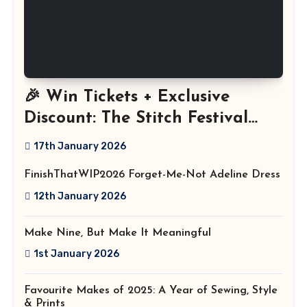
🎉 Win Tickets + Exclusive
Discount: The Stitch Festival
2026!
17th January 2026
FinishThatWIP2026 Forget-Me-Not Adeline Dress
12th January 2026
Make Nine, But Make It Meaningful
1st January 2026
Favourite Makes of 2025: A Year of Sewing, Style
& Prints