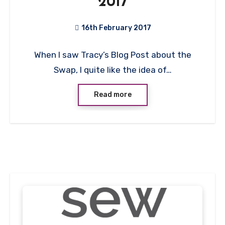
2017
16th February 2017
4
When I saw Tracy’s Blog Post about the
Comments
Swap, I quite like the idea of…
Read more