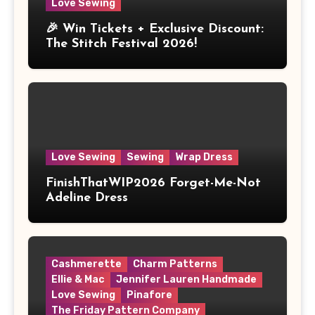
Love Sewing
🎉 Win Tickets + Exclusive Discount:
The Stitch Festival 2026!
Love Sewing
Sewing
Wrap Dress
FinishThatWIP2026 Forget-Me-Not
Adeline Dress
Cashmerette
Charm Patterns
Ellie & Mac
Jennifer Lauren Handmade
Love Sewing
Pinafore
The Friday Pattern Company