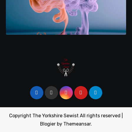
Copyright The Yorkshire Sewist All rights reserved
|
Blogier
by
Themeansar
.