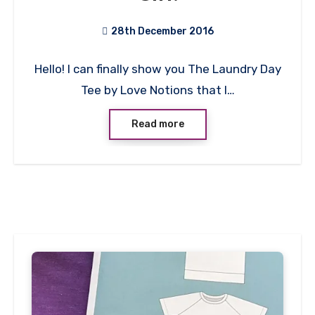
28th December 2016
No
Hello! I can finally show you The Laundry Day
Comments
Tee by Love Notions that I…
Read more