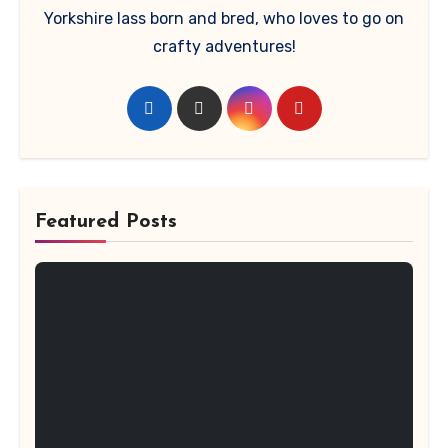
Yorkshire lass born and bred, who loves to go on
crafty adventures!
Featured Posts