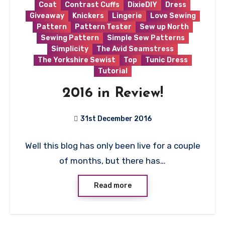
Coat
Contrast Cuffs
DixieDIY
Dress
Giveaway
Knickers
Lingerie
Love Sewing
Pattern
Pattern Tester
Sew up North
Sewing Pattern
Simple Sew Patterns
Simplicity
The Avid Seamstress
The Yorkshire Sewist
Top
Tunic Dress
Tutorial
2016 in Review!
31st December 2016
No
Well this blog has only been live for a couple
Comments
of months, but there has…
Read more