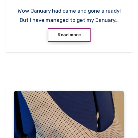
No
Wow January had came and gone already!
Comments
But I have managed to get my January…
Read more