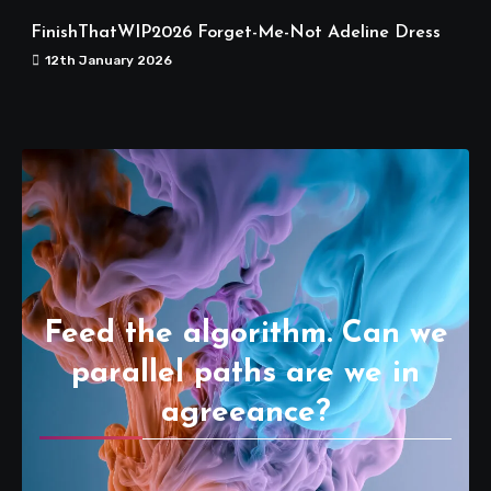
FinishThatWIP2026 Forget-Me-Not Adeline Dress
12th January 2026
Feed the algorithm. Can we
parallel paths are we in
agreeance?