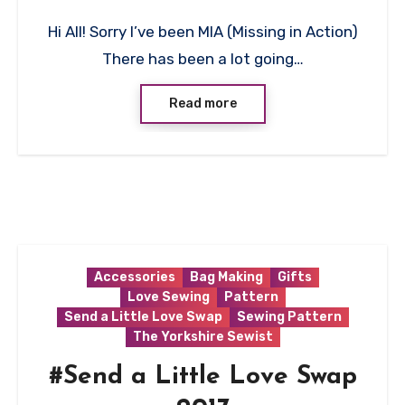
2
Hi All! Sorry I’ve been MIA (Missing in Action)
Comments
There has been a lot going…
Read more
Accessories
Bag Making
Gifts
Love Sewing
Pattern
Send a Little Love Swap
Sewing Pattern
The Yorkshire Sewist
#Send a Little Love Swap