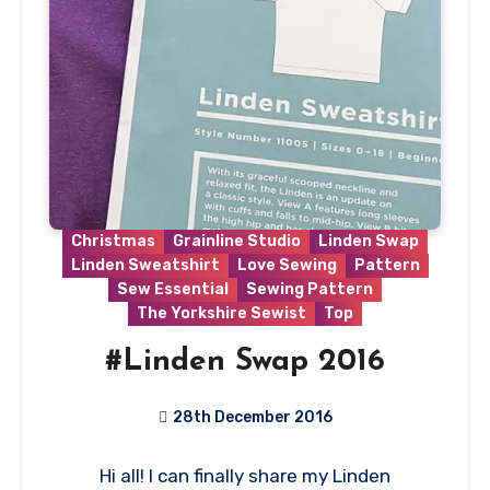
Christmas
Grainline Studio
Linden Swap
Linden Sweatshirt
Love Sewing
Pattern
Sew Essential
Sewing Pattern
The Yorkshire Sewist
Top
#Linden Swap 2016
28th December 2016
5
Hi all! I can finally share my Linden
Comments