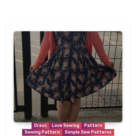
Dress
Love Sewing
Pattern
Sewing Pattern
Simple Sew Patterns