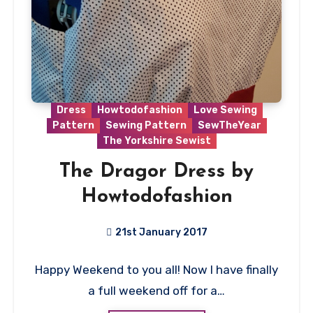
Dress
Howtodofashion
Love Sewing
Pattern
Sewing Pattern
SewTheYear
The Yorkshire Sewist
The Dragor Dress by
Howtodofashion
21st January 2017
2
Happy Weekend to you all! Now I have finally
Comments
a full weekend off for a…